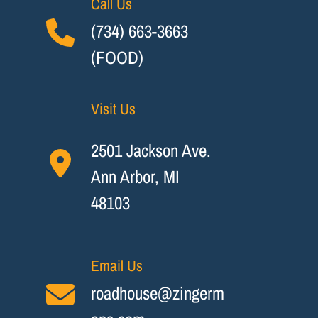
Call Us
(734) 663-3663
(FOOD)
Visit Us
2501 Jackson Ave.
Ann Arbor, MI
48103
Email Us
roadhouse@zingerm