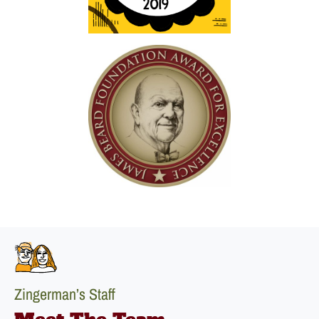
Zingerman’s Staff