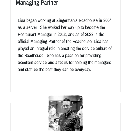
Managing Partner
Lisa began working at Zingerman’s Roadhouse in 2004
as a server. She worked her way up to become the
Restaurant Manager in 2013, and as of 2022 is the
official Managing Partner of the Roadhouse! Lisa has
played an integral role in creating the service culture of
the Roadhouse. She has a passion for providing
excellent service and a focus for helping the managers
and staff be the best they can be everyday.