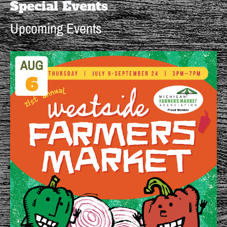
Special Events
Upcoming Events
AUG
6