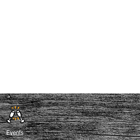
InMotion Hosting
Events