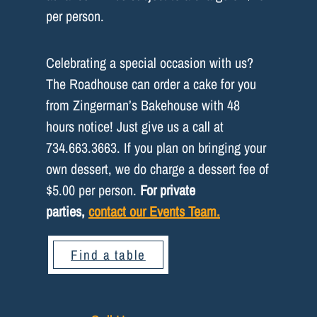
per person.
Celebrating a special occasion with us?
The Roadhouse can order a cake for you
from Zingerman’s Bakehouse with 48
hours notice! Just give us a call at
734.663.3663. If you plan on bringing your
own dessert, we do charge a dessert fee of
$5.00 per person.
For private
parties,
contact our Events Team.
Find a table