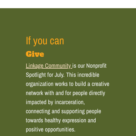
If you can
Give
Linkage Community
is our Nonprofit
Spotlight for July. This incredible
organization works to build a creative
network with and for people directly
impacted by incarceration,
connecting and supporting people
towards healthy expression and
positive opportunities.