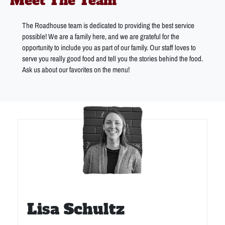
Meet The Team
The Roadhouse team is dedicated to providing the best service
possible! We are a family here, and we are grateful for the
opportunity to include you as part of our family. Our staff loves to
serve you really good food and tell you the stories behind the food.
Ask us about our favorites on the menu!
Lisa Schultz