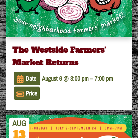
The Westside Farmers’
Market Returns
Date
August 6 @ 3:00 pm
–
7:00 pm
Price
AUG
13