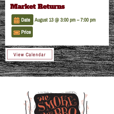
Market Returns
Date
August 13 @ 3:00 pm
–
7:00 pm
Price
View Calendar