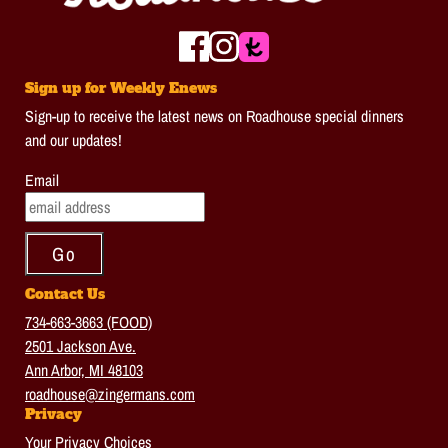
Sign up for Weekly Enews
Sign-up to receive the latest news on Roadhouse special dinners
and our updates!
Email
Contact Us
734-663-3663 (FOOD)
2501 Jackson Ave.
Ann Arbor, MI 48103
roadhouse@zingermans.com
Privacy
Your Privacy Choices