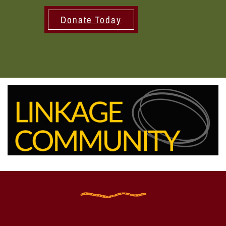
Donate Today