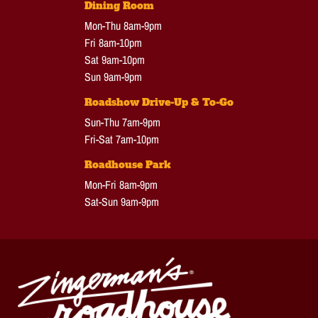
Dining Room
Mon-Thu 8am-9pm
Fri 8am-10pm
Sat 9am-10pm
Sun 9am-9pm
Roadshow Drive-Up & To-Go
Sun-Thu 7am-9pm
Fri-Sat 7am-10pm
Roadhouse Park
Mon-Fri 8am-9pm
Sat-Sun 9am-9pm