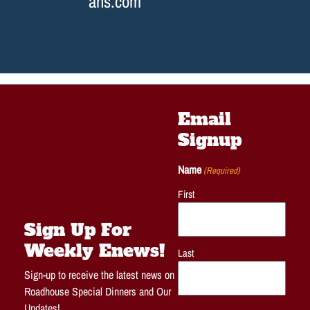
ans.com
Email
Signup
Name
(Required)
First
Sign Up For
Weekly Enews!
Last
Sign-up to receive the latest news on
Roadhouse Special Dinners and Our
Updates!