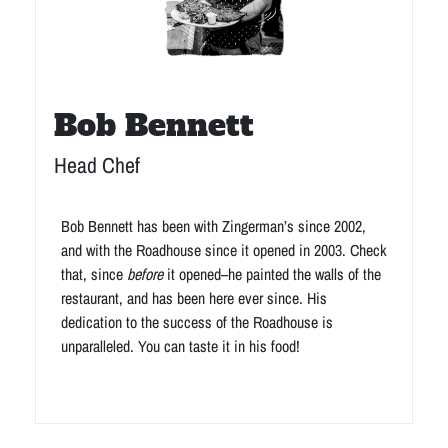
Bob Bennett
Head Chef
Bob Bennett has been with Zingerman’s since 2002,
and with the Roadhouse since it opened in 2003. Check
that, since
before
it opened–he painted the walls of the
restaurant, and has been here ever since. His
dedication to the success of the Roadhouse is
unparalleled. You can taste it in his food!