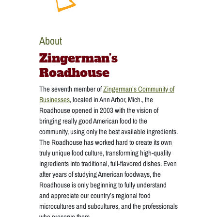
About
Zingerman’s
Roadhouse
The seventh member of
Zingerman’s Community of
Businesses
, located in Ann Arbor, Mich., the
Roadhouse opened in 2003 with the vision of
bringing really good American food to the
community, using only the best available ingredients.
The Roadhouse has worked hard to create its own
truly unique food culture, transforming high-quality
ingredients into traditional, full-flavored dishes. Even
after years of studying American foodways, the
Roadhouse is only beginning to fully understand
and appreciate our country’s regional food
microcultures and subcultures, and the professionals
who preserve them.