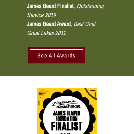
James Beard Finalist
,
Outstanding
Service 2019
James Beard Award
,
Best Chef
Great Lakes 2011
See All Awards