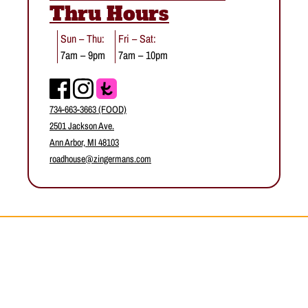
Thru Hours
Sun – Thu:
Fri – Sat:
7am – 9pm
7am – 10pm
Facebook
Instagram
734-663-3663 (FOOD)
2501 Jackson Ave.
Ann Arbor, MI 48103
roadhouse@zingermans.com