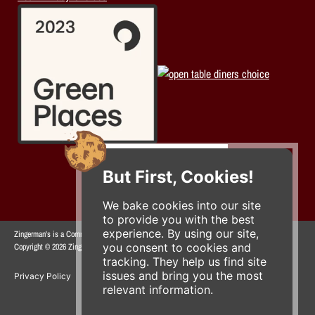
But First, Cookies!
We bake cookies into our site
to provide you with the best
experience. By using our site,
Zingerman's is a Community of Businesses.
you consent to cookies and
Copyright © 2026 Zing IP, LLC. All rights reserved.
tracking. They help us find site
issues and bring you the most
Privacy Policy
Terms
Accessibility
relevant information.