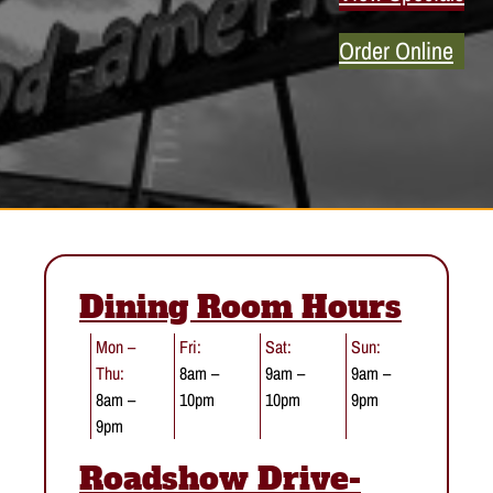
Order Online
Dining Room Hours
Mon –
Fri:
Sat:
Sun:
Thu:
8am –
9am –
9am –
8am –
10pm
10pm
9pm
9pm
Roadshow Drive-