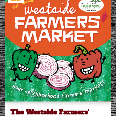
The Westside Farmers’