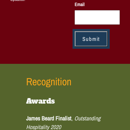
Email
Recognition
Awards
James Beard Finalist
,
Outstanding
Hospitality 2020