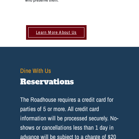
Learn More About Us
Dine With Us
Reservations
The Roadhouse requires a credit card for
parties of 5 or more. All credit card
information will be processed securely. No-
shows or cancellations less than 1 day in
advance will be subject to a charge of $20