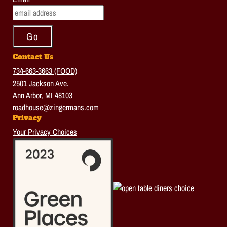
Contact Us
734-663-3663 (FOOD)
2501 Jackson Ave.
Ann Arbor, MI 48103
roadhouse@zingermans.com
Privacy
Your Privacy Choices