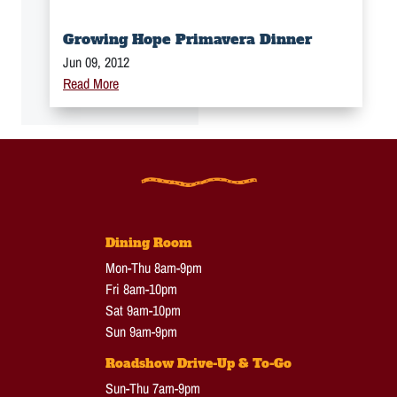
Growing Hope Primavera Dinner
Jun 09, 2012
Read More
Dining Room
Mon-Thu 8am-9pm
Fri 8am-10pm
Sat 9am-10pm
Sun 9am-9pm
Roadshow Drive-Up & To-Go
Sun-Thu 7am-9pm