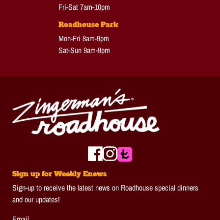
Fri-Sat 7am-10pm
Roadhouse Park
Mon-Fri 8am-9pm
Sat-Sun 9am-9pm
Sign up for Weekly Enews
Sign-up to receive the latest news on Roadhouse special dinners
and our updates!
Email