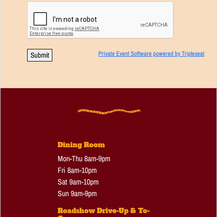
Private Event Software powered by Tripleseat
Dining Room
Mon-Thu 8am-9pm
Fri 8am-10pm
Sat 9am-10pm
Sun 9am-9pm
Roadshow Drive-Up & To-