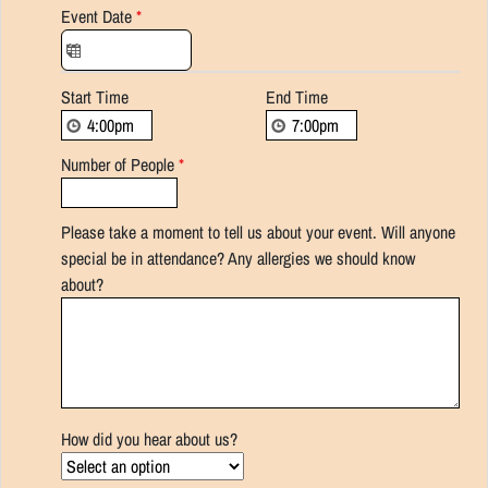
Event Date
*
Start Time
End Time
Number of People
*
Please take a moment to tell us about your event. Will anyone
special be in attendance? Any allergies we should know
about?
How did you hear about us?