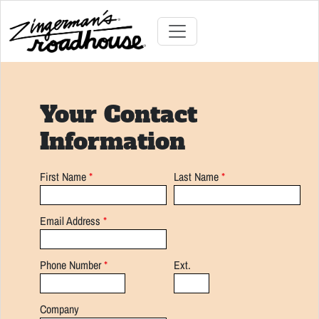
Skip
to
Content
Skip
Toggle navigation
to
content
Your Contact
Information
First Name
*
Last Name
*
Email Address
*
Phone Number
*
Ext.
Company