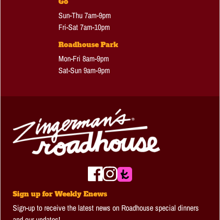
Go
Sun-Thu 7am-9pm
Fri-Sat 7am-10pm
Roadhouse Park
Mon-Fri 8am-9pm
Sat-Sun 9am-9pm
Sign up for Weekly Enews
Sign-up to receive the latest news on Roadhouse special dinners
and our updates!