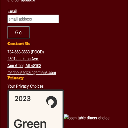
Email
Contact Us
734-663-3663 (FOOD)
2501 Jackson Ave.
Ann Arbor, MI 48103
roadhouse@zingermans.com
Privacy
Your Privacy Choices