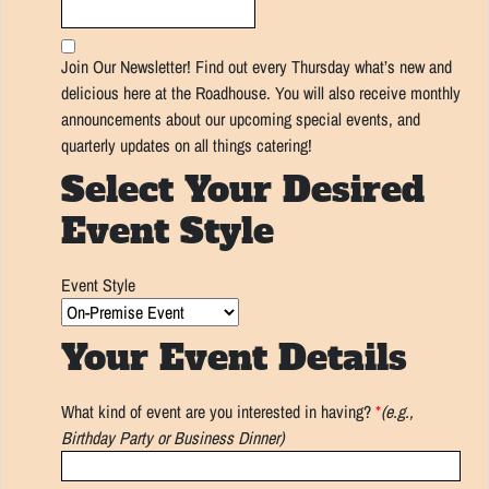
Join Our Newsletter! Find out every Thursday what’s new and
delicious here at the Roadhouse. You will also receive monthly
announcements about our upcoming special events, and
quarterly updates on all things catering!
Select Your Desired
Event Style
Event Style
Your Event Details
What kind of event are you interested in having?
*
(e.g.,
Birthday Party or Business Dinner)