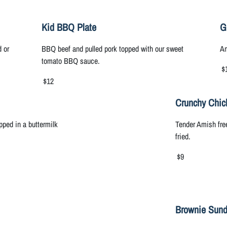
Kid BBQ Plate
G
d or
BBQ beef and pulled pork topped with our sweet
Am
tomato BBQ sauce.
$
$12
Crunchy Chic
ped in a buttermilk
Tender Amish fre
fried.
$9
Brownie Sun