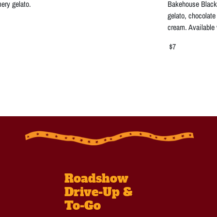
ery gelato.
Bakehouse Black 
gelato, chocolat
cream. Available
$7
Roadshow
Drive-Up &
To-Go