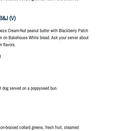
B&J (V)
eze Cream-Nut peanut butter with Blackberry Patch
m on Bakehouse White bread. Ask your server about
m flavors.
8
ot dog served on a poppyseed bun.
n-braised collard greens, fresh fruit, steamed