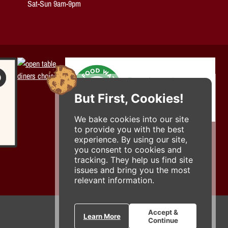
Sat-Sun 9am-9pm
But First, Cookies!
We bake cookies into our site
to provide you with the best
experience. By using our site,
you consent to cookies and
tracking. They help us find site
issues and bring you the most
relevant information.
Accept &
Learn More
Continue