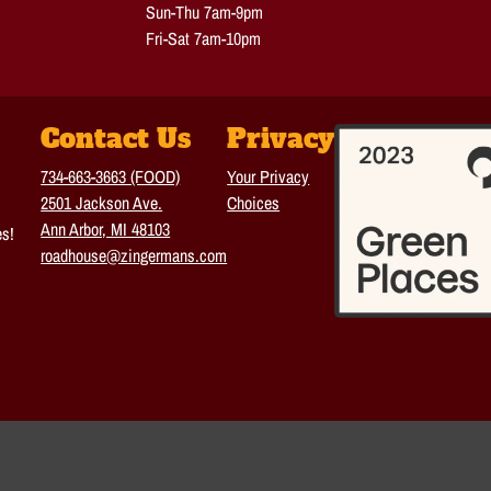
Sun-Thu 7am-9pm
Fri-Sat 7am-10pm
Contact Us
Privacy
734-663-3663 (FOOD)
Your Privacy
2501 Jackson Ave.
Choices
Ann Arbor, MI 48103
es!
roadhouse@zingermans.com