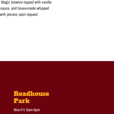
Magic brownie topped with vanilla
e sauce, and house-made whipped
 with pecans upon request.
Roadhouse
Park
Mon-Fri 8am-9pm