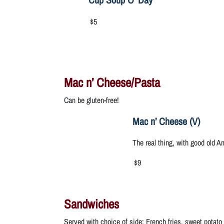
$5
Mac n’ Cheese/Pasta
Can be gluten-free!
Mac n’ Cheese (V)
The real thing, with good old 
$9
Sandwiches
Served with choice of side: French fries, sweet potato