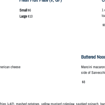
1 
Small
$6
to
Large
$10
$
Buttered Nood
American cheese
Mancini macaroni 
side of Sarvecch
$8
 fries (+$2), mashed potatoes, yellow mustard coleslaw, sautéed spinach, baco