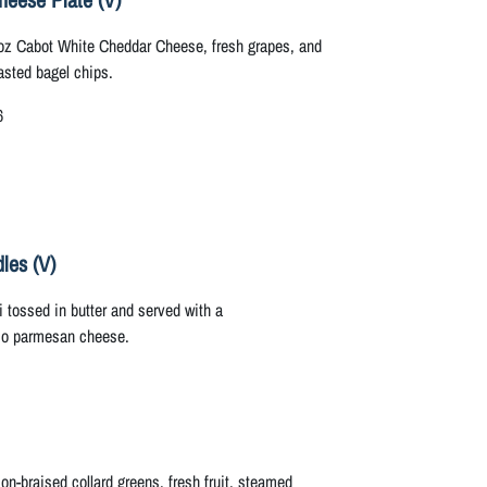
oz Cabot White Cheddar Cheese, fresh grapes, and
asted bagel chips.
6
les (V)
tossed in butter and served with a
io parmesan cheese.
n-braised collard greens, fresh fruit, steamed