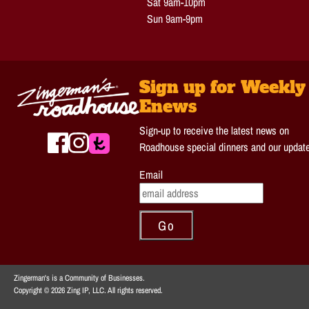
Sat 9am-10pm
Sun 9am-9pm
Sign up for Weekly
Enews
Sign-up to receive the latest news on
Roadhouse special dinners and our updat
Email
Zingerman's is a Community of Businesses.
Copyright © 2026 Zing IP, LLC. All rights reserved.