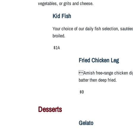
vegetables, or grits and cheese.
Kid Fish
Your choice of our daily fish selection, sautée
broiled.
$14
Fried Chicken Leg
Amish free-range chicken dip
batter then deep fried.
$9
Desserts
Gelato