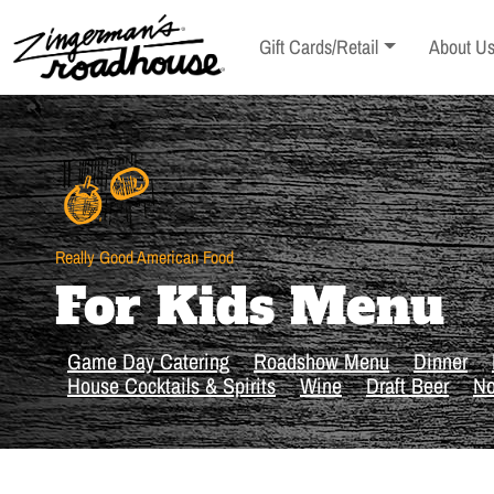
Skip
to
Toggle sub-menu
Toggle s
Gift Cards/Retail
About U
Content
Skip
to
content
Really Good American Food
For Kids Menu
Game Day Catering
Roadshow Menu
Dinner
House Cocktails & Spirits
Wine
Draft Beer
No