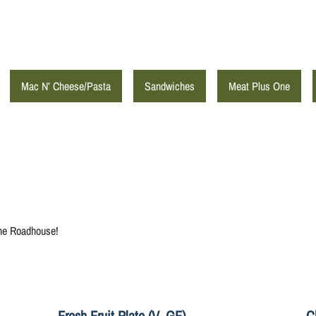
Mac N’ Cheese/Pasta
Sandwiches
Meat Plus One
the Roadhouse!
Fresh Fruit Plate (V, GF)
C