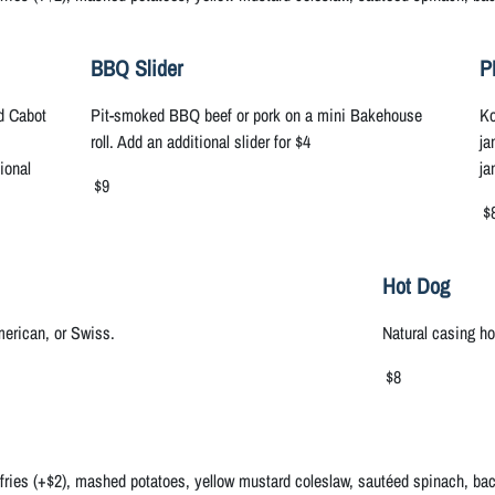
BBQ Slider
P
dd Cabot
Pit-smoked BBQ beef or pork on a mini Bakehouse
Ko
roll. Add an additional slider for $4
ja
ional
ja
$9
$
Hot Dog
erican, or Swiss.
Natural casing h
$8
 fries (+$2), mashed potatoes, yellow mustard coleslaw, sautéed spinach, baco