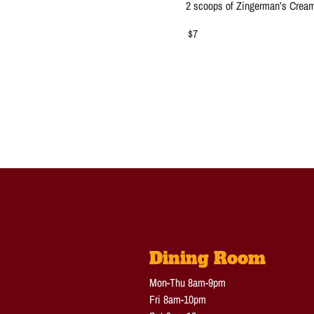
2 scoops of Zingerman’s Cream
$7
Dining Room
Mon-Thu 8am-9pm
Fri 8am-10pm