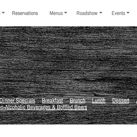
ub-menu
Toggle sub-menu
Toggle sub-menu
Toggle sub-
s
Reservations
Menus
Roadshow
Events
Dinner Specials
Breakfast
Brunch
Lunch
Dessert
n-Alcoholic Beverages & Bottled Beers