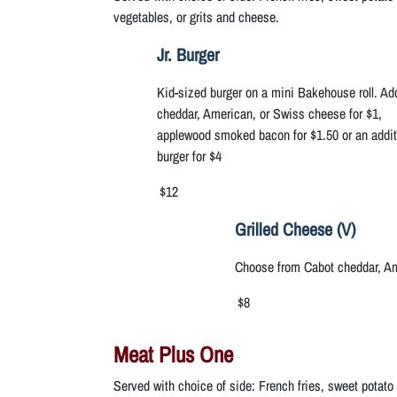
vegetables, or grits and cheese.
Jr. Burger
Kid-sized burger on a mini Bakehouse roll. A
cheddar, American, or Swiss cheese for $1,
applewood smoked bacon for $1.50 or an addit
burger for $4
$12
Grilled Cheese (V)
Choose from Cabot cheddar, Am
$8
Meat Plus One
Served with choice of side: French fries, sweet potato