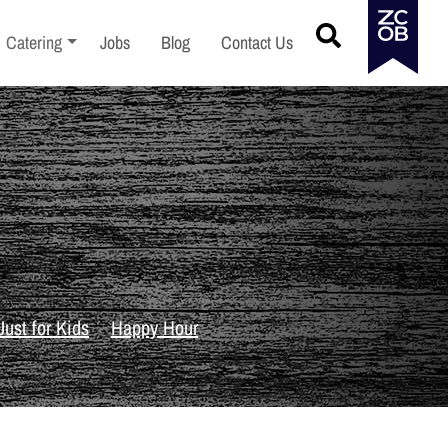
menu
Toggle sub-menu
Catering
Jobs
Blog
Contact Us
Just for Kids
Happy Hour