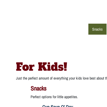
Snacks
For Kids!
Just the perfect amount of everything your kids love best about 
Snacks
Perfect options for little appetites.
Cup Soup O’ Day