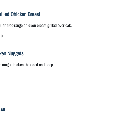
rilled Chicken Breast
ish free-range chicken breast grilled over oak.
10
ken Nuggets
e-range chicken, breaded and deep
dae