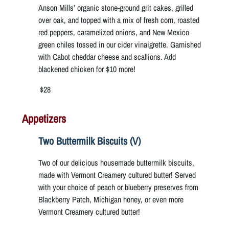
Anson Mills’ organic stone-ground grit cakes, grilled
over oak, and topped with a mix of fresh corn, roasted
red peppers, caramelized onions, and New Mexico
green chiles tossed in our cider vinaigrette. Garnished
with Cabot cheddar cheese and scallions. Add
blackened chicken for $10 more!
$28
Appetizers
Two Buttermilk Biscuits (V)
Two of our delicious housemade buttermilk biscuits,
made with Vermont Creamery cultured butter! Served
with your choice of peach or blueberry preserves from
Blackberry Patch, Michigan honey, or even more
Vermont Creamery cultured butter!