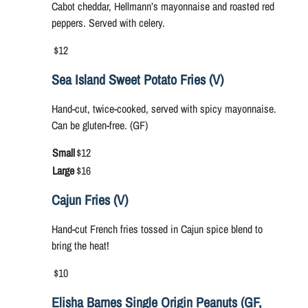
Cabot cheddar, Hellmann’s mayonnaise and roasted red
peppers. Served with celery.
$12
Sea Island Sweet Potato Fries (V)
Hand-cut, twice-cooked, served with spicy mayonnaise.
Can be gluten-free. (GF)
Small
$12
Large
$16
Cajun Fries (V)
Hand-cut French fries tossed in Cajun spice blend to
bring the heat!
$10
Elisha Barnes Single Origin Peanuts (GF,