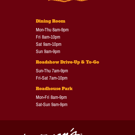
Dining Room
Mon-Thu 8am-9pm
Fri 8am-10pm
Sat 9am-10pm
Sun 9am-9pm
Roadshow Drive-Up & To-Go
Sun-Thu 7am-9pm
Fri-Sat 7am-10pm
Roadhouse Park
Mon-Fri 8am-9pm
Sat-Sun 9am-9pm