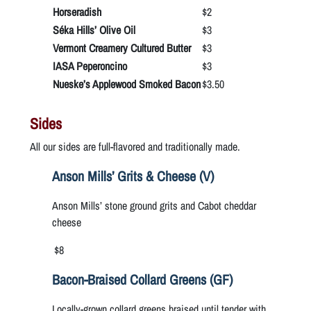
Horseradish
$2
Séka Hills’ Olive Oil
$3
Vermont Creamery Cultured Butter
$3
IASA Peperoncino
$3
Nueske’s Applewood Smoked Bacon
$3.50
Sides
All our sides are full-flavored and traditionally made.
Anson Mills’ Grits & Cheese (V)
Anson Mills’ stone ground grits and Cabot cheddar
cheese
$8
Bacon-Braised Collard Greens (GF)
Locally-grown collard greens braised until tender with