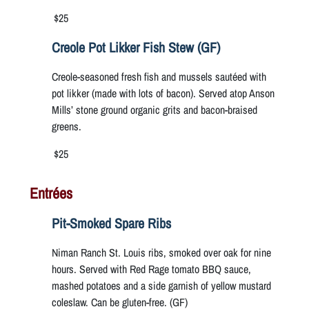
$25
Creole Pot Likker Fish Stew (GF)
Creole-seasoned fresh fish and mussels sautéed with
pot likker (made with lots of bacon). Served atop Anson
Mills’ stone ground organic grits and bacon-braised
greens.
$25
Entrées
Pit-Smoked Spare Ribs
Niman Ranch St. Louis ribs, smoked over oak for nine
hours. Served with Red Rage tomato BBQ sauce,
mashed potatoes and a side garnish of yellow mustard
coleslaw. Can be gluten-free. (GF)