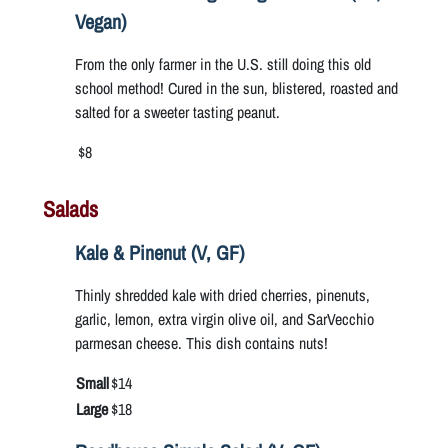
Vegan)
From the only farmer in the U.S. still doing this old
school method! Cured in the sun, blistered, roasted and
salted for a sweeter tasting peanut.
$8
Salads
Kale & Pinenut (V, GF)
Thinly shredded kale with dried cherries, pinenuts,
garlic, lemon, extra virgin olive oil, and SarVecchio
parmesan cheese. This dish contains nuts!
Small
$14
Large
$18