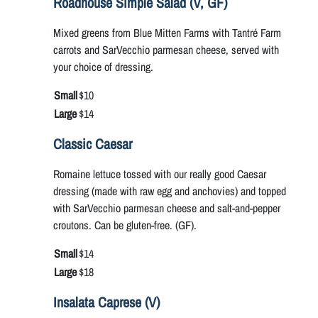
Roadhouse Simple Salad (V, GF)
Mixed greens from Blue Mitten Farms with Tantré Farm
carrots and SarVecchio parmesan cheese, served with
your choice of dressing.
Small
$10
Large
$14
Classic Caesar
Romaine lettuce tossed with our really good Caesar
dressing (made with raw egg and anchovies) and topped
with SarVecchio parmesan cheese and salt-and-pepper
croutons. Can be gluten-free. (GF).
Small
$14
Large
$18
Insalata Caprese (V)