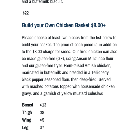
and a buttermilk biscuit.
$22
Build your Own Chicken Basket $8.00+
Please choose at least two pieces from the list below to
build your basket. The price of each piece is in addition
to the $8.00 charge for sides. Our fried chicken can also
be made gluten-free (GF), using Anson Mills’ rice flour
and our gluten-free fryer. Farm-raised Amish chicken,
marinated in buttermilk and breaded in a Tellicherry
black pepper seasoned flour, then deep-fried. Served
with mashed potatoes topped with housemade chicken
gravy, and a garnish of yellow mustard coleslaw.
Breast
$13
Thigh
$8
Wing
$5
Leg
$7