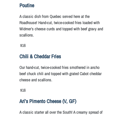
Poutine
A classic dish from Quebec served here at the
Roadhouse! Hand-cut, twice-cooked fries loaded with
Widmer’s cheese curds and topped with beef gravy and
scallions.
$16
Chili & Cheddar Fries
Our hand-cut, twice-cooked fries smothered in ancho
beef chuck chili and topped with grated Cabot cheddar
cheese and scallions.
$16
Ari’s Pimento Cheese (V, GF)
A classic starter all over the South! A creamy spread of