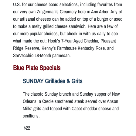
U.S. for our cheese board selections, including favorites from
our very own Zingerman’s Creamery here in Ann Arbor! Any of
our artisanal cheeses can be added on top of a burger or used
to make a melty grilled cheese sandwich. Here are a few of
our more popular choices, but check in with us daily to see
what made the cut: Hook’s 7-Year Aged Cheddar, Pleasant
Ridge Reserve, Kenny’s Farmhouse Kentucky Rose, and
SarVecchio 18-Month parmesan.
Blue Plate Specials
SUNDAY Grillades & Grits
The classic Sunday brunch and Sunday supper of New
Orleans, a Creole smothered steak served over Anson
Mills’ grits and topped with Cabot cheddar cheese and
scallions.
$22