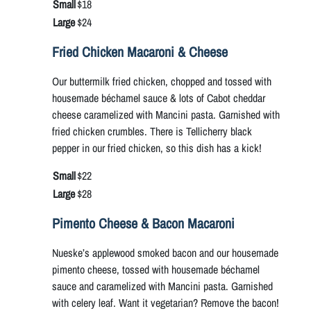
Small
$18
Large
$24
Fried Chicken Macaroni & Cheese
Our buttermilk fried chicken, chopped and tossed with
housemade béchamel sauce & lots of Cabot cheddar
cheese caramelized with Mancini pasta. Garnished with
fried chicken crumbles. There is Tellicherry black
pepper in our fried chicken, so this dish has a kick!
Small
$22
Large
$28
Pimento Cheese & Bacon Macaroni
Nueske’s applewood smoked bacon and our housemade
pimento cheese, tossed with housemade béchamel
sauce and caramelized with Mancini pasta. Garnished
with celery leaf. Want it vegetarian? Remove the bacon!