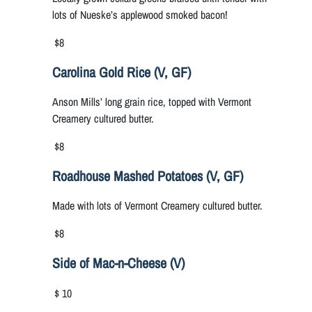
lots of Nueske’s applewood smoked bacon!
$8
Carolina Gold Rice (V, GF)
Anson Mills’ long grain rice, topped with Vermont
Creamery cultured butter.
$8
Roadhouse Mashed Potatoes (V, GF)
Made with lots of Vermont Creamery cultured butter.
$8
Side of Mac-n-Cheese (V)
$ 10