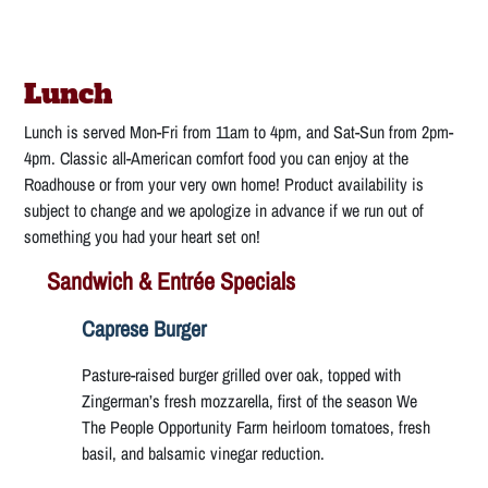
Lunch
Lunch is served Mon-Fri from 11am to 4pm, and Sat-Sun from 2pm-
4pm. Classic all-American comfort food you can enjoy at the
Roadhouse or from your very own home! Product availability is
subject to change and we apologize in advance if we run out of
something you had your heart set on!
Sandwich & Entrée Specials
Caprese Burger
Pasture-raised burger grilled over oak, topped with
Zingerman’s fresh mozzarella, first of the season We
The People Opportunity Farm heirloom tomatoes, fresh
basil, and balsamic vinegar reduction.