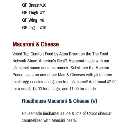
GF Breast
$16
GF Thigh
$11
GF Wing
$8
GF Leg
$10
Macaroni & Cheese
Voted Top Comfort Food by Alton Brown on the The Food
Network Show “America’s Best”! Macaroni made with our
béchamel sauce contains onions. Substitute the Mancini
Penne pasta on any of our Mac & Cheeses with gluten-free
fusilli egg noodles and gluten-free béchamel! Additional $2.00
for a small, $3.00 for a large, and $1.00 for a side.
Roadhouse Macaroni & Cheese (V)
Housemade béchamel sauce & lots of Cabot cheddar
caramelized with Mancini pasta.