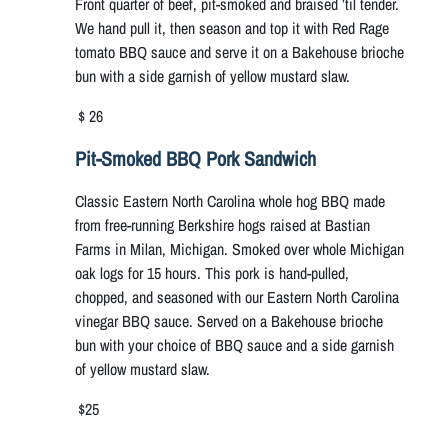
Front quarter of beef, pit-smoked and braised ’til tender.
We hand pull it, then season and top it with Red Rage
tomato BBQ sauce and serve it on a Bakehouse brioche
bun with a side garnish of yellow mustard slaw.
$ 26
Pit-Smoked BBQ Pork Sandwich
Classic Eastern North Carolina whole hog BBQ made
from free-running Berkshire hogs raised at Bastian
Farms in Milan, Michigan. Smoked over whole Michigan
oak logs for 15 hours. This pork is hand-pulled,
chopped, and seasoned with our Eastern North Carolina
vinegar BBQ sauce. Served on a Bakehouse brioche
bun with your choice of BBQ sauce and a side garnish
of yellow mustard slaw.
$25