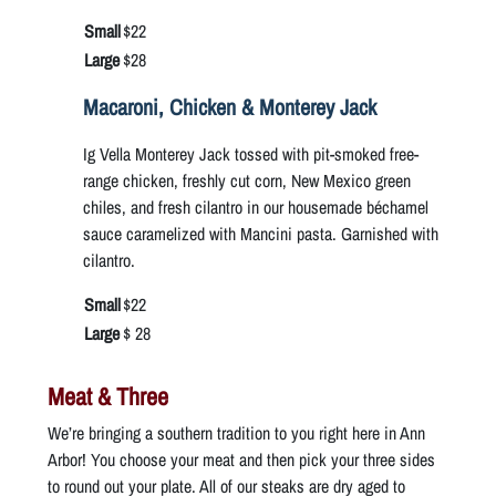
Small
$22
Large
$28
Macaroni, Chicken & Monterey Jack
Ig Vella Monterey Jack tossed with pit-smoked free-
range chicken, freshly cut corn, New Mexico green
chiles, and fresh cilantro in our housemade béchamel
sauce caramelized with Mancini pasta. Garnished with
cilantro.
Small
$22
Large
$ 28
Meat & Three
We’re bringing a southern tradition to you right here in Ann
Arbor! You choose your meat and then pick your three sides
to round out your plate. All of our steaks are dry aged to