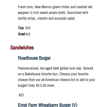
Fresh corn, New Mexico green chiles and roasted red
peppers in rich sweet potato broth. Garnished with
tortilla strips, cilantro and avocado salad.
Cup
$10
Bowl
$13
Sandwiches
Roadhouse Burger
Pasture-raised, dry-aged beef grilled over oak. Served
on a Bakehouse brioche bun. Choose your favorite
cheese from our all-American cheese list to add to your
burger! Only $2-3.50 more.
$23
Ernst Farm Wheatberry Burger (V)