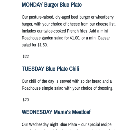
MONDAY Burger Blue Plate
Our pasture-raised, dry-aged beef burger or wheatberry
burger, with your choice of cheese from our cheese list.
Includes our twice-cooked French fries. Add a mini
Roadhouse garden salad for $1.00, or a mini Caesar
salad for $1.50.
$22
TUESDAY Blue Plate Chili
Our chili of the day is served with spider bread and a
Roadhouse simple salad with your choice of dressing.
$20
WEDNESDAY Mama’s Meatloaf
Our Wednesday night Blue Plate – our special recipe