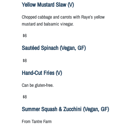
Yellow Mustard Slaw (V)
Chopped cabbage and carrots with Raye’s yellow
mustard and balsamic vinegar.
$6
Sautéed Spinach (Vegan, GF)
$8
Hand-Cut Fries (V)
Can be gluten-free.
$8
Summer Squash & Zucchini (Vegan, GF)
From Tantre Farm