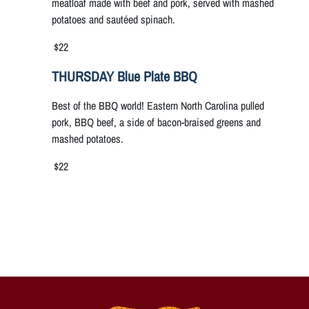
meatloaf made with beef and pork, served with mashed
potatoes and sautéed spinach.
$22
THURSDAY Blue Plate BBQ
Best of the BBQ world! Eastern North Carolina pulled
pork, BBQ beef, a side of bacon-braised greens and
mashed potatoes.
$22