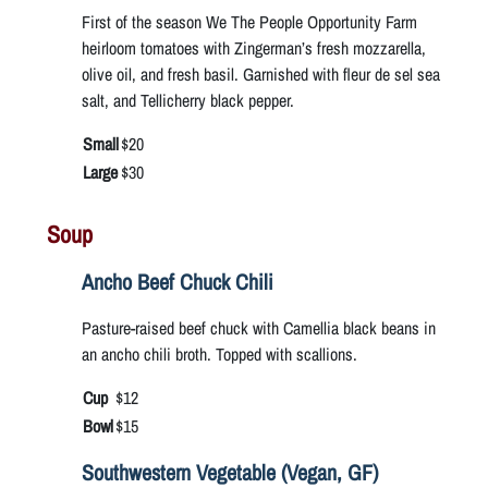
First of the season We The People Opportunity Farm
heirloom tomatoes with Zingerman’s fresh mozzarella,
olive oil, and fresh basil. Garnished with fleur de sel sea
salt, and Tellicherry black pepper.
Small
$20
Large
$30
Soup
Ancho Beef Chuck Chili
Pasture-raised beef chuck with Camellia black beans in
an ancho chili broth. Topped with scallions.
Cup
$12
Bowl
$15
Southwestern Vegetable (Vegan, GF)