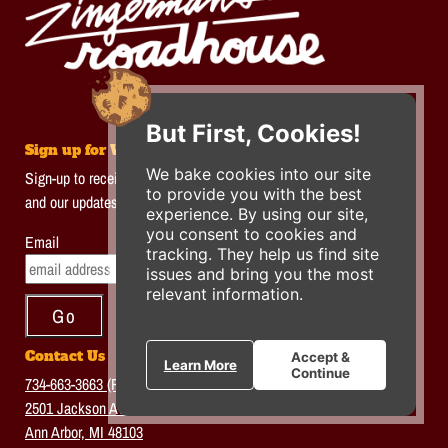
But First, Cookies!
Sign up for Weekly Enews
We bake cookies into our site
Sign-up to receive the latest news on Roadhouse special dinners
to provide you with the best
and our updates!
experience. By using our site,
you consent to cookies and
Email
tracking. They help us find site
issues and bring you the most
relevant information.
Contact Us
Accept &
Learn More
Continue
734-663-3663 (FOOD)
2501 Jackson Ave.
Ann Arbor, MI 48103