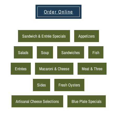
Order Online
Sandwich & Entrée Specials
Appetizers
Salads
Soup
Sandwiches
Fish
Entrées
Macaroni & Cheese
Meat & Three
Sides
Fresh Oysters
Artisanal Cheese Selections
Blue Plate Specials