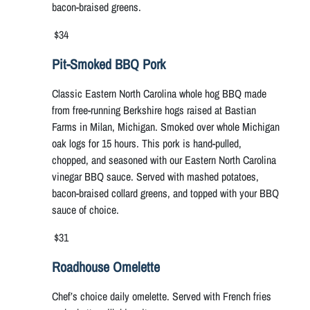
bacon-braised greens.
$34
Pit-Smoked BBQ Pork
Classic Eastern North Carolina whole hog BBQ made
from free-running Berkshire hogs raised at Bastian
Farms in Milan, Michigan. Smoked over whole Michigan
oak logs for 15 hours. This pork is hand-pulled,
chopped, and seasoned with our Eastern North Carolina
vinegar BBQ sauce. Served with mashed potatoes,
bacon-braised collard greens, and topped with your BBQ
sauce of choice.
$31
Roadhouse Omelette
Chef’s choice daily omelette. Served with French fries