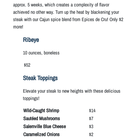
approx. 5 weeks, which creates a complexity of flavor
achieved no other way. Turn up the heat by blackening your
steak with our Cajun spice blend from Epices de Cru! Only $2
more!
Ribeye
10 ounces, boneless
$52
Steak Toppings
Elevate your steak to new heights with these delicious
toppings!
Wild-Caught Shrimp
$14
Sautéed Mushrooms
$7
Salemville Blue Cheese
$3
Caramelized Onions
$2