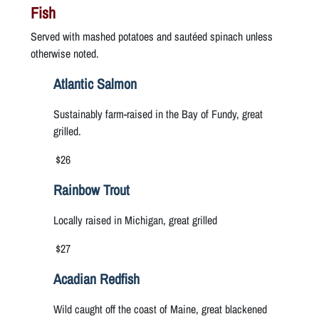
Fish
Served with mashed potatoes and sautéed spinach unless
otherwise noted.
Atlantic Salmon
Sustainably farm-raised in the Bay of Fundy, great
grilled.
$26
Rainbow Trout
Locally raised in Michigan, great grilled
$27
Acadian Redfish
Wild caught off the coast of Maine, great blackened