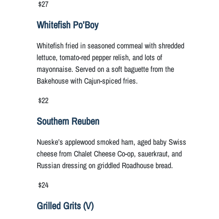
$27
Whitefish Po’Boy
Whitefish fried in seasoned cornmeal with shredded
lettuce, tomato-red pepper relish, and lots of
mayonnaise. Served on a soft baguette from the
Bakehouse with Cajun-spiced fries.
$22
Southern Reuben
Nueske’s applewood smoked ham, aged baby Swiss
cheese from Chalet Cheese Co-op, sauerkraut, and
Russian dressing on griddled Roadhouse bread.
$24
Grilled Grits (V)