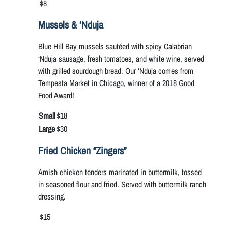
$8
Mussels & ‘Nduja
Blue Hill Bay mussels sautéed with spicy Calabrian
‘Nduja sausage, fresh tomatoes, and white wine, served
with grilled sourdough bread. Our ‘Nduja comes from
Tempesta Market in Chicago, winner of a 2018 Good
Food Award!
Small
$18
Large
$30
Fried Chicken “Zingers”
Amish chicken tenders marinated in buttermilk, tossed
in seasoned flour and fried. Served with buttermilk ranch
dressing.
$15