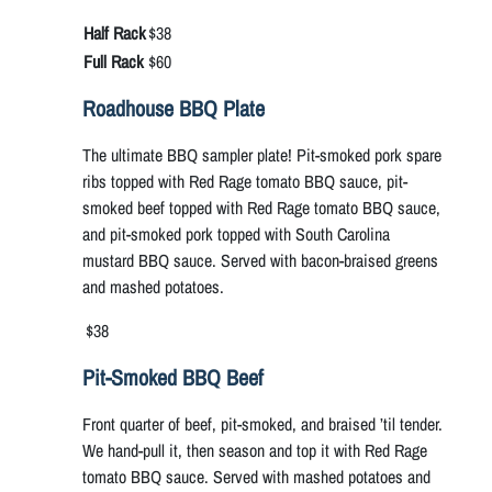
Half Rack
$38
Full Rack
$60
Roadhouse BBQ Plate
The ultimate BBQ sampler plate! Pit-smoked pork spare
ribs topped with Red Rage tomato BBQ sauce, pit-
smoked beef topped with Red Rage tomato BBQ sauce,
and pit-smoked pork topped with South Carolina
mustard BBQ sauce. Served with bacon-braised greens
and mashed potatoes.
$38
Pit-Smoked BBQ Beef
Front quarter of beef, pit-smoked, and braised ’til tender.
We hand-pull it, then season and top it with Red Rage
tomato BBQ sauce. Served with mashed potatoes and