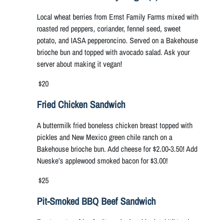
Local wheat berries from Ernst Family Farms mixed with
roasted red peppers, coriander, fennel seed, sweet
potato, and IASA pepperoncino. Served on a Bakehouse
brioche bun and topped with avocado salad. Ask your
server about making it vegan!
$20
Fried Chicken Sandwich
A buttermilk fried boneless chicken breast topped with
pickles and New Mexico green chile ranch on a
Bakehouse brioche bun. Add cheese for $2.00-3.50! Add
Nueske’s applewood smoked bacon for $3.00!
$25
Pit-Smoked BBQ Beef Sandwich