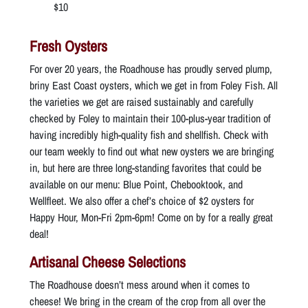
$10
Fresh Oysters
For over 20 years, the Roadhouse has proudly served plump,
briny East Coast oysters, which we get in from Foley Fish. All
the varieties we get are raised sustainably and carefully
checked by Foley to maintain their 100-plus-year tradition of
having incredibly high-quality fish and shellfish. Check with
our team weekly to find out what new oysters we are bringing
in, but here are three long-standing favorites that could be
available on our menu: Blue Point, Chebooktook, and
Wellfleet. We also offer a chef’s choice of $2 oysters for
Happy Hour, Mon-Fri 2pm-6pm! Come on by for a really great
deal!
Artisanal Cheese Selections
The Roadhouse doesn’t mess around when it comes to
cheese! We bring in the cream of the crop from all over the