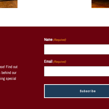
Name
(Required)
Email
(Required)
se! Find out
s behind our
ing special