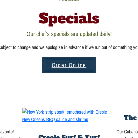
Specials
Our chef’s specials are updated daily!
 subject to change and we apologize in advance if we run out of something yo
Order Online
The
favorite!
Our Cubano 
Creole Surf & Turf