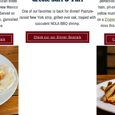
xican street
perfectio
, New Mexico
ham, pit-s
One of our favorites is back for dinner! Pasture-
 Served on
yellow must
raised New York strip, grilled over oak, topped with
s, garnished
on a
Zinge
succulent NOLA BBQ shrimp.
se.
miss this
Check our our Dinner Specials
ials
C