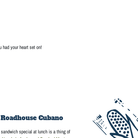
u had your heart set on!
 Roadhouse Cubano
sandwich special at lunch is a thing of