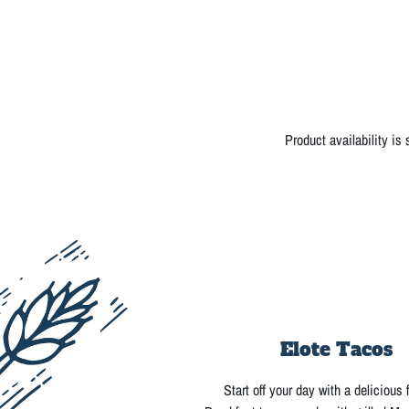
Product availability is
Elote Tacos
Start off your day with a delicious 