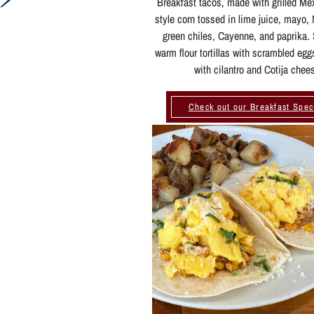
Breakfast tacos, made with grilled Me
style corn tossed in lime juice, mayo
green chiles, Cayenne, and paprika.
warm flour tortillas with scrambled egg
with cilantro and Cotija chee
Check out our Breakfast Spec