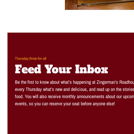
Thursday three-for-all
Feed Your Inbox
Be the first to know about what’s happening at Zingerman’s Roadhou
every Thursday what’s new and delicious, and read up on the storie
food. You will also receive monthly announcements about our upcom
events, so you can reserve your seat before anyone else!