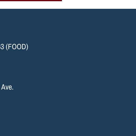
63 (FOOD)
 Ave.
I