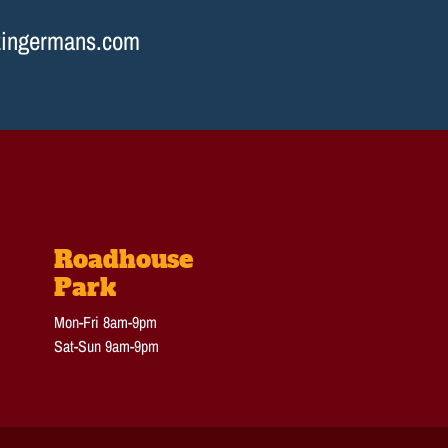
ingermans.com
Roadhouse
Park
Mon-Fri 8am-9pm
Sat-Sun 9am-9pm