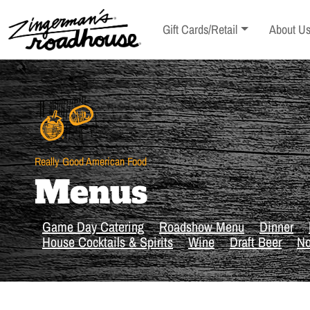
Skip
to
Toggle sub-menu
Toggle s
Gift Cards/Retail
About U
Content
Skip
to
content
Really Good American Food
Menus
Game Day Catering
Roadshow Menu
Dinner
House Cocktails & Spirits
Wine
Draft Beer
No