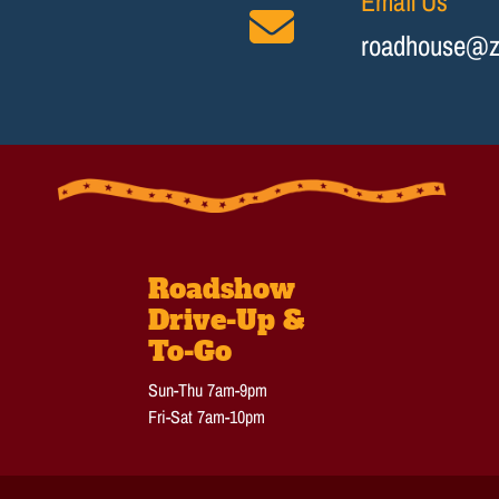
Email Us
roadhouse@z
Roadshow
Drive-Up &
To-Go
Sun-Thu 7am-9pm
Fri-Sat 7am-10pm