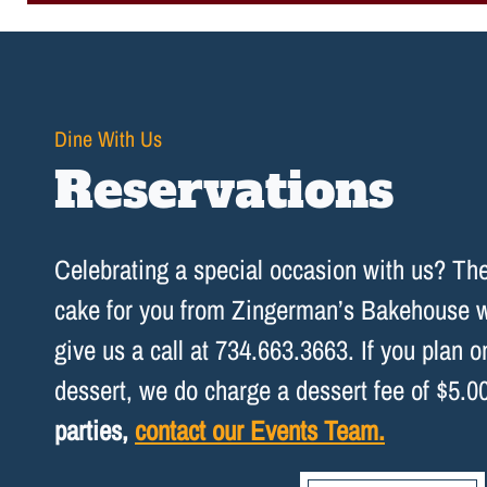
Dine With Us
Reservations
Celebrating a special occasion with us? T
cake for you from Zingerman’s Bakehouse wi
give us a call at 734.663.3663. If you plan 
dessert, we do charge a dessert fee of $5.0
parties,
contact our Events Team.