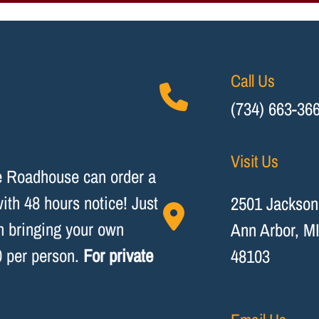
Call Us
(734) 663-36
Visit Us
he Roadhouse can order a
th 48 hours notice! Just
2501 Jackson
on bringing your own
Ann Arbor, M
0 per person.
For private
48103