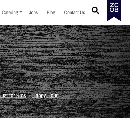
menu
Toggle sub-menu
Catering
Jobs
Blog
Contact Us
Just for Kids
Happy Hour