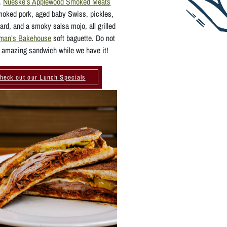
n.
Nueske’s Applewood Smoked Meats
moked pork, aged baby Swiss, pickles,
ard, and a smoky salsa mojo, all grilled
rman’s Bakehouse
soft baguette. Do not
 amazing sandwich while we have it!
heck out our Lunch Specials