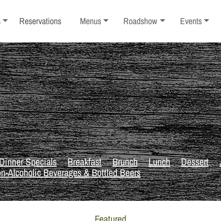
ub-menu
Toggle sub-menu
Toggle sub-menu
Toggle sub-
s
Reservations
Menus
Roadshow
Events
Dinner Specials
Breakfast
Brunch
Lunch
Dessert
n-Alcoholic Beverages & Bottled Beers
Featured