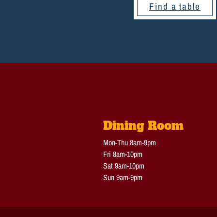
Find a table
Dining Room
Mon-Thu 8am-9pm
Fri 8am-10pm
Sat 9am-10pm
Sun 9am-9pm