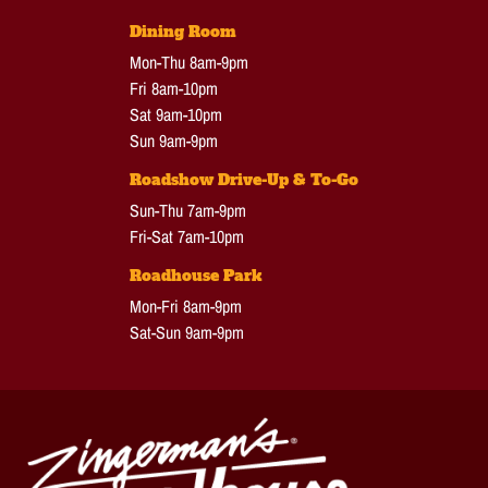
Dining Room
Mon-Thu 8am-9pm
Fri 8am-10pm
Sat 9am-10pm
Sun 9am-9pm
Roadshow Drive-Up & To-Go
Sun-Thu 7am-9pm
Fri-Sat 7am-10pm
Roadhouse Park
Mon-Fri 8am-9pm
Sat-Sun 9am-9pm