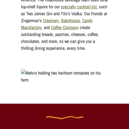
top-shelf liquors for our
specialty cocktail list
, such
as Two James Gin and Tito’s Vodka. Our friends at
Zingerman’s
Creamery
,
Bakehouse
,
Candy
Manufactory
, and
Coffee Company
create
outstanding breads, pastries, cheeses, coffee,
chocolates, and more, so we can give you a
thrilling dining experience, every time.