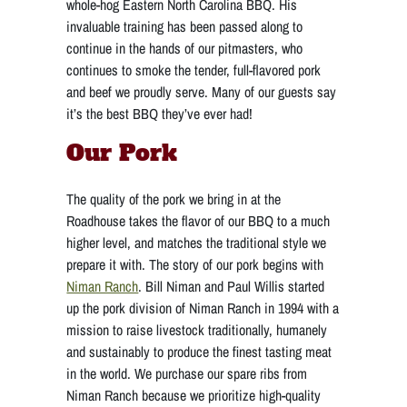
whole-hog Eastern North Carolina BBQ. His
invaluable training has been passed along to
continue in the hands of our pitmasters, who
continues to smoke the tender, full-flavored pork
and beef we proudly serve. Many of our guests say
it’s the best BBQ they’ve ever had!
Our Pork
The quality of the pork we bring in at the
Roadhouse takes the flavor of our BBQ to a much
higher level, and matches the traditional style we
prepare it with. The story of our pork begins with
Niman Ranch
. Bill Niman and Paul Willis started
up the pork division of Niman Ranch in 1994 with a
mission to raise livestock traditionally, humanely
and sustainably to produce the finest tasting meat
in the world. We purchase our spare ribs from
Niman Ranch because we prioritize high-quality