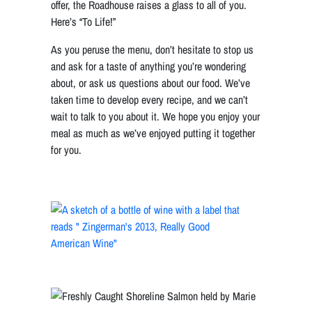
offer, the Roadhouse raises a glass to all of you.
Here’s “To Life!”
As you peruse the menu, don’t hesitate to stop us
and ask for a taste of anything you’re wondering
about, or ask us questions about our food. We’ve
taken time to develop every recipe, and we can’t
wait to talk to you about it. We hope you enjoy your
meal as much as we’ve enjoyed putting it together
for you.