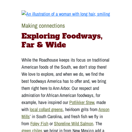
Making connections
Exploring Foodways,
Far & Wide
While the Roadhouse keeps its focus on traditional
American foods of the South, we don’t stop there!
We love to explore, and when we do, we find the
best foodways America has to offer and, we bring
them right here to Ann Arbor. Our respect and
admiration for African American foodways, for
example, have inspired our
Potlikker Stew
, made
with
local collard greens
, heirloom grits from
Anson
Mills
’ in South Carolina, and fresh fish we fly in
from
Foley Fish
or
Shoreline Wild Salmon
. The
green chiles
we bring in from New Mexico add a