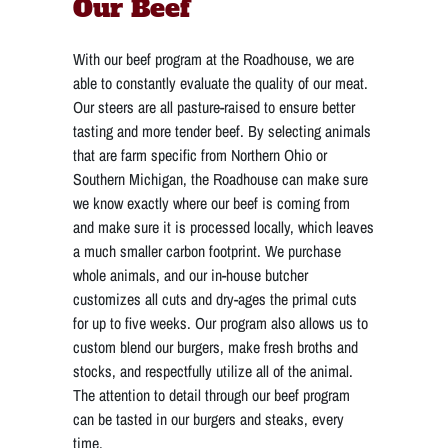
Our Beef
With our beef program
at the Roadhouse, we are
able to constantly evaluate the quality of our meat.
Our steers are all pasture-raised to ensure better
tasting and more tender beef. By selecting animals
that are farm specific from Northern Ohio or
Southern Michigan, the Roadhouse can make sure
we know exactly where our beef is coming from
and make sure it is processed locally, which leaves
a much smaller carbon footprint. We purchase
whole animals, and our in-house butcher
customizes all cuts and dry-ages the primal cuts
for up to five weeks. Our program also allows us to
custom blend our burgers, make fresh broths and
stocks, and respectfully utilize all of the animal.
The attention to detail through our beef program
can be tasted in our burgers and steaks, every
time.