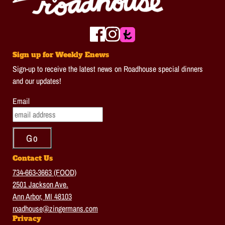
Sign up for Weekly Enews
Sign-up to receive the latest news on Roadhouse special dinners
and our updates!
Email
Contact Us
734-663-3663 (FOOD)
2501 Jackson Ave.
Ann Arbor, MI 48103
roadhouse@zingermans.com
Privacy