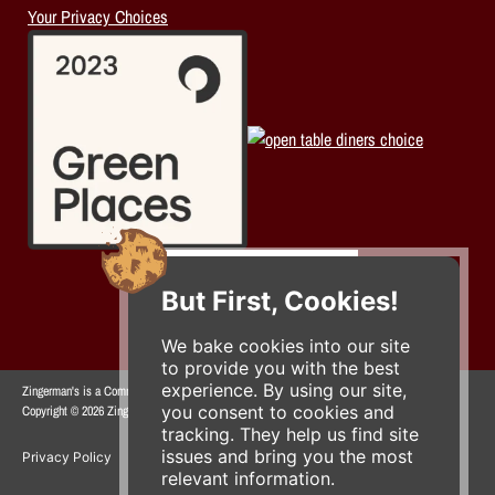
Your Privacy Choices
But First, Cookies!
We bake cookies into our site
to provide you with the best
experience. By using our site,
Zingerman's is a Community of Businesses.
you consent to cookies and
Copyright © 2026 Zing IP, LLC. All rights reserved.
tracking. They help us find site
issues and bring you the most
Privacy Policy
Terms
Accessibility
relevant information.