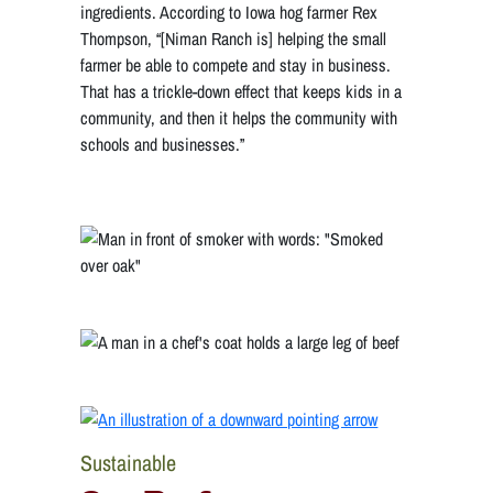
ingredients. According to Iowa hog farmer Rex
Thompson, “[Niman Ranch is] helping the small
farmer be able to compete and stay in business.
That has a trickle-down effect that keeps kids in a
community, and then it helps the community with
schools and businesses.”
Sustainable