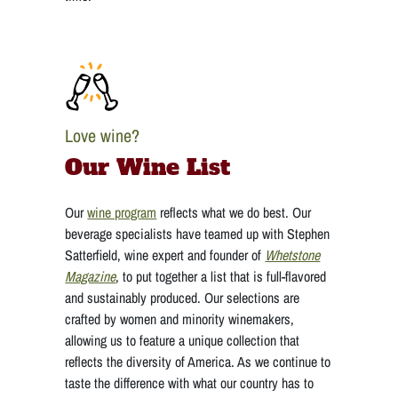
Love wine?
Our Wine List
Our
wine program
reflects what we do best. Our
beverage specialists have teamed up with Stephen
Satterfield, wine expert and founder of
Whetstone
Magazine
, to put together a list that is full-flavored
and sustainably produced. Our selections are
crafted by women and minority winemakers,
allowing us to feature a unique collection that
reflects the diversity of America. As we continue to
taste the difference with what our country has to