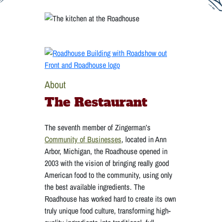
About
The Restaurant
The seventh member of Zingerman’s
Community of Businesses
, located in Ann
Arbor, Michigan, the Roadhouse opened in
2003 with the vision of bringing really good
American food to the community, using only
the best available ingredients. The
Roadhouse has worked hard to create its own
truly unique food culture, transforming high-