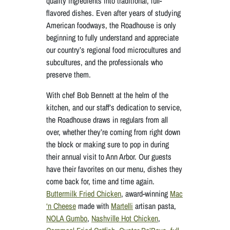
quality ingredients into traditional, full-
flavored dishes. Even after years of studying
American foodways, the Roadhouse is only
beginning to fully understand and appreciate
our country’s regional food microcultures and
subcultures, and the professionals who
preserve them.
With chef Bob Bennett at the helm of the
kitchen, and our staff’s dedication to service,
the Roadhouse draws in regulars from all
over, whether they’re coming from right down
the block or making sure to pop in during
their annual visit to Ann Arbor. Our guests
have their favorites on our menu, dishes they
come back for, time and time again.
Buttermilk Fried Chicken
, award-winning
Mac
‘n Cheese
made with
Martelli
artisan pasta,
NOLA Gumbo
,
Nashville Hot Chicken
,