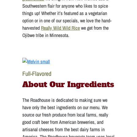
Southwestern flair for anyone who likes to spice
things up! Whether it’s featured as a vegetarian
option or in one of our specials, we love the hand-
harvested
Really Wild Wild Rice
we get from the
Ojibwe tribe in Minnesota.
Full-Flavored
About Our Ingredients
The Roadhouse is dedicated to making sure we
have only the best ingredients on our menu. We
source our fresh produce from local farms, really
good craft beer from American breweries, and
artisanal cheeses from the best dairy farms in
America. The Roadhouse beverage team uses local