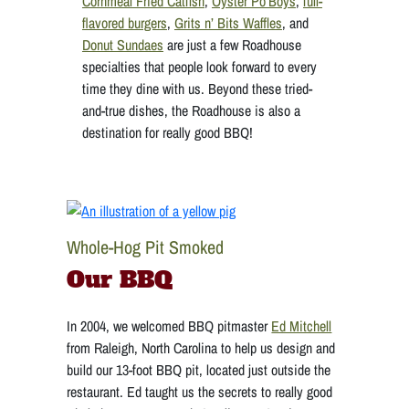
Cornmeal Fried Catfish
,
Oyster Po’Boys
,
full-
flavored burgers
,
Grits n’ Bits Waffles
, and
Donut Sundaes
are just a few Roadhouse
specialties that people look forward to every
time they dine with us. Beyond these tried-
and-true dishes, the Roadhouse is also a
destination for really good BBQ!
Whole-Hog Pit Smoked
Our BBQ
In 2004, we welcomed BBQ pitmaster
Ed Mitchell
from Raleigh, North Carolina to help us design and
build our 13-foot BBQ pit, located just outside the
restaurant. Ed taught us the secrets to really good