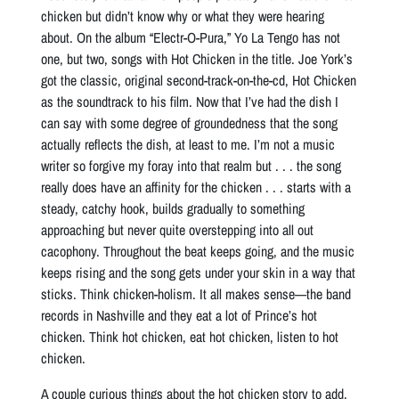
chicken but didn’t know why or what they were hearing
about. On the album “Electr-O-Pura,” Yo La Tengo has not
one, but two, songs with Hot Chicken in the title. Joe York’s
got the classic, original second-track-on-the-cd, Hot Chicken
as the soundtrack to his film. Now that I’ve had the dish I
can say with some degree of groundedness that the song
actually reflects the dish, at least to me. I’m not a music
writer so forgive my foray into that realm but . . . the song
really does have an affinity for the chicken . . . starts with a
steady, catchy hook, builds gradually to something
approaching but never quite overstepping into all out
cacophony. Throughout the beat keeps going, and the music
keeps rising and the song gets under your skin in a way that
sticks. Think chicken-holism. It all makes sense—the band
records in Nashville and they eat a lot of Prince’s hot
chicken. Think hot chicken, eat hot chicken, listen to hot
chicken.
A couple curious things about the hot chicken story to add.