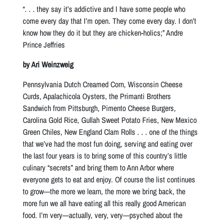
“. . . they say it’s addictive and I have some people who
come every day that I’m open. They come every day. I don’t
know how they do it but they are chicken-holics;” Andre
Prince Jeffries
by Ari Weinzweig
Pennsylvania Dutch Creamed Corn, Wisconsin Cheese
Curds, Apalachicola Oysters, the Primanti Brothers
Sandwich from Pittsburgh, Pimento Cheese Burgers,
Carolina Gold Rice, Gullah Sweet Potato Fries, New Mexico
Green Chiles, New England Clam Rolls . . . one of the things
that we’ve had the most fun doing, serving and eating over
the last four years is to bring some of this country’s little
culinary “secrets” and bring them to Ann Arbor where
everyone gets to eat and enjoy. Of course the list continues
to grow—the more we learn, the more we bring back, the
more fun we all have eating all this really good American
food. I’m very—actually, very, very—psyched about the