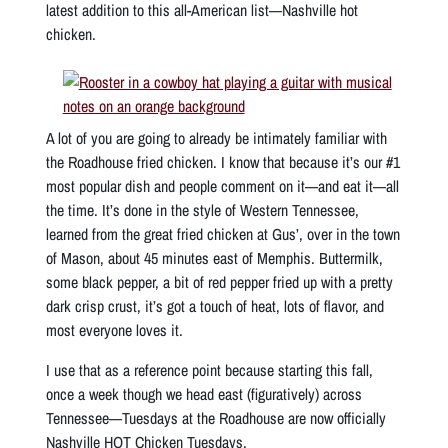
latest addition to this all-American list—Nashville hot
chicken.
A lot of you are going to already be intimately familiar with
the Roadhouse fried chicken. I know that because it’s our #1
most popular dish and people comment on it—and eat it—all
the time. It’s done in the style of Western Tennessee,
learned from the great fried chicken at Gus’, over in the town
of Mason, about 45 minutes east of Memphis. Buttermilk,
some black pepper, a bit of red pepper fried up with a pretty
dark crisp crust, it’s got a touch of heat, lots of flavor, and
most everyone loves it.
I use that as a reference point because starting this fall,
once a week though we head east (figuratively) across
Tennessee—Tuesdays at the Roadhouse are now officially
Nashville HOT Chicken Tuesdays.