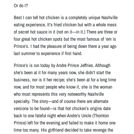
Or do I?
Best I can tell hot chicken is a completely unique Nashville
eating experience. It’s fried chicken but with a whole mess
of secret hot sauce in it (not on it—in it.) There are three or
four great hot chicken spots but the most famous of ‘em is
Prince’s. I had the pleasure of being down there a year ago
last summer to experience if first hand.
Prince’s is run today by Andre Prince Jeffries. Although
she’s been at it for many years now, she didn’t start the
business, nor is it her recipe; she’s been at for a long time
now, and for most people who know it, she is the woman
who most represents this very noteworthy Nashville
specialty. The story—and of course there are alternate
versions to be found—is that hot chicken’s origins date
back to one fateful night when Andre’s Uncle (Thornton
Prince) left for the evening and failed to make it home one
time too many. His girlfriend decided to take revenge the