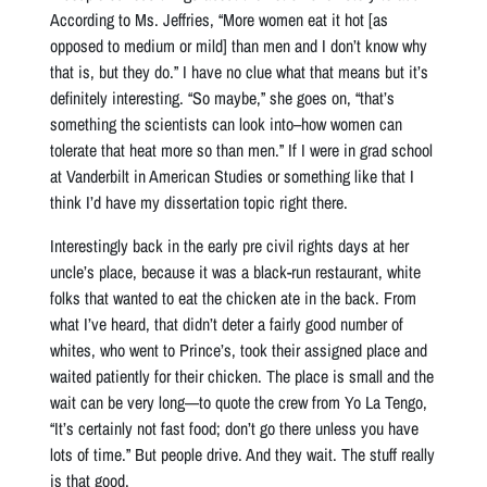
According to Ms. Jeffries, “More women eat it hot [as
opposed to medium or mild] than men and I don’t know why
that is, but they do.” I have no clue what that means but it’s
definitely interesting. “So maybe,” she goes on, “that’s
something the scientists can look into–how women can
tolerate that heat more so than men.” If I were in grad school
at Vanderbilt in American Studies or something like that I
think I’d have my dissertation topic right there.
Interestingly back in the early pre civil rights days at her
uncle’s place, because it was a black-run restaurant, white
folks that wanted to eat the chicken ate in the back. From
what I’ve heard, that didn’t deter a fairly good number of
whites, who went to Prince’s, took their assigned place and
waited patiently for their chicken. The place is small and the
wait can be very long—to quote the crew from Yo La Tengo,
“It’s certainly not fast food; don’t go there unless you have
lots of time.” But people drive. And they wait. The stuff really
is that good.