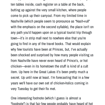
ten tables inside, cash register on a table at the back,
butting up against the very small kitchen, where people
come to pick up their carryout. From my limited time in
Nashville (which people seem to pronounce as “Nash-vull”
with the emphasis on the second syllable), the place isn’t on
any path you’d happen upon on a typical tourist trip through
town—it’s in strip mall next to nowhere else that you’re
going to find in any of the travel books. That would explain
why few tourists have been at Princes, but, I’ve actually
been shocked and surprised by how many people visiting us
from Nashville have never even heard of Prince’s, or hot
chicken—even in its hometown the stuff is kind of a cult
item. Up here in the Great Lakes it’s been pretty much a
secret. Up until now at least. I’m forecasting that in a few
years we’ll have our own set of chicken-holics coming in
very Tuesday to get their fix met.
One interesting footnote (which I guess is almost a
“foodnote”) is that fair few people probably have heard of hot