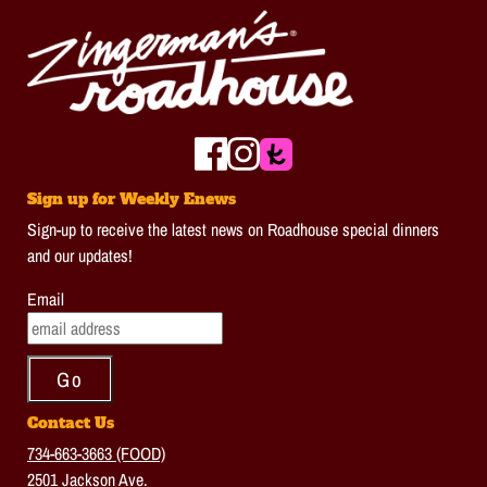
Sign up for Weekly Enews
Sign-up to receive the latest news on Roadhouse special dinners
and our updates!
Email
Contact Us
734-663-3663 (FOOD)
2501 Jackson Ave.