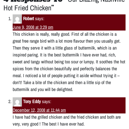
Hot Fried Chicken
”
Robert
says:
June 9, 2008 at 3:29 pm
This chicken is really, really good. First of all the chicken is a
great free range bird with a lot more flavour then you usually get.
Then they serve it with a little glass of buttermilk, which is an
inspired paring. It is the best buttermilk I have ever had, rich,
sweet and tangy without being too sour or lumpy. It soothes the hot
spices from the chicken beautifully and perfectly balances the
meal. I noticed a lot of people putting it aside without trying it –
don’t! Take a bite of the chicken and then a little sip of the
buttermilk and you will be delighted.
Tony Eddy
says:
December 12, 2008 at 11:44 pm
I have had the grilled chicken and the fried chicken and both are
very, very good ! The best I have ever had.