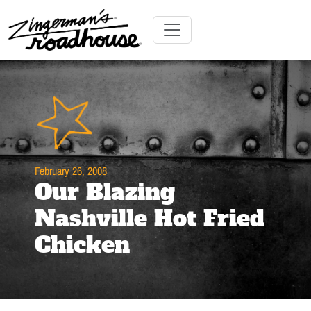
Skip
to
Content
Skip
Toggle navigation
to
content
February 26, 2008
Our Blazing
Nashville Hot Fried
Chicken