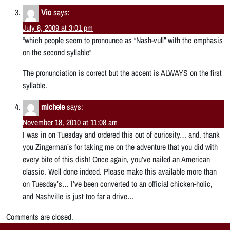
Vic
says:
July 8, 2009 at 3:01 pm
“which people seem to pronounce as “Nash-vull” with the emphasis
on the second syllable”
The pronunciation is correct but the accent is ALWAYS on the first
syllable.
michele
says:
November 18, 2010 at 11:08 am
I was in on Tuesday and ordered this out of curiosity… and, thank
you Zingerman’s for taking me on the adventure that you did with
every bite of this dish! Once again, you’ve nailed an American
classic. Well done indeed. Please make this available more than
on Tuesday’s… I’ve been converted to an official chicken-holic,
and Nashville is just too far a drive…
Comments are closed.