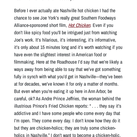
Before I ever actually ate Nashville hot chicken I had the
chance to see Joe York’s really great Southern Foodways
Alliance-sponsored short film,
Hot Chicken
. Even if you
don’t like spicy food you’ll be intrigued just from watching
Joe’s work. It’s hilarious, it’s interesting, it’s informative,
it’s only about 15 minutes long and it’s worth watching if you
have even the slightest interest in American food or
filmmaking. Here at the Roadhouse I’d say that we’re likely a
ways away from being able to say that we’ve got something
fully in synch with what you’d get in Nashville—they’ve been
at for decades, we’ve known it for only a matter of months.
But even when you’re eating it up here in Ann Arbor, be
careful, ok? As Andre Prince Jeffries, the woman behind the
illustrious Prince’s Fried Chicken reports: “ . . . they say it’s
addictive and I have some people who come every day that
I’m open. They come every day. I don’t know how they do it
but they are chicken-holics; they are truly some chicken-
holics in Nashville.” I don’t want to become a chicken-holic.