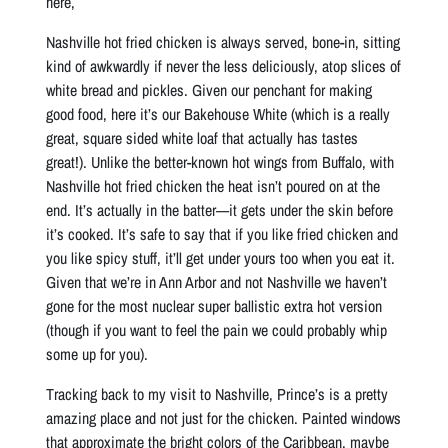
here,
Nashville hot fried chicken is always served, bone-in, sitting
kind of awkwardly if never the less deliciously, atop slices of
white bread and pickles. Given our penchant for making
good food, here it’s our Bakehouse White (which is a really
great, square sided white loaf that actually has tastes
great!). Unlike the better-known hot wings from Buffalo, with
Nashville hot fried chicken the heat isn’t poured on at the
end. It’s actually in the batter—it gets under the skin before
it’s cooked. It’s safe to say that if you like fried chicken and
you like spicy stuff, it’ll get under yours too when you eat it.
Given that we’re in Ann Arbor and not Nashville we haven’t
gone for the most nuclear super ballistic extra hot version
(though if you want to feel the pain we could probably whip
some up for you).
Tracking back to my visit to Nashville, Prince’s is a pretty
amazing place and not just for the chicken. Painted windows
that approximate the bright colors of the Caribbean, maybe