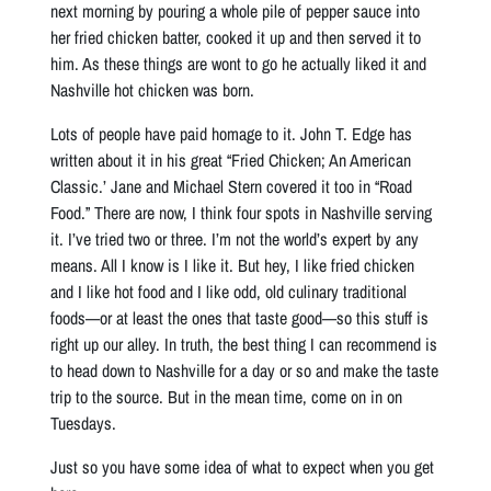
next morning by pouring a whole pile of pepper sauce into
her fried chicken batter, cooked it up and then served it to
him. As these things are wont to go he actually liked it and
Nashville hot chicken was born.
Lots of people have paid homage to it. John T. Edge has
written about it in his great “Fried Chicken; An American
Classic.’ Jane and Michael Stern covered it too in “Road
Food.” There are now, I think four spots in Nashville serving
it. I’ve tried two or three. I’m not the world’s expert by any
means. All I know is I like it. But hey, I like fried chicken
and I like hot food and I like odd, old culinary traditional
foods—or at least the ones that taste good—so this stuff is
right up our alley. In truth, the best thing I can recommend is
to head down to Nashville for a day or so and make the taste
trip to the source. But in the mean time, come on in on
Tuesdays.
Just so you have some idea of what to expect when you get