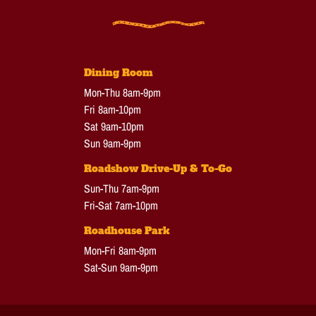
Dining Room
Mon-Thu 8am-9pm
Fri 8am-10pm
Sat 9am-10pm
Sun 9am-9pm
Roadshow Drive-Up & To-Go
Sun-Thu 7am-9pm
Fri-Sat 7am-10pm
Roadhouse Park
Mon-Fri 8am-9pm
Sat-Sun 9am-9pm