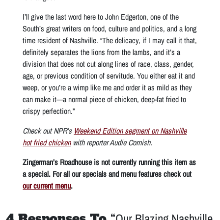
I’ll give the last word here to John Edgerton, one of the
South’s great writers on food, culture and politics, and a long
time resident of Nashville. “The delicacy, if I may call it that,
definitely separates the lions from the lambs, and it’s a
division that does not cut along lines of race, class, gender,
age, or previous condition of servitude. You either eat it and
weep, or you’re a wimp like me and order it as mild as they
can make it—a normal piece of chicken, deep-fat fried to
crispy perfection.”
Check out NPR’s
Weekend
Edition
segment on Nashville
hot fried chicken
with reporter Audie Cornish.
Zingerman’s Roadhouse is not currently running this item as
a special. For all our specials and menu features check out
our current menu
.
4 Responses To “
Our Blazing Nashville