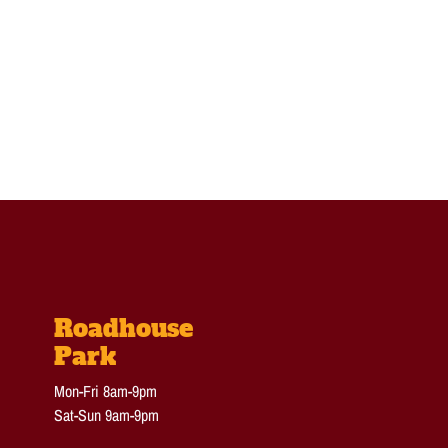
Roadhouse
Park
Mon-Fri 8am-9pm
Sat-Sun 9am-9pm