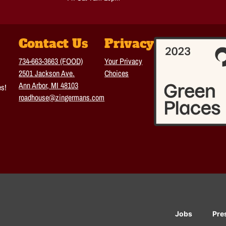
Contact Us
Privacy
734-663-3663 (FOOD)
Your Privacy
2501 Jackson Ave.
Choices
Ann Arbor, MI 48103
es!
roadhouse@zingermans.com
Jobs
Pre