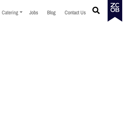
menu
Toggle sub-menu
Catering
Jobs
Blog
Contact Us