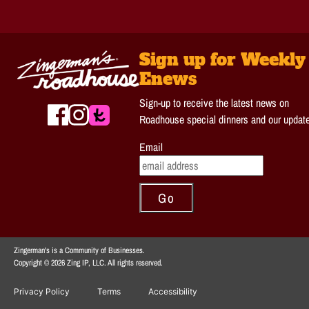
Sign up for Weekly
Enews
Sign-up to receive the latest news on
Roadhouse special dinners and our updat
Email
Zingerman's is a Community of Businesses.
Copyright © 2026 Zing IP, LLC. All rights reserved.
Privacy Policy
Terms
Accessibility