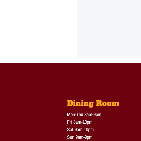
Dining Room
Mon-Thu 8am-9pm
Fri 8am-10pm
Sat 9am-10pm
Sun 9am-9pm