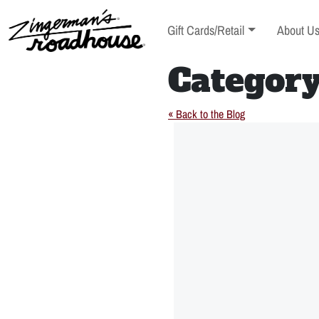
Skip
to
Toggle sub-menu
Toggle s
Gift Cards/Retail
About U
Content
Skip
to
Categor
content
« Back to the Blog