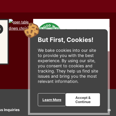
But First, Cookies!
We bake cookies into our site
to provide you with the best
experience. By using our site,
you consent to cookies and
tracking. They help us find site
issues and bring you the most
relevant information.
Accept &
Learn More
Continue
ss Inquiries
Gift Cards
E-News
Our Businesses