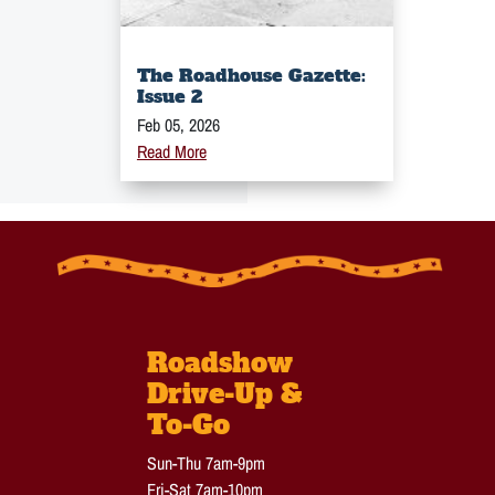
The Roadhouse Gazette:
Issue 2
Feb 05, 2026
Read More
Roadshow
Drive-Up &
To-Go
Sun-Thu 7am-9pm
Fri-Sat 7am-10pm