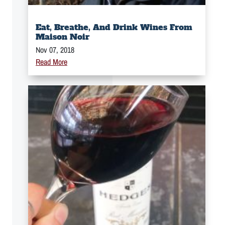
Eat, Breathe, And Drink Wines From
Maison Noir
Nov 07, 2018
Read More