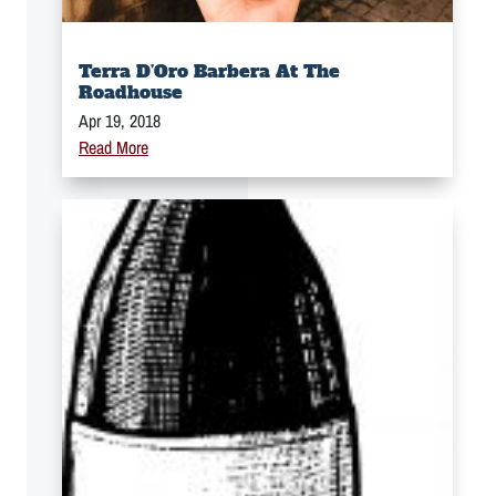
Terra D’Oro Barbera At The
Roadhouse
Apr 19, 2018
Read More