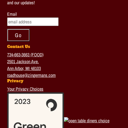
and our updates!
Email
Contact Us
734-663-3663 (FOOD)
2501 Jackson Ave.
Ann Arbor, MI 48103
roadhouse@zingermans.com
Privacy
Your Privacy Choices