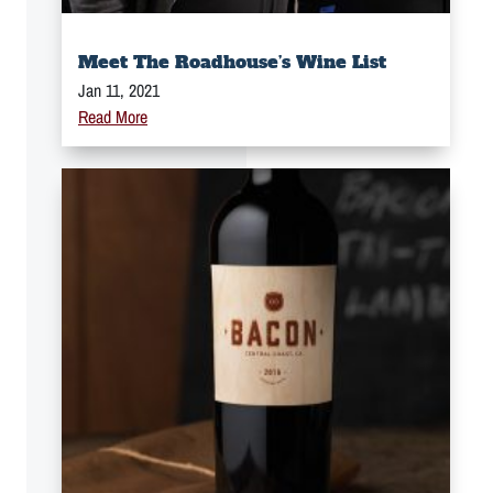
Meet The Roadhouse’s Wine List
Jan 11, 2021
Read More