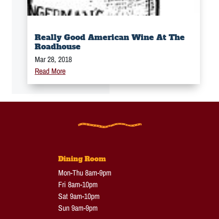
Really Good American Wine At The
Roadhouse
Mar 28, 2018
Read More
Dining Room
Mon-Thu 8am-9pm
Fri 8am-10pm
Sat 9am-10pm
Sun 9am-9pm