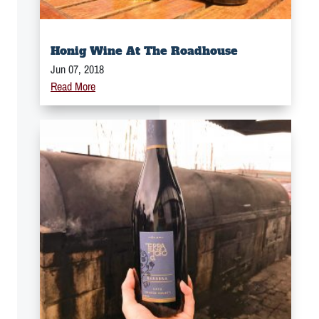
Honig Wine At The Roadhouse
Jun 07, 2018
Read More