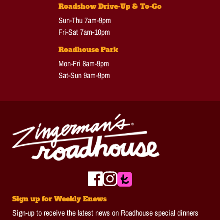
Roadshow Drive-Up & To-Go
Sun-Thu 7am-9pm
Fri-Sat 7am-10pm
Roadhouse Park
Mon-Fri 8am-9pm
Sat-Sun 9am-9pm
Sign up for Weekly Enews
Sign-up to receive the latest news on Roadhouse special dinners