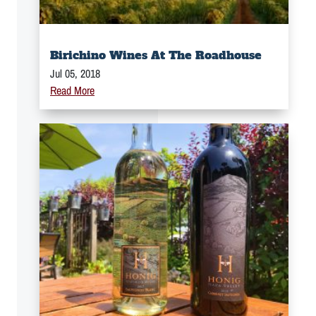
Birichino Wines At The Roadhouse
Jul 05, 2018
Read More