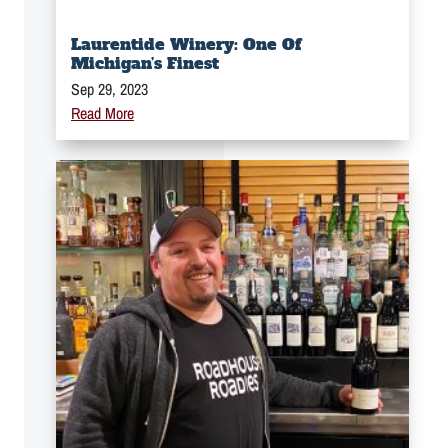
Laurentide Winery: One Of
Michigan’s Finest
Sep 29, 2023
Read More