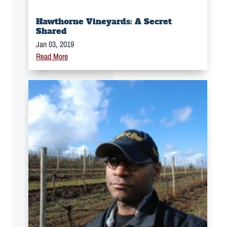
Hawthorne Vineyards: A Secret
Shared
Jan 03, 2019
Read More