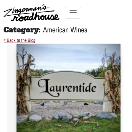
Skip
to
Content
Skip
Toggle navigation
to
Category:
American Wines
content
« Back to the Blog