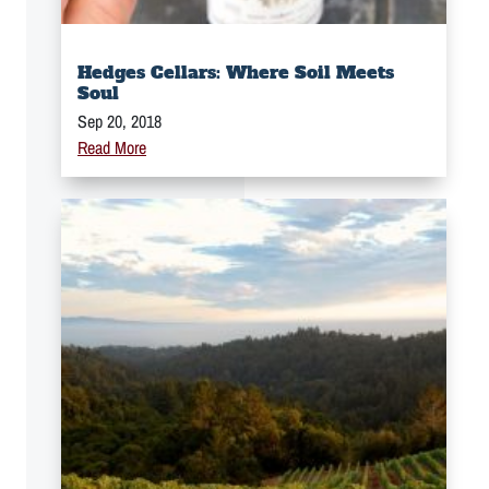
Hedges Cellars: Where Soil Meets
Soul
Sep 20, 2018
Read More