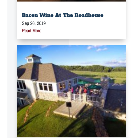
Bacon Wine At The Roadhouse
Sep 26, 2019
Read More