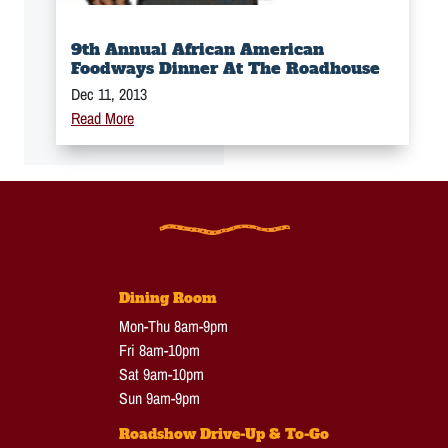
9th Annual African American
Foodways Dinner At The Roadhouse
Dec 11, 2013
Read More
Dining Room
Mon-Thu 8am-9pm
Fri 8am-10pm
Sat 9am-10pm
Sun 9am-9pm
Roadshow Drive-Up & To-Go