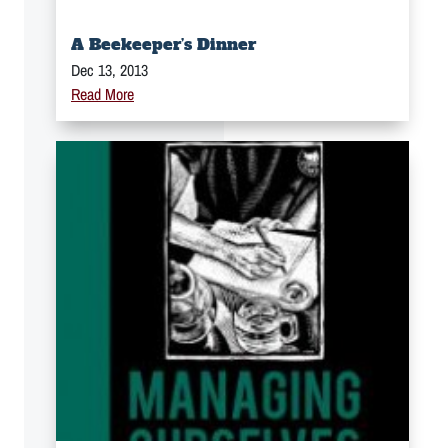
A Beekeeper’s Dinner
Dec 13, 2013
Read More