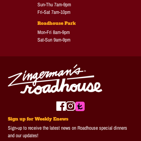
Sun-Thu 7am-9pm
Fri-Sat 7am-10pm
Roadhouse Park
Mon-Fri 8am-9pm
Sat-Sun 9am-9pm
Sign up for Weekly Enews
Sign-up to receive the latest news on Roadhouse special dinners
and our updates!