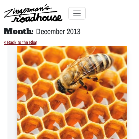
Skip
to
Content
Skip
Toggle navigation
to
Month:
December 2013
content
« Back to the Blog