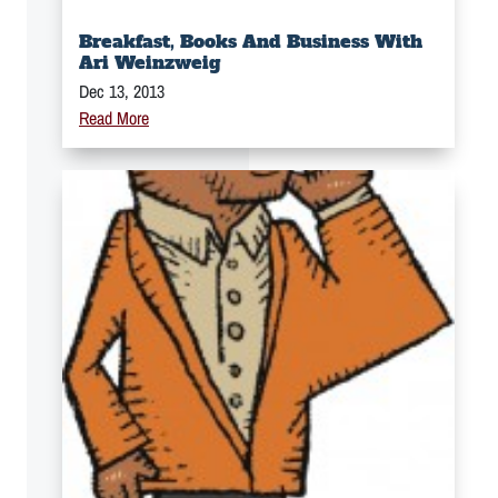
Breakfast, Books And Business With
Ari Weinzweig
Dec 13, 2013
Read More