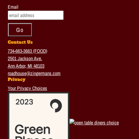
Email
Contact Us
734-663-3663 (FOOD)
2501 Jackson Ave.
Ann Arbor, MI 48103
roadhouse@zingermans.com
Privacy
Your Privacy Choices