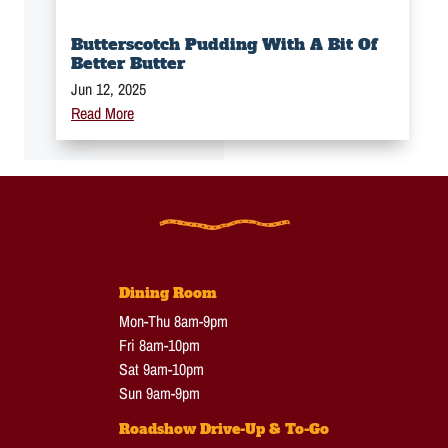
Butterscotch Pudding With A Bit Of
Better Butter
Jun 12, 2025
Read More
Dining Room
Mon-Thu 8am-9pm
Fri 8am-10pm
Sat 9am-10pm
Sun 9am-9pm
Roadshow Drive-Up & To-Go