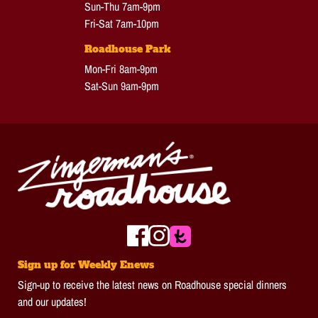
Sun-Thu 7am-9pm
Fri-Sat 7am-10pm
Roadhouse Park
Mon-Fri 8am-9pm
Sat-Sun 9am-9pm
Sign up for Weekly Enews
Sign-up to receive the latest news on Roadhouse special dinners
and our updates!