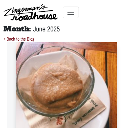
Skip
to
Content
Skip
Toggle navigation
to
Month:
June 2025
content
« Back to the Blog