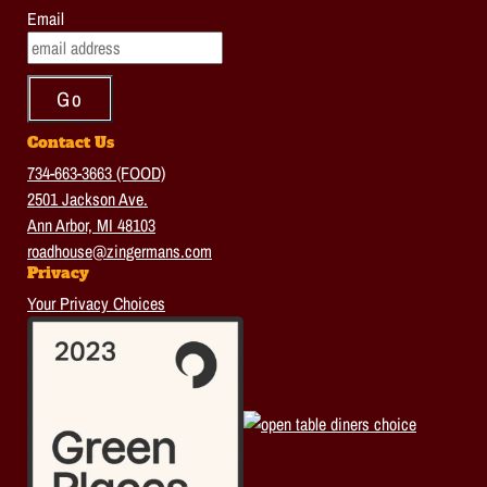
Email
Contact Us
734-663-3663 (FOOD)
2501 Jackson Ave.
Ann Arbor, MI 48103
roadhouse@zingermans.com
Privacy
Your Privacy Choices