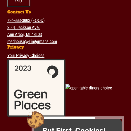
Contact Us
734-663-3663 (FOOD)
2501 Jackson Ave.
Ann Arbor, MI 48103
roadhouse@zingermans.com
Privacy
Your Privacy Choices
But First, Cookies!