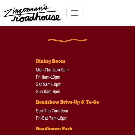
Skip
to
Content
Skip
Toggle navigation
to
content
Dining Room
Mon-Thu 8am-9pm
Fri 8am-10pm
Sat 9am-10pm
Sun 9am-9pm
Roadshow Drive-Up & To-Go
Sun-Thu 7am-9pm
Fri-Sat 7am-10pm
Roadhouse Park