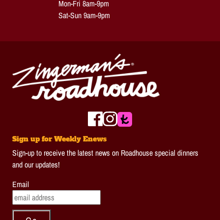
Mon-Fri 8am-9pm
Sat-Sun 9am-9pm
Sign up for Weekly Enews
Sign-up to receive the latest news on Roadhouse special dinners
and our updates!
Email