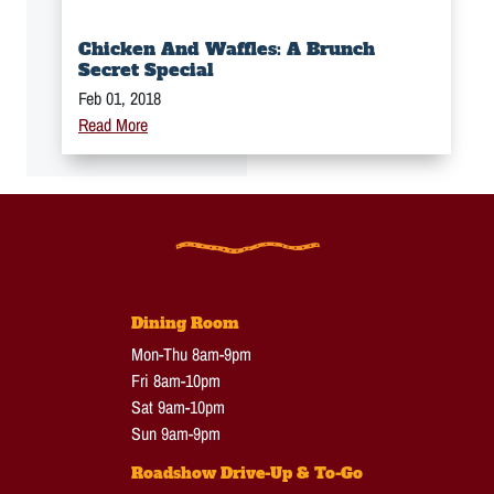
Chicken And Waffles: A Brunch
Secret Special
Feb 01, 2018
Read More
Dining Room
Mon-Thu 8am-9pm
Fri 8am-10pm
Sat 9am-10pm
Sun 9am-9pm
Roadshow Drive-Up & To-Go