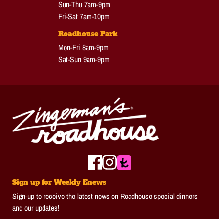
Sun-Thu 7am-9pm
Fri-Sat 7am-10pm
Roadhouse Park
Mon-Fri 8am-9pm
Sat-Sun 9am-9pm
Sign up for Weekly Enews
Sign-up to receive the latest news on Roadhouse special dinners
and our updates!