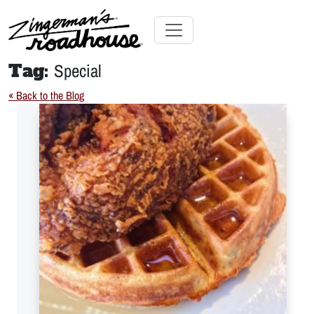
Skip
to
Content
Skip
Toggle navigation
to
Tag:
Special
content
« Back to the Blog