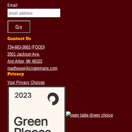
Email
Contact Us
734-663-3663 (FOOD)
2501 Jackson Ave.
Ann Arbor, MI 48103
roadhouse@zingermans.com
Privacy
Your Privacy Choices