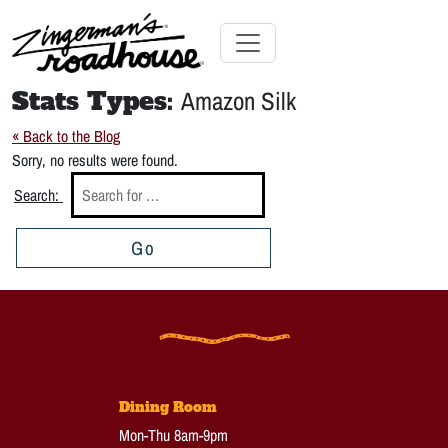
Skip
to
Content
Skip
Toggle navigation
to
Stats Types:
Amazon Silk
content
« Back to the Blog
Sorry, no results were found.
Search:
Go
Dining Room
Mon-Thu 8am-9pm