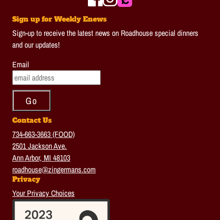
Sign up for Weekly Enews
Sign-up to receive the latest news on Roadhouse special dinners
and our updates!
Email
Contact Us
734-663-3663 (FOOD)
2501 Jackson Ave.
Ann Arbor, MI 48103
roadhouse@zingermans.com
Privacy
Your Privacy Choices