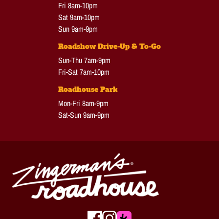
Fri 8am-10pm
Sat 9am-10pm
Sun 9am-9pm
Roadshow Drive-Up & To-Go
Sun-Thu 7am-9pm
Fri-Sat 7am-10pm
Roadhouse Park
Mon-Fri 8am-9pm
Sat-Sun 9am-9pm