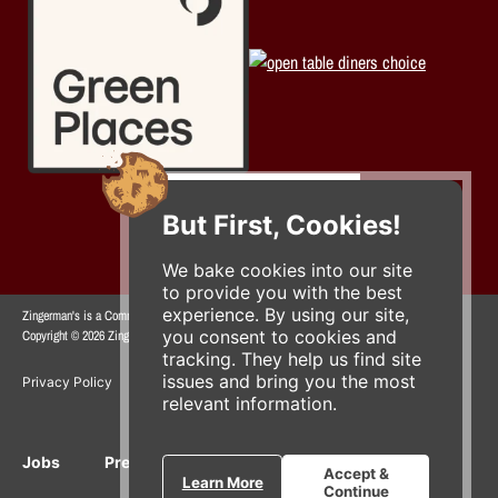
But First, Cookies!
We bake cookies into our site
to provide you with the best
experience. By using our site,
Zingerman's is a Community of Businesses.
you consent to cookies and
Copyright © 2026 Zing IP, LLC. All rights reserved.
tracking. They help us find site
issues and bring you the most
Privacy Policy
Terms
Accessibility
relevant information.
Jobs
Press Inquiries
Gift Cards
E-News
Accept &
Learn More
Continue