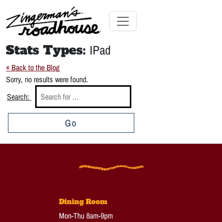
Skip
to
Content
Skip
Toggle navigation
to
Stats Types:
IPad
content
« Back to the Blog
Sorry, no results were found.
Search:
Go
Dining Room
Mon-Thu 8am-9pm