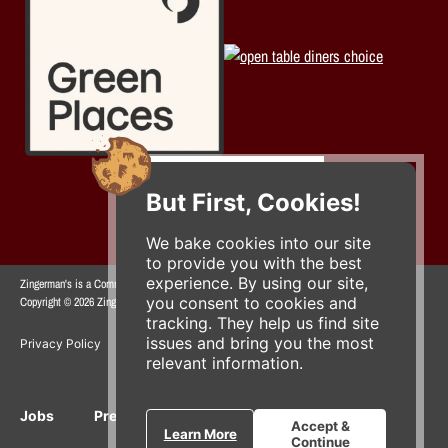
But First, Cookies!
We bake cookies into our site
to provide you with the best
experience. By using our site,
Zingerman's is a Community of Businesses.
you consent to cookies and
Copyright © 2026 Zing IP, LLC. All rights reserved.
tracking. They help us find site
issues and bring you the most
Privacy Policy
Terms
Accessibility
relevant information.
Jobs
Press Inquiries
Gift Cards
E-News
Accept &
Learn More
Continue