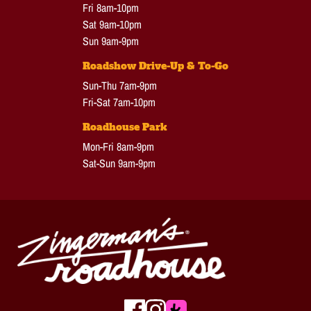
Fri 8am-10pm
Sat 9am-10pm
Sun 9am-9pm
Roadshow Drive-Up & To-Go
Sun-Thu 7am-9pm
Fri-Sat 7am-10pm
Roadhouse Park
Mon-Fri 8am-9pm
Sat-Sun 9am-9pm