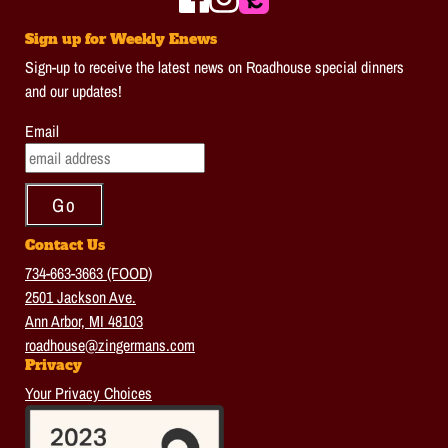
Sign up for Weekly Enews
Sign-up to receive the latest news on Roadhouse special dinners
and our updates!
Email
Contact Us
734-663-3663 (FOOD)
2501 Jackson Ave.
Ann Arbor, MI 48103
roadhouse@zingermans.com
Privacy
Your Privacy Choices