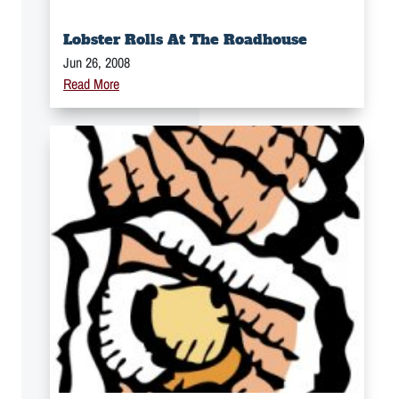
Lobster Rolls At The Roadhouse
Jun 26, 2008
Read More