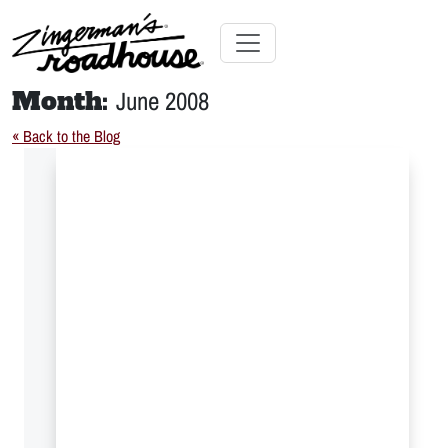
Skip
to
Content
Skip
Toggle navigation
to
Month:
June 2008
content
« Back to the Blog