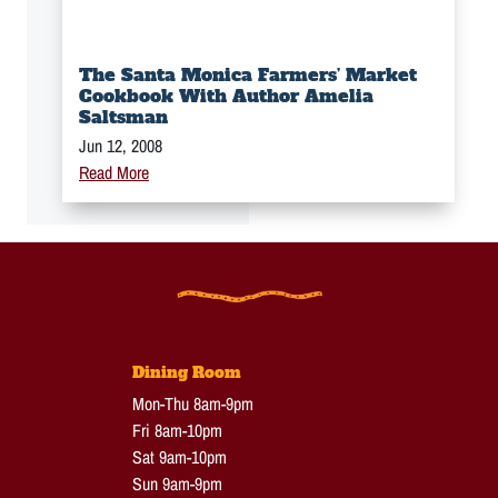
The Santa Monica Farmers’ Market
Cookbook With Author Amelia
Saltsman
Jun 12, 2008
Read More
Dining Room
Mon-Thu 8am-9pm
Fri 8am-10pm
Sat 9am-10pm
Sun 9am-9pm