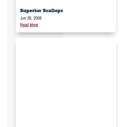
Superior Scallops
Jun 26, 2008
Read More