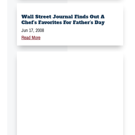
Wall Street Journal Finds Out A
Chef’s Favorites For Father’s Day
Jun 17, 2008
Read More