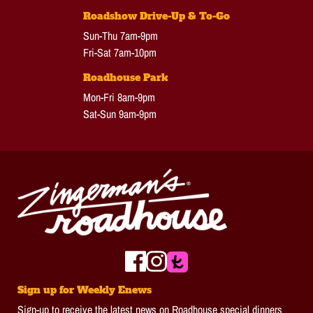
Roadshow Drive-Up & To-Go
Sun-Thu 7am-9pm
Fri-Sat 7am-10pm
Roadhouse Park
Mon-Fri 8am-9pm
Sat-Sun 9am-9pm
Sign up for Weekly Enews
Sign-up to receive the latest news on Roadhouse special dinners