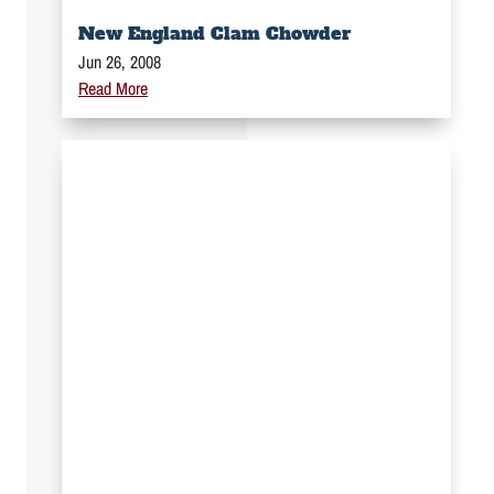
New England Clam Chowder
Jun 26, 2008
Read More