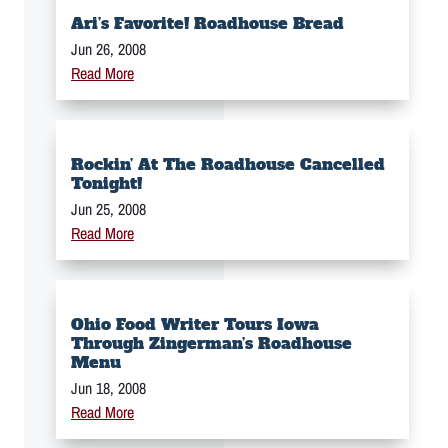
Ari’s Favorite! Roadhouse Bread
Jun 26, 2008
Read More
Rockin’ At The Roadhouse Cancelled
Tonight!
Jun 25, 2008
Read More
Ohio Food Writer Tours Iowa
Through Zingerman’s Roadhouse
Menu
Jun 18, 2008
Read More