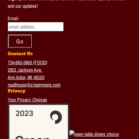
and our updates!
Email
Contact Us
734-663-3663 (FOOD)
2501 Jackson Ave.
Ann Arbor, MI 48103
roadhouse@zingermans.com
Privacy
Your Privacy Choices