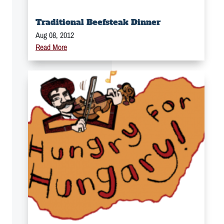
Traditional Beefsteak Dinner
Aug 08, 2012
Read More