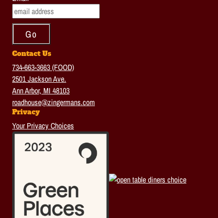
Contact Us
734-663-3663 (FOOD)
2501 Jackson Ave.
Ann Arbor, MI 48103
roadhouse@zingermans.com
Privacy
Your Privacy Choices