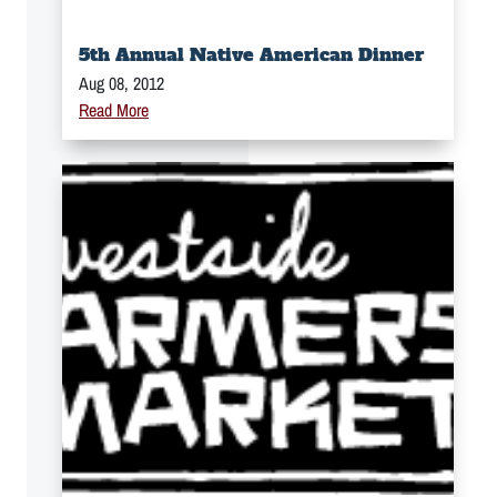
5th Annual Native American Dinner
Aug 08, 2012
Read More