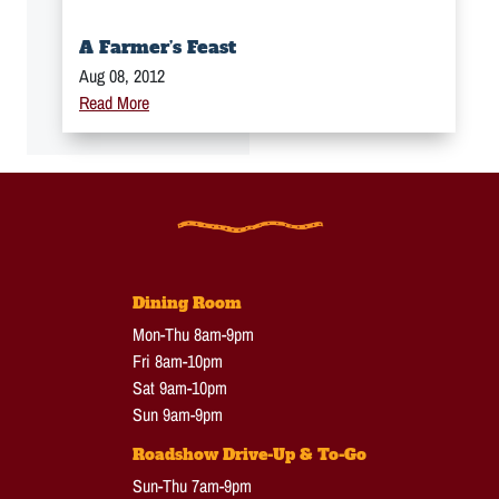
A Farmer’s Feast
Aug 08, 2012
Read More
Dining Room
Mon-Thu 8am-9pm
Fri 8am-10pm
Sat 9am-10pm
Sun 9am-9pm
Roadshow Drive-Up & To-Go
Sun-Thu 7am-9pm