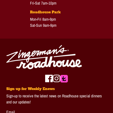
Fri-Sat 7am-10pm
Roadhouse Park
Mon-Fri 8am-9pm
Sat-Sun 9am-9pm
Sign up for Weekly Enews
Sign-up to receive the latest news on Roadhouse special dinners
and our updates!
Email