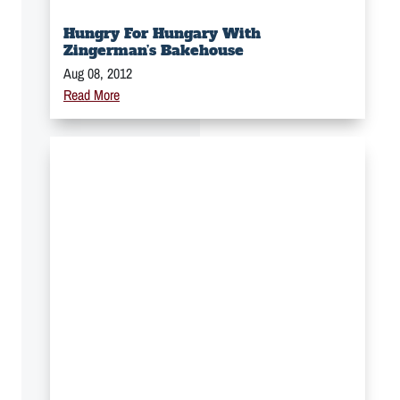
Hungry For Hungary With
Zingerman’s Bakehouse
Aug 08, 2012
Read More