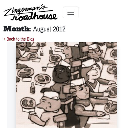
Skip
to
Content
Skip
Toggle navigation
to
Month:
August 2012
content
« Back to the Blog