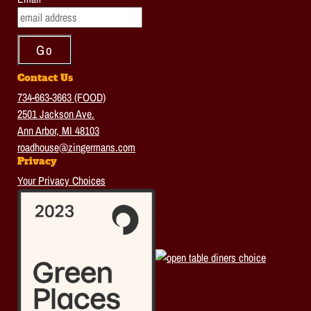
Contact Us
734-663-3663 (FOOD)
2501 Jackson Ave.
Ann Arbor, MI 48103
roadhouse@zingermans.com
Privacy
Your Privacy Choices