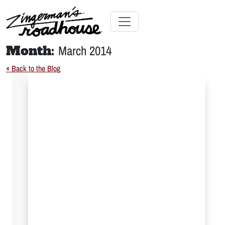
Skip
to
Content
Skip
Toggle navigation
to
Month:
March 2014
content
« Back to the Blog