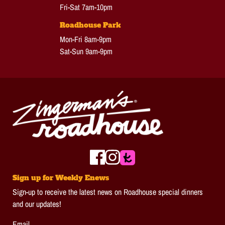
Fri-Sat 7am-10pm
Roadhouse Park
Mon-Fri 8am-9pm
Sat-Sun 9am-9pm
Sign up for Weekly Enews
Sign-up to receive the latest news on Roadhouse special dinners
and our updates!
Email