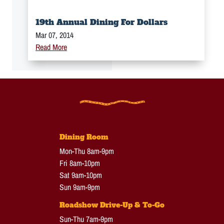
19th Annual Dining For Dollars
Mar 07, 2014
Read More
Dining Room
Mon-Thu 8am-9pm
Fri 8am-10pm
Sat 9am-10pm
Sun 9am-9pm
Roadshow Drive-Up & To-Go
Sun-Thu 7am-9pm