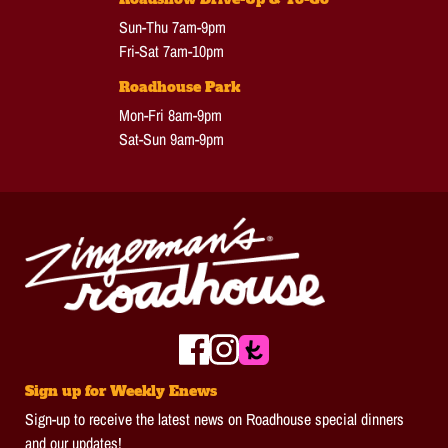
Sun-Thu 7am-9pm
Fri-Sat 7am-10pm
Roadhouse Park
Mon-Fri 8am-9pm
Sat-Sun 9am-9pm
Sign up for Weekly Enews
Sign-up to receive the latest news on Roadhouse special dinners
and our updates!