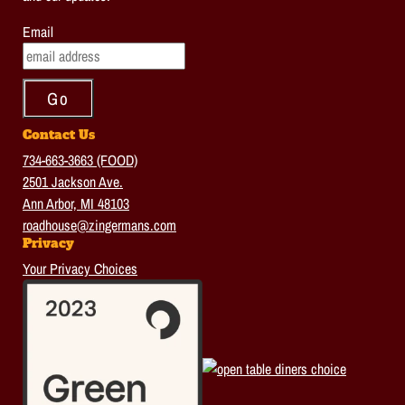
Email
Contact Us
734-663-3663 (FOOD)
2501 Jackson Ave.
Ann Arbor, MI 48103
roadhouse@zingermans.com
Privacy
Your Privacy Choices