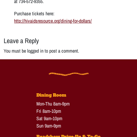
at 734-572-9355.
Purchase tickets here:
http://hivaidsresource.org/dining-for-dollars/
Leave a Reply
You must be logged in to post a comment.
Dining Room
Mon-Thu 8am-9pm
Fri 8am-10pm
Sat 9am-10pm
Sun 9am-9pm
Roadshow Drive-Up & To-Go