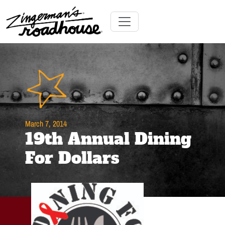
Skip
to
Content
Skip
Toggle navigation
to
content
March 7, 2014
19th Annual Dining
For Dollars