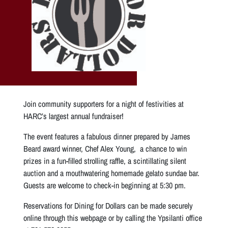
Join community supporters for a night of festivities at
HARC’s largest annual fundraiser!
The event features a fabulous dinner prepared by James
Beard award winner, Chef Alex Young, a chance to win
prizes in a fun-filled strolling raffle, a scintillating silent
auction and a mouthwatering homemade gelato sundae bar.
Guests are welcome to check-in beginning at 5:30 pm.
Reservations for Dining for Dollars can be made securely
online through this webpage or by calling the Ypsilanti office