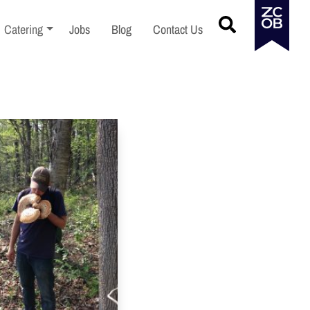
menu
Toggle sub-menu
Catering
Jobs
Blog
Contact Us