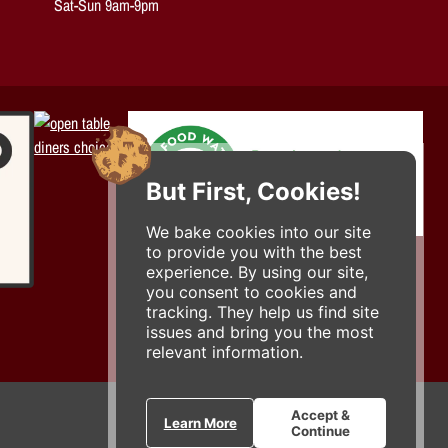
Sat-Sun 9am-9pm
But First, Cookies!
We bake cookies into our site
to provide you with the best
experience. By using our site,
you consent to cookies and
tracking. They help us find site
issues and bring you the most
relevant information.
Accept &
Learn More
Continue