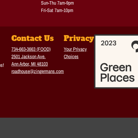
Sun-Thu 7am-9pm
Fri-Sat 7am-10pm
Contact Us
Privacy
734-663-3663 (FOOD)
Your Privacy
2501 Jackson Ave.
Choices
Ann Arbor, MI 48103
es!
roadhouse@zingermans.com