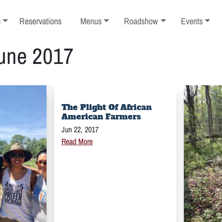
ub-menu
Toggle sub-menu
Toggle sub-menu
Toggle sub-
s
Reservations
Menus
Roadshow
Events
une 2017
The Plight Of African
American Farmers
Jun 22, 2017
Read More