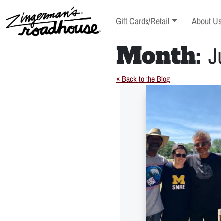
Skip
to
Toggle sub-menu
Toggle s
Gift Cards/Retail
About U
Content
Skip
to
Month:
J
content
« Back to the Blog