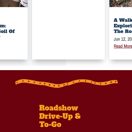
A Walk
rm:
Explor
oil Of
The Ro
y
Jun 12, 2
Read Mor
Roadshow
Drive-Up &
To-Go