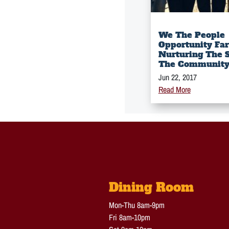
We The People
Opportunity Fa
Nurturing The S
The Communit
Jun 22, 2017
Read More
Dining Room
Mon-Thu 8am-9pm
Fri 8am-10pm