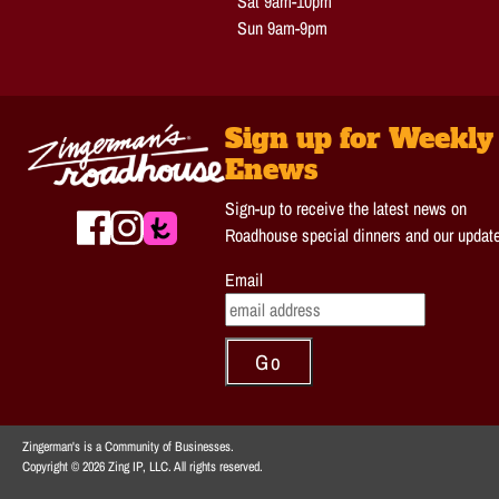
Sat 9am-10pm
Sun 9am-9pm
Sign up for Weekly
Enews
Sign-up to receive the latest news on
Roadhouse special dinners and our updat
Email
Zingerman's is a Community of Businesses.
Copyright © 2026 Zing IP, LLC. All rights reserved.