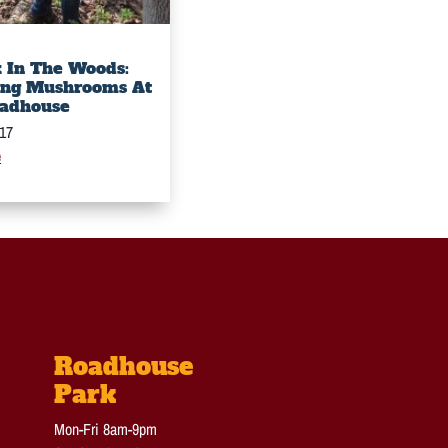
 In The Woods:
ing Mushrooms At
adhouse
017
e
Roadhouse
Park
Mon-Fri 8am-9pm