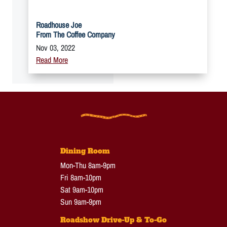
Roadhouse Joe
From The Coffee Company
Nov 03, 2022
Read More
Dining Room
Mon-Thu 8am-9pm
Fri 8am-10pm
Sat 9am-10pm
Sun 9am-9pm
Roadshow Drive-Up & To-Go