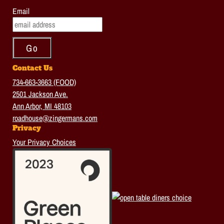
Email
Contact Us
734-663-3663 (FOOD)
2501 Jackson Ave.
Ann Arbor, MI 48103
roadhouse@zingermans.com
Privacy
Your Privacy Choices