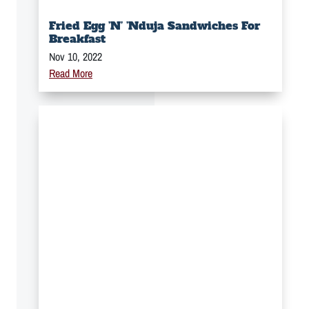
Fried Egg ’n’ ’Nduja Sandwiches For
Breakfast
Nov 10, 2022
Read More