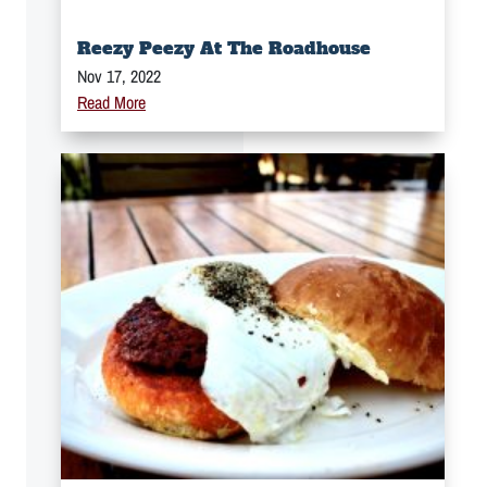
Reezy Peezy At The Roadhouse
Nov 17, 2022
Read More