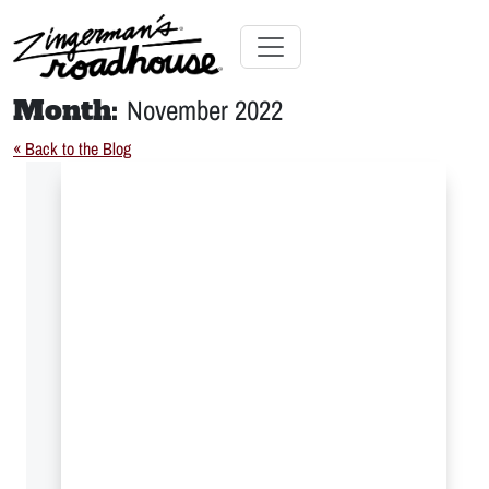
Skip
to
Content
Skip
Toggle navigation
to
Month:
November 2022
content
« Back to the Blog