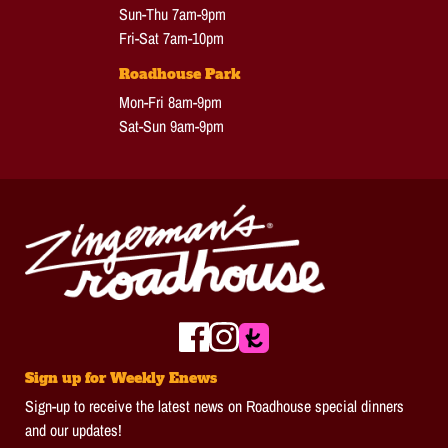
Sun-Thu 7am-9pm
Fri-Sat 7am-10pm
Roadhouse Park
Mon-Fri 8am-9pm
Sat-Sun 9am-9pm
Sign up for Weekly Enews
Sign-up to receive the latest news on Roadhouse special dinners
and our updates!