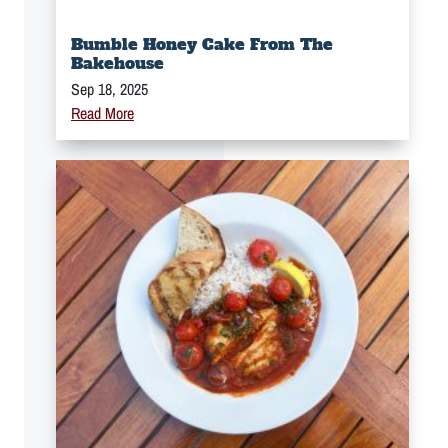
Bumble Honey Cake From The
Bakehouse
Sep 18, 2025
Read More