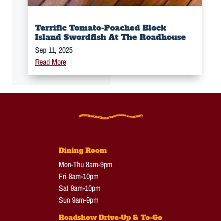
Terrific Tomato-Poached Block
Island Swordfish At The Roadhouse
Sep 11, 2025
Read More
Dining Room
Mon-Thu 8am-9pm
Fri 8am-10pm
Sat 9am-10pm
Sun 9am-9pm
Roadshow Drive-Up & To-Go