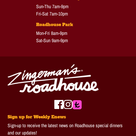
Sun-Thu 7am-9pm
Fri-Sat 7am-10pm
Roadhouse Park
Mon-Fri 8am-9pm
Sat-Sun 9am-9pm
Sign up for Weekly Enews
Sign-up to receive the latest news on Roadhouse special dinners
and our updates!