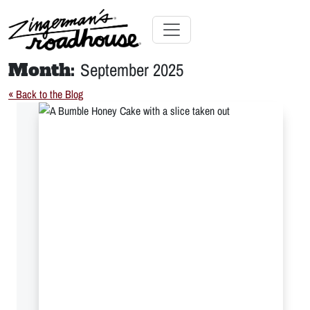
Skip
to
Content
Skip
Toggle navigation
to
Month:
September 2025
content
« Back to the Blog