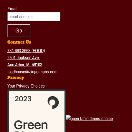
Email
Contact Us
734-663-3663 (FOOD)
2501 Jackson Ave.
Ann Arbor, MI 48103
roadhouse@zingermans.com
Privacy
Your Privacy Choices