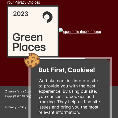
Your Privacy Choices
But First, Cookies!
We bake cookies into our site
to provide you with the best
experience. By using our site,
Zingerman's is a Community of Businesses.
you consent to cookies and
Copyright © 2026 Zing IP, LLC. All rights reserved.
tracking. They help us find site
issues and bring you the most
Privacy Policy
Terms
Accessibility
relevant information.