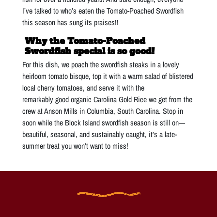
I’ve talked to who’s eaten the Tomato-Poached Swordfish
this season has sung its praises!!
Why the Tomato-Poached
Swordfish special is so good!
For this dish, we poach the swordfish steaks in a lovely
heirloom tomato bisque, top it with a warm salad of blistered
local cherry tomatoes, and serve it with the
remarkably good organic Carolina Gold Rice we get from the
crew at Anson Mills in Columbia, South Carolina. Stop in
soon while the Block Island swordfish season is still on—
beautiful, seasonal, and sustainably caught, it’s a late-
summer treat you won’t want to miss!