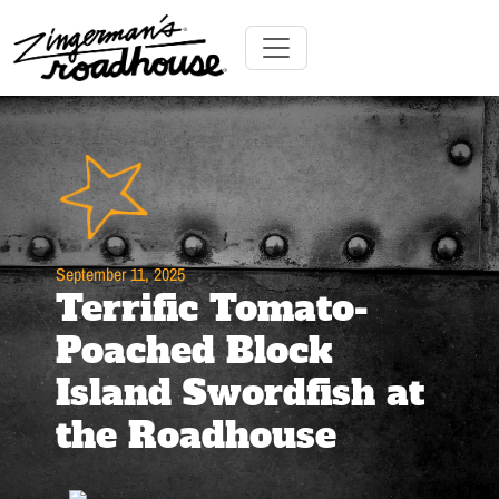
Skip
to
Content
Skip
Toggle navigation
to
content
September 11, 2025
Terrific Tomato-
Poached Block
Island Swordfish at
the Roadhouse