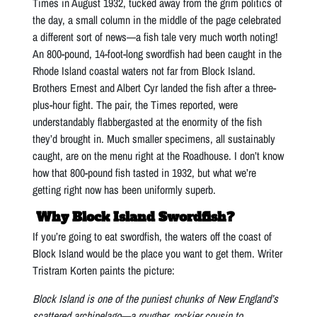
Times in August 1932, tucked away from the grim politics of
the day, a small column in the middle of the page celebrated
a different sort of news—a fish tale very much worth noting!
An 800-pound, 14-foot-long swordfish had been caught in the
Rhode Island coastal waters not far from Block Island.
Brothers Ernest and Albert Cyr landed the fish after a three-
plus-hour fight. The pair, the Times reported, were
understandably flabbergasted at the enormity of the fish
they’d brought in. Much smaller specimens, all sustainably
caught, are on the menu right at the Roadhouse. I don’t know
how that 800-pound fish tasted in 1932, but what we’re
getting right now has been uniformly superb.
Why Block Island Swordfish?
If you’re going to eat swordfish, the waters off the coast of
Block Island would be the place you want to get them. Writer
Tristram Korten paints the picture:
Block Island is one of the puniest chunks of New England’s
scattered archipelago—a rougher, rockier cousin to