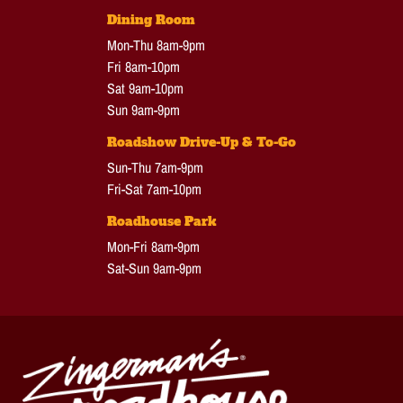
Dining Room
Mon-Thu 8am-9pm
Fri 8am-10pm
Sat 9am-10pm
Sun 9am-9pm
Roadshow Drive-Up & To-Go
Sun-Thu 7am-9pm
Fri-Sat 7am-10pm
Roadhouse Park
Mon-Fri 8am-9pm
Sat-Sun 9am-9pm