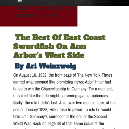
The Best Of East Coast
Swordfish On Ann
Arbor’s West Side
By Ari Weinzweig
On August 16, 1932, the front page of The New York Times
carried what seemed like promising news: Adolf Hitler had
failed to win the Chancellorship in Germany. For a moment,
it looked like the tide might be turning against autocracy.
Sadly, the relief didn’t last. Just over five months later, at the
end of January 1933, Hitler rose to power—a role he would
hold until Germany’s surrender at the end of the Second
World War. Back on page 38 of that same issue of the