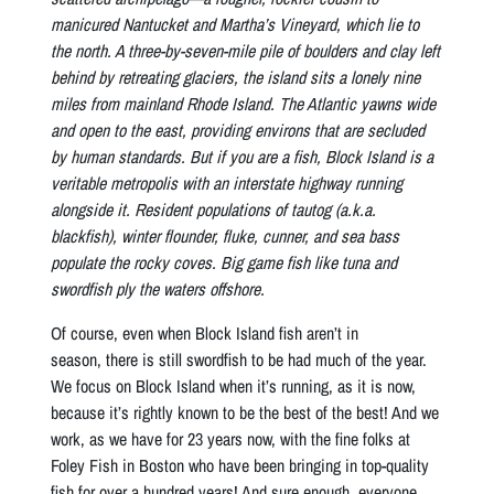
manicured Nantucket and Martha’s Vineyard, which lie to
the north. A three-by-seven-mile pile of boulders and clay left
behind by retreating glaciers, the island sits a lonely nine
miles from mainland Rhode Island. The Atlantic yawns wide
and open to the east, providing environs that are secluded
by human standards. But if you are a fish, Block Island is a
veritable metropolis with an interstate highway running
alongside it. Resident populations of tautog (a.k.a.
blackfish), winter flounder, fluke, cunner, and sea bass
populate the rocky coves. Big game fish like tuna and
swordfish ply the waters offshore.
Of course, even when Block Island fish aren’t in
season, there is still swordfish to be had much of the year.
We focus on Block Island when it’s running, as it is now,
because it’s rightly known to be the best of the best! And we
work, as we have for 23 years now, with the fine folks at
Foley Fish in Boston who have been bringing in top-quality
fish for over a hundred years! And sure enough, everyone