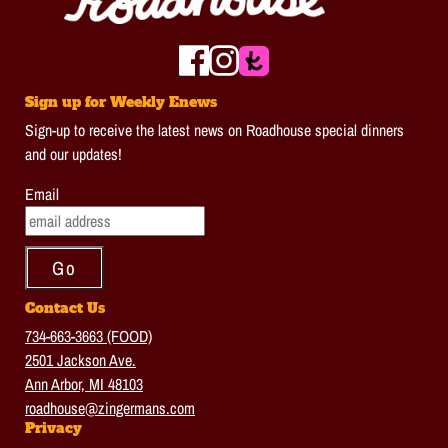
Sign up for Weekly Enews
Sign-up to receive the latest news on Roadhouse special dinners
and our updates!
Email
Contact Us
734-663-3663 (FOOD)
2501 Jackson Ave.
Ann Arbor, MI 48103
roadhouse@zingermans.com
Privacy