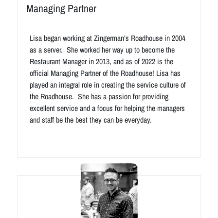
Managing Partner
Lisa began working at Zingerman’s Roadhouse in 2004
as a server. She worked her way up to become the
Restaurant Manager in 2013, and as of 2022 is the
official Managing Partner of the Roadhouse! Lisa has
played an integral role in creating the service culture of
the Roadhouse. She has a passion for providing
excellent service and a focus for helping the managers
and staff be the best they can be everyday.