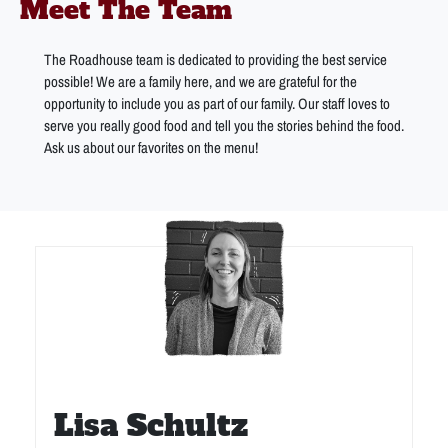
Meet The Team
The Roadhouse team is dedicated to providing the best service
possible! We are a family here, and we are grateful for the
opportunity to include you as part of our family. Our staff loves to
serve you really good food and tell you the stories behind the food.
Ask us about our favorites on the menu!
Lisa Schultz