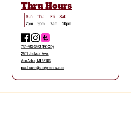
Thru Hours
Sun – Thu:
Fri – Sat:
7am – 9pm
7am – 10pm
Facebook
Instagram
734-663-3663 (FOOD)
2501 Jackson Ave.
Ann Arbor, MI 48103
roadhouse@zingermans.com