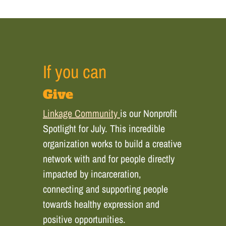
If you can
Give
Linkage Community
is our Nonprofit
Spotlight for July. This incredible
organization works to build a creative
network with and for people directly
impacted by incarceration,
connecting and supporting people
towards healthy expression and
positive opportunities.