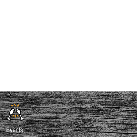
InMotion Hosting
Events