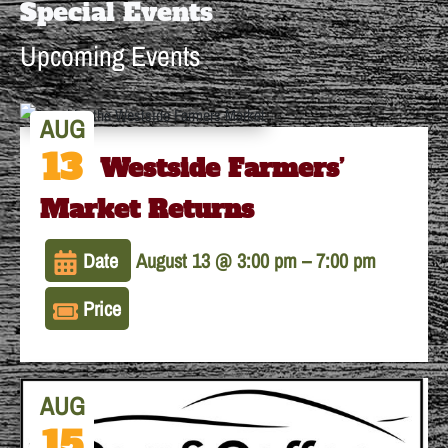
Special Events
Upcoming Events
AUG
13
The Westside Farmers’
Market Returns
Date
August 13 @ 3:00 pm
–
7:00 pm
Price
AUG
15