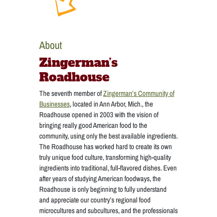
About
Zingerman’s
Roadhouse
The seventh member of
Zingerman’s Community of
Businesses
, located in Ann Arbor, Mich., the
Roadhouse opened in 2003 with the vision of
bringing really good American food to the
community, using only the best available ingredients.
The Roadhouse has worked hard to create its own
truly unique food culture, transforming high-quality
ingredients into traditional, full-flavored dishes. Even
after years of studying American foodways, the
Roadhouse is only beginning to fully understand
and appreciate our country’s regional food
microcultures and subcultures, and the professionals