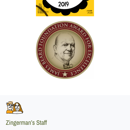
Zingerman’s Staff