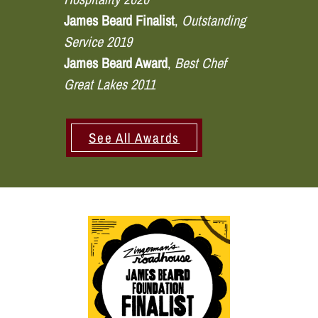
James Beard Finalist
,
Outstanding
Service 2019
James Beard Award
,
Best Chef
Great Lakes 2011
See All Awards