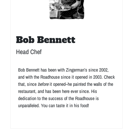
Bob Bennett
Head Chef
Bob Bennett has been with Zingerman’s since 2002,
and with the Roadhouse since it opened in 2003. Check
that, since
before
it opened–he painted the walls of the
restaurant, and has been here ever since. His
dedication to the success of the Roadhouse is
unparalleled. You can taste it in his food!