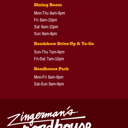
Dining Room
Mon-Thu 8am-9pm
Fri 8am-10pm
Sat 9am-10pm
Sun 9am-9pm
Roadshow Drive-Up & To-Go
Sun-Thu 7am-9pm
Fri-Sat 7am-10pm
Roadhouse Park
Mon-Fri 8am-9pm
Sat-Sun 9am-9pm