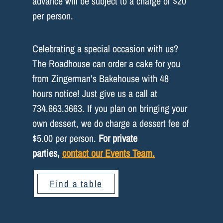
advance will be subject to a charge of $20
per person.
Celebrating a special occasion with us?
The Roadhouse can order a cake for you
from Zingerman’s Bakehouse with 48
hours notice! Just give us a call at
734.663.3663. If you plan on bringing your
own dessert, we do charge a dessert fee of
$5.00 per person.
For private
parties,
contact our Events Team.
Find a table