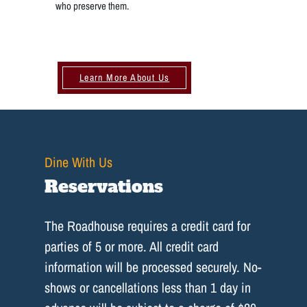
who preserve them.
Learn More About Us
Dine With Us
Reservations
The Roadhouse requires a credit card for
parties of 5 or more. All credit card
information will be processed securely. No-
shows or cancellations less than 1 day in