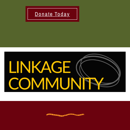
Donate Today