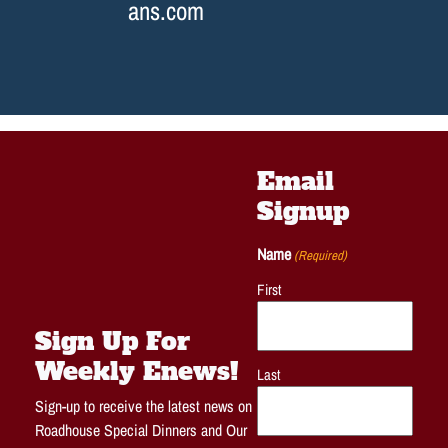
ans.com
Email
Signup
Name
(Required)
First
Sign Up For
Weekly Enews!
Last
Sign-up to receive the latest news on
Roadhouse Special Dinners and Our