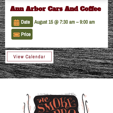
Ann Arbor Cars And Coffee
Date
August 15 @ 7:30 am
–
9:00 am
Price
View Calendar