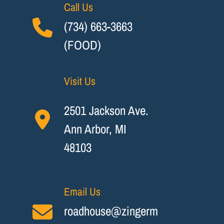
Call Us
(734) 663-3663
(FOOD)
Visit Us
2501 Jackson Ave.
Ann Arbor, MI
48103
Email Us
roadhouse@zingerm