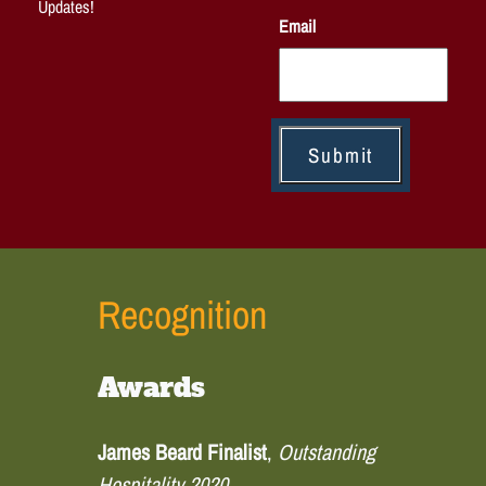
Updates!
Email
Recognition
Awards
James Beard Finalist
,
Outstanding
Hospitality 2020