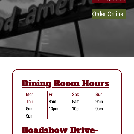
Order Online
Dining Room Hours
Mon –
Fri:
Sat:
Sun:
Thu:
8am –
9am –
9am –
8am –
10pm
10pm
9pm
9pm
Roadshow Drive-