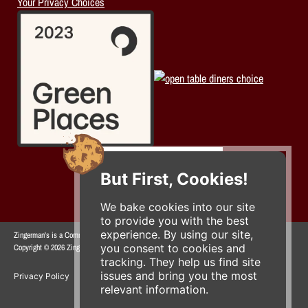
Your Privacy Choices
But First, Cookies!
We bake cookies into our site
to provide you with the best
experience. By using our site,
Zingerman's is a Community of Businesses.
you consent to cookies and
Copyright © 2026 Zing IP, LLC. All rights reserved.
tracking. They help us find site
issues and bring you the most
Privacy Policy
Terms
Accessibility
relevant information.