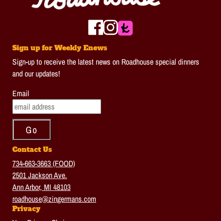
Sign up for Weekly Enews
Sign-up to receive the latest news on Roadhouse special dinners
and our updates!
Email
Contact Us
734-663-3663 (FOOD)
2501 Jackson Ave.
Ann Arbor, MI 48103
roadhouse@zingermans.com
Privacy