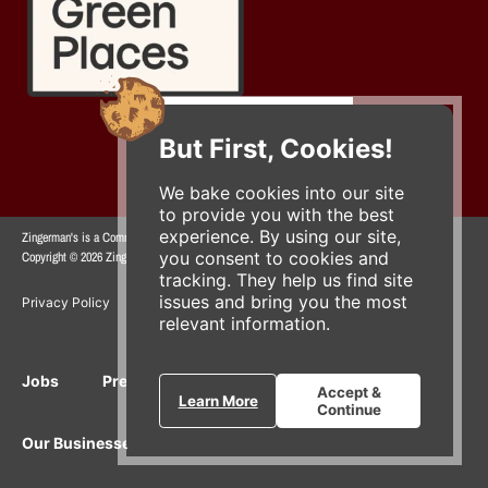
But First, Cookies!
We bake cookies into our site
to provide you with the best
experience. By using our site,
Zingerman's is a Community of Businesses.
you consent to cookies and
Copyright © 2026 Zing IP, LLC. All rights reserved.
tracking. They help us find site
issues and bring you the most
Privacy Policy
Terms
Accessibility
relevant information.
Jobs
Press Inquiries
Gift Cards
E-News
Accept &
Learn More
Continue
Our Businesses