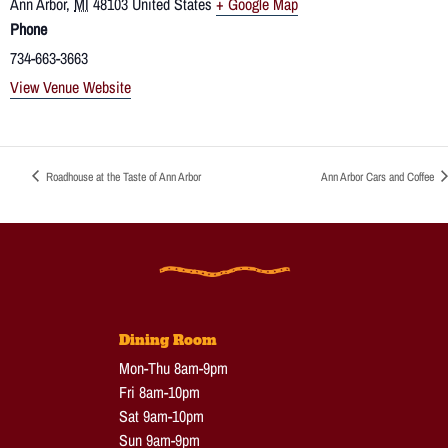
Ann Arbor
,
MI
48103
United States
+ Google Map
Phone
734-663-3663
View Venue Website
Roadhouse at the Taste of Ann Arbor
Ann Arbor Cars and Coffee
Dining Room
Mon-Thu 8am-9pm
Fri 8am-10pm
Sat 9am-10pm
Sun 9am-9pm