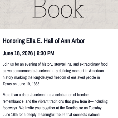
Honoring Ella E. Hall of Ann Arbor
June 16, 2026 | 6:30 PM
Join us for an evening of history, storytelling, and extraordinary food
as we commemorate Juneteenth—a defining moment in American
history marking the long-delayed freedom of enslaved people in
Texas on June 19, 1865.
More than a date, Juneteenth is a celebration of freedom,
remembrance, and the vibrant traditions that grew from it—including
foodways. We invite you to gather at the Roadhouse on Tuesday,
June 16th for a deeply meaningful tribute that connects national