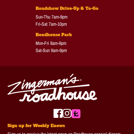
Roadshow Drive-Up & To-Go
Sun-Thu 7am-9pm
Fri-Sat 7am-10pm
Roadhouse Park
Mon-Fri 8am-9pm
Sat-Sun 9am-9pm
Sign up for Weekly Enews