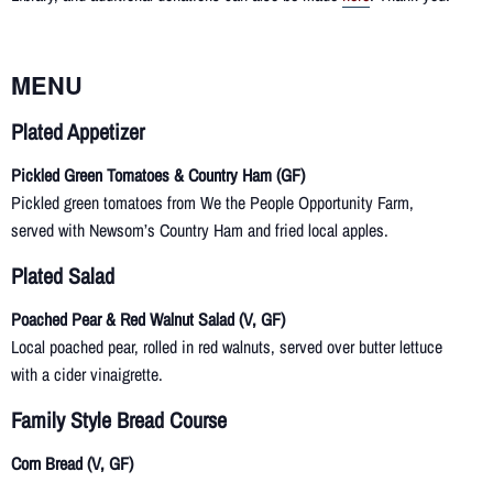
MENU
Plated Appetizer
Pickled Green Tomatoes & Country Ham (GF)
Pickled green tomatoes from We the People Opportunity Farm,
served with Newsom’s Country Ham and fried local apples.
Plated
Salad
Poached Pear & Red Walnut Salad (V, GF)
Local poached pear, rolled in red walnuts, served over butter lettuce
with a cider vinaigrette.
Family Style Bread Course
Corn Bread (V, GF)