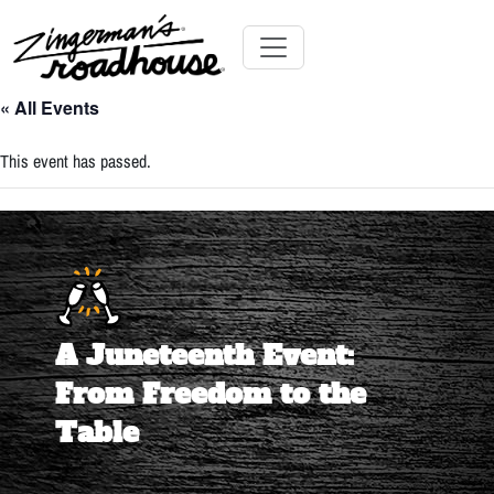
Skip
to
Content
Skip
Toggle navigation
to
« All Events
content
This event has passed.
A Juneteenth Event:
From Freedom to the
Table