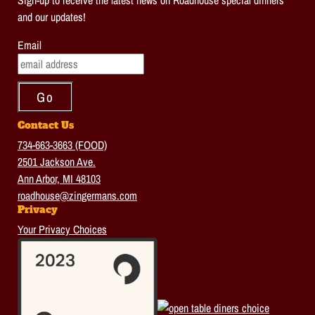
Sign-up to receive the latest news on Roadhouse special dinners
and our updates!
Email
Contact Us
734-663-3663 (FOOD)
2501 Jackson Ave.
Ann Arbor, MI 48103
roadhouse@zingermans.com
Privacy
Your Privacy Choices