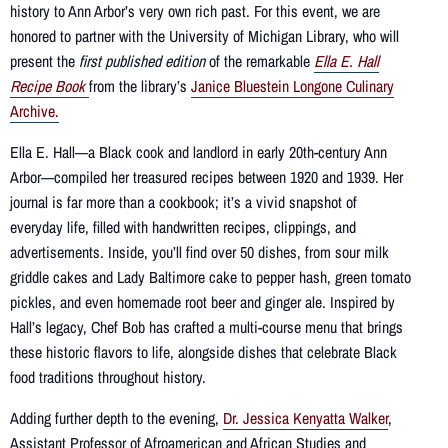
history to Ann Arbor’s very own rich past.
For this event, we are
honored to partner with the University of Michigan Library, who will
present the
first published edition
of the remarkable
Ella E. Hall
Recipe Book
from the library’s
Janice Bluestein Longone Culinary
Archive.
Ella E. Hall—a Black cook and landlord in early 20th-century Ann
Arbor—compiled her treasured recipes between 1920 and 1939. Her
journal is far more than a cookbook; it’s a vivid snapshot of
everyday life, filled with handwritten recipes, clippings, and
advertisements. Inside, you’ll find over 50 dishes, from sour milk
griddle cakes and Lady Baltimore cake to pepper hash, green tomato
pickles, and even homemade root beer and ginger ale. Inspired by
Hall’s legacy, Chef Bob has crafted a multi-course menu that brings
these historic flavors to life, alongside dishes that celebrate Black
food traditions throughout history.
Adding further depth to the evening,
Dr. Jessica Kenyatta Walker
,
Assistant Professor of Afroamerican and African Studies and