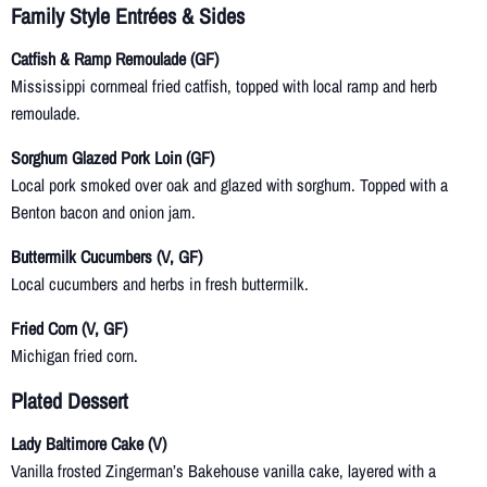
Family Style Entrées & Sides
Catfish & Ramp Remoulade (GF)
Mississippi cornmeal fried catfish, topped with local ramp and herb
remoulade.
Sorghum Glazed Pork Loin (GF)
Local pork smoked over oak and glazed with sorghum. Topped with a
Benton bacon and onion jam.
Buttermilk Cucumbers (V, GF)
Local cucumbers and herbs in fresh buttermilk.
Fried Corn (V, GF)
Michigan fried corn.
Plated Dessert
Lady Baltimore Cake (V)
Vanilla frosted Zingerman’s Bakehouse vanilla cake, layered with a