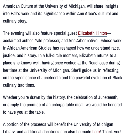
American Culture at the University of Michigan, will share insights
into Hall’s work and its significance within Ann Arbor’s cultural and
culinary story.
The evening will also feature special guest
Elizabeth Hinton
—
acclaimed author, Yale professor, and Ann Arbor native—whose work
in African American Studies has reshaped how we understand race,
justice, and history. In a full-circle moment, Elizabeth returns to a
place she knows well, having once worked at the Roadhouse during
her time at the University of Michigan. She’ll guide us in reflecting
on the significance of Juneteenth and the powerful evolution of Black
culinary traditions.
Whether you’re drawn by the history, the celebration of Juneteenth,
or simply the promise of an unforgettable meal, we would be honored
to have you at the table.
A portion of the proceeds will benefit the University of Michigan
Library, and additional donations can also be made
here
! Thank you!