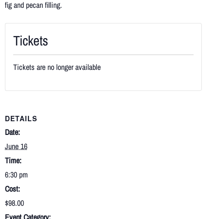
fig and pecan filling.
Tickets
Tickets are no longer available
DETAILS
Date:
June 16
Time:
6:30 pm
Cost:
$98.00
Event Category: