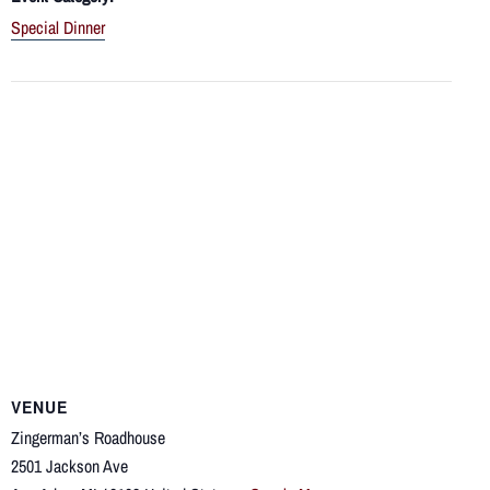
Special Dinner
VENUE
Zingerman’s Roadhouse
2501 Jackson Ave