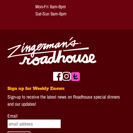
Mon-Fri 8am-9pm
Sat-Sun 9am-9pm
Sign up for Weekly Enews
Sign-up to receive the latest news on Roadhouse special dinners
and our updates!
Email