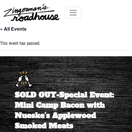
Skip
to
Content
Skip
Toggle navigation
to
« All Events
content
This event has passed.
SOLD OUT-Special Event:
Mini Camp Bacon with
Nueske’s Applewood
Smoked Meats