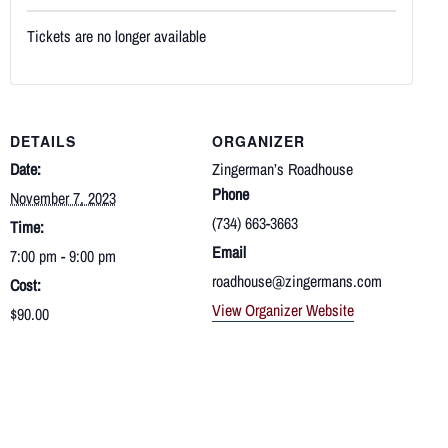
Tickets are no longer available
DETAILS
ORGANIZER
Date:
Zingerman’s Roadhouse
Phone
November 7, 2023
(734) 663-3663
Time:
Email
7:00 pm - 9:00 pm
roadhouse@zingermans.com
Cost:
View Organizer Website
$90.00