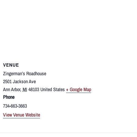
VENUE
Zingerman’s Roadhouse
2501 Jackson Ave
Ann Arbor
,
MI
48103
United States
+ Google Map
Phone
734-663-3663
View Venue Website