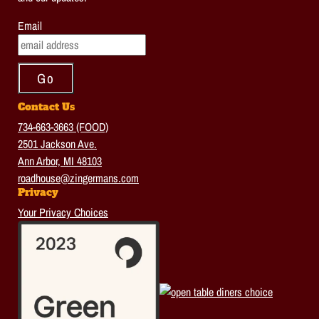
Email
Contact Us
734-663-3663 (FOOD)
2501 Jackson Ave.
Ann Arbor, MI 48103
roadhouse@zingermans.com
Privacy
Your Privacy Choices