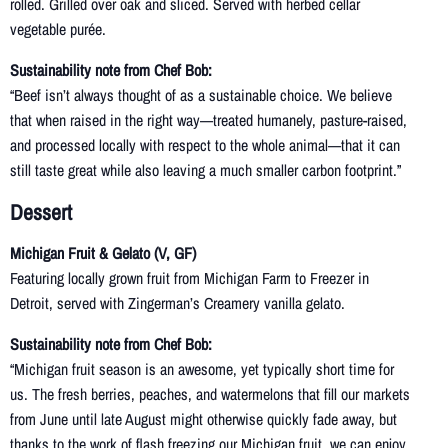
rolled. Grilled over oak and sliced. Served with herbed cellar
vegetable purée.
Sustainability note from Chef Bob:
“Beef isn’t always thought of as a sustainable choice. We believe
that when raised in the right way—treated humanely, pasture-raised,
and processed locally with respect to the whole animal—that it can
still taste great while also leaving a much smaller carbon footprint.”
Dessert
Michigan Fruit & Gelato (V, GF)
Featuring locally grown fruit from Michigan Farm to Freezer in
Detroit, served with Zingerman’s Creamery vanilla gelato.
Sustainability note from Chef Bob:
“Michigan fruit season is an awesome, yet typically short time for
us. The fresh berries, peaches, and watermelons that fill our markets
from June until late August might otherwise quickly fade away, but
thanks to the work of flash freezing our Michigan fruit, we can enjoy