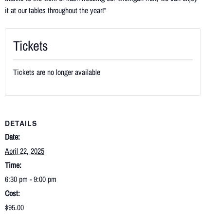
it at our tables throughout the year!”
Tickets
Tickets are no longer available
DETAILS
Date:
April 22, 2025
Time:
6:30 pm - 9:00 pm
Cost:
$95.00