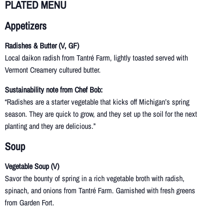
PLATED MENU
Appetizers
Radishes & Butter (V, GF)
Local daikon radish from Tantré Farm, lightly toasted served with
Vermont Creamery cultured butter.
Sustainability note from Chef Bob:
“Radishes are a starter vegetable that kicks off Michigan’s spring
season. They are quick to grow, and they set up the soil for the next
planting and they are delicious.”
Soup
Vegetable Soup (V)
Savor the bounty of spring in a rich vegetable broth with radish,
spinach, and onions from Tantré Farm. Garnished with fresh greens
from Garden Fort.