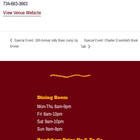
734-663-3663
View Venue Website
Special Event: Charles Eisendrath Book
Special Event: 10th Annual Jelly Bean Jump Up
Dinner
Talk
Dining Room
Mon-Thu 8am-9pm
Fri 8am-10pm
Sat 9am-10pm
Sun 9am-9pm