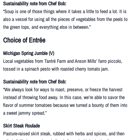
Sustainability note from Chef Bob:
“Soup is one of those things where it takes a little to feed a lot. It is
also a vessel for using all the pieces of vegetables from the peels to
the green tops, and everything else in between.”
Choice of Entrée
Michigan Spring Jumble (V)
Local vegetables from Tantré Farm and Anson Mills’ farro piccolo,
tossed in a spinach pesto with roasted cherry tomato jam.
Sustainability note from Chef Bob:
“We always look for ways to roast, preserve, or freeze the harvest
instead of throwing food away. In this case, we’re able to savor the
flavor of summer tomatoes because we turned a bounty of them into
a sweet jammy spread.”
Skirt Steak Roulade
Pasture-raised skirt steak, rubbed with herbs and spices, and then