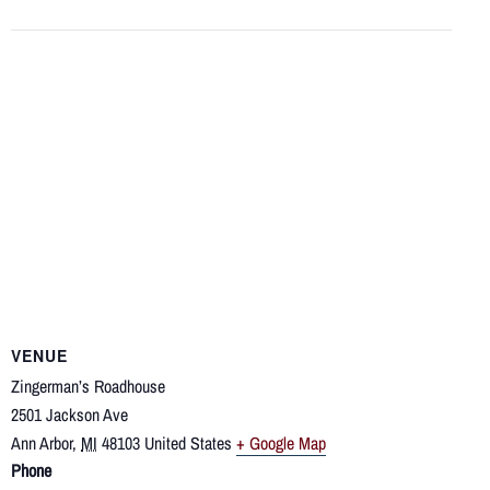
VENUE
Zingerman’s Roadhouse
2501 Jackson Ave
Ann Arbor
,
MI
48103
United States
+ Google Map
Phone