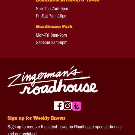
Roadshow Drive-Up & To-Go
Sun-Thu 7am-9pm
Fri-Sat 7am-10pm
Roadhouse Park
Mon-Fri 8am-9pm
Sat-Sun 9am-9pm
Sign up for Weekly Enews
Sign-up to receive the latest news on Roadhouse special dinners
and our updates!