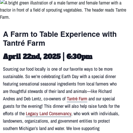
A Farm to Table Experience with
Tantré Farm
April 22nd, 2025 | 6:30pm
Sourcing our food locally is one of our favorite ways to be more
sustainable. So we’re celebrating Earth Day with a special dinner
featuring sensational seasonal ingredients from local farmers who
are thoughtful stewards of their land and animals—like Richard
Andres and Deb Lentz, co-owners of
Tantré Farm
and our special
guests for the evening! This dinner will also help raise funds for the
efforts of the
Legacy Land Conservancy
, who work with individuals,
landowners, organizations, and government entities to protect
southern Michigan’s land and water. We love supporting