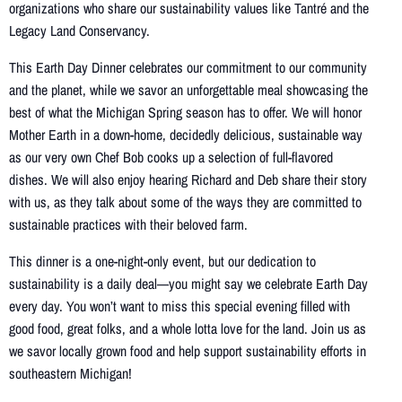
organizations who share our sustainability values like Tantré and the
Legacy Land Conservancy.
This Earth Day Dinner celebrates our commitment to our community
and the planet, while we savor an unforgettable meal showcasing the
best of what the Michigan Spring season has to offer. We will honor
Mother Earth in a down-home, decidedly delicious, sustainable way
as our very own Chef Bob cooks up a selection of full-flavored
dishes. We will also enjoy hearing Richard and Deb share their story
with us, as they talk about some of the ways they are committed to
sustainable practices with their beloved farm.
This dinner is a one-night-only event, but our dedication to
sustainability is a daily deal—you might say we celebrate Earth Day
every day. You won’t want to miss this special evening filled with
good food, great folks, and a whole lotta love for the land. Join us as
we savor locally grown food and help support sustainability efforts in
southeastern Michigan!