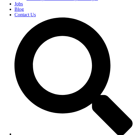
Jobs
Blog
Contact Us