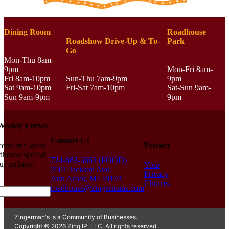
Dining Room
Roadhouse
Roadshow Drive-Up & To-
Park
Go
Mon-Thu 8am-
9pm
Mon-Fri 8am-
Fri 8am-10pm
Sun-Thu 7am-9pm
9pm
Sat 9am-10pm
Fri-Sat 7am-10pm
Sat-Sun 9am-
Sun 9am-9pm
9pm
 Weekly Enews
Contact Us
Privacy
eive the latest
house special
734-663-3663 (FOOD)
ur updates!
Your
2501 Jackson Ave.
Privacy
Ann Arbor, MI 48103
Choices
roadhouse@zingermans.com
Zingerman's is a Community of Businesses.
Copyright © 2026 Zing IP, LLC. All rights reserved.