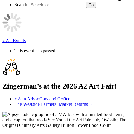
Search:
Go
« All Events
This event has passed.
Zingerman’s at the 2026 A2 Art Fair!
«
Ann Arbor Cars and Coffee
The Westside Farmers’ Market Returns
»