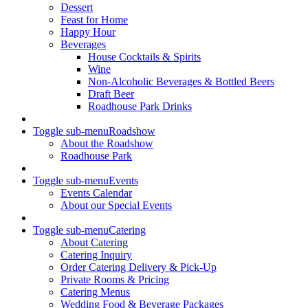
Dessert
Feast for Home
Happy Hour
Beverages
House Cocktails & Spirits
Wine
Non-Alcoholic Beverages & Bottled Beers
Draft Beer
Roadhouse Park Drinks
Toggle sub-menu
Roadshow
About the Roadshow
Roadhouse Park
Toggle sub-menu
Events
Events Calendar
About our Special Events
Toggle sub-menu
Catering
About Catering
Catering Inquiry
Order Catering Delivery & Pick-Up
Private Rooms & Pricing
Catering Menus
Wedding Food & Beverage Packages