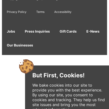
Privacy Policy
Terms
Accessibility
Jobs
Press Inquiries
Gift Cards
E-News
Our Businesses
But First, Cookies!
We bake cookies into our site to
provide you with the best experience.
By using our site, you consent to
cookies and tracking. They help us find
site issues and bring you the most