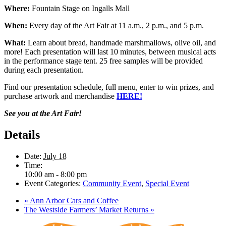
Where:
Fountain Stage on Ingalls Mall
When:
Every day of the Art Fair at 11 a.m., 2 p.m., and 5 p.m.
What:
Learn about bread, handmade marshmallows, olive oil, and
more! Each presentation will last 10 minutes, between musical acts
in the performance stage tent. 25 free samples will be provided
during each presentation.
Find our presentation schedule, full menu, enter to win prizes, and
purchase artwork and merchandise
HERE!
See you at the Art Fair!
Details
Date:
July 18
Time:
10:00 am - 8:00 pm
Event Categories:
Community Event
,
Special Event
«
Ann Arbor Cars and Coffee
The Westside Farmers’ Market Returns
»