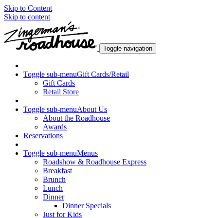
Skip to Content
Skip to content
Toggle navigation
Toggle sub-menu
Gift Cards/Retail
Gift Cards
Retail Store
Toggle sub-menu
About Us
About the Roadhouse
Awards
Reservations
Toggle sub-menu
Menus
Roadshow & Roadhouse Express
Breakfast
Brunch
Lunch
Dinner
Dinner Specials
Just for Kids