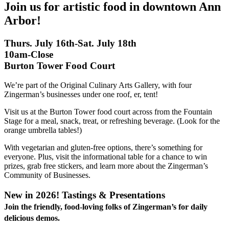
Join us for artistic food in downtown Ann
Arbor!
Thurs. July 16th-Sat. July 18th
10am-Close
Burton Tower Food Court
We’re part of the Original Culinary Arts Gallery, with four
Zingerman’s businesses under one roof, er, tent!
Visit us at the Burton Tower food court across from the Fountain
Stage for a meal, snack, treat, or refreshing beverage. (Look for the
orange umbrella tables!)
With vegetarian and gluten-free options, there’s something for
everyone. Plus, visit the informational table for a chance to win
prizes, grab free stickers, and learn more about the Zingerman’s
Community of Businesses.
New in 2026! Tastings & Presentations
Join the friendly, food-loving folks of Zingerman’s for daily
delicious demos.