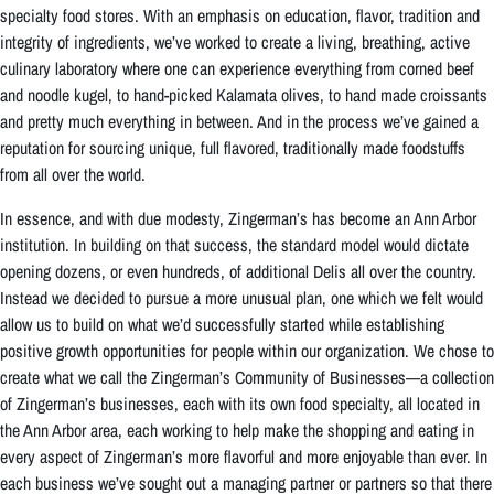
specialty food stores. With an emphasis on education, flavor, tradition and
integrity of ingredients, we’ve worked to create a living, breathing, active
culinary laboratory where one can experience everything from corned beef
and noodle kugel, to hand-picked Kalamata olives, to hand made croissants
and pretty much everything in between. And in the process we’ve gained a
reputation for sourcing unique, full flavored, traditionally made foodstuffs
from all over the world.
In essence, and with due modesty, Zingerman’s has become an Ann Arbor
institution. In building on that success, the standard model would dictate
opening dozens, or even hundreds, of additional Delis all over the country.
Instead we decided to pursue a more unusual plan, one which we felt would
allow us to build on what we’d successfully started while establishing
positive growth opportunities for people within our organization. We chose to
create what we call the Zingerman’s Community of Businesses—a collection
of Zingerman’s businesses, each with its own food specialty, all located in
the Ann Arbor area, each working to help make the shopping and eating in
every aspect of Zingerman’s more flavorful and more enjoyable than ever. In
each business we’ve sought out a managing partner or partners so that there