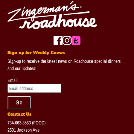
Sign up for Weekly Enews
Sign-up to receive the latest news on Roadhouse special dinners
and our updates!
Email
Contact Us
734-663-3663 (FOOD)
2501 Jackson Ave.