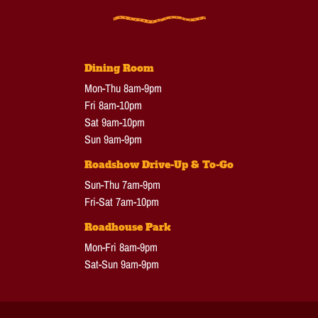
Dining Room
Mon-Thu 8am-9pm
Fri 8am-10pm
Sat 9am-10pm
Sun 9am-9pm
Roadshow Drive-Up & To-Go
Sun-Thu 7am-9pm
Fri-Sat 7am-10pm
Roadhouse Park
Mon-Fri 8am-9pm
Sat-Sun 9am-9pm