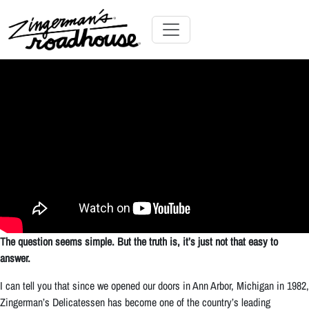
Skip
to
Content
Skip
Toggle navigation
to
content
The question seems simple. But the truth is, it’s just not that easy to
answer.
I can tell you that since we opened our doors in Ann Arbor, Michigan in 1982,
Zingerman’s Delicatessen has become one of the country’s leading