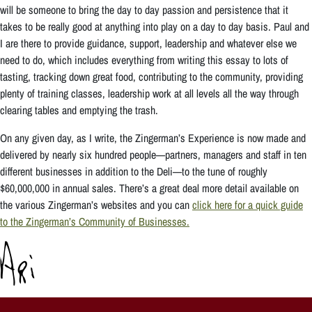
will be someone to bring the day to day passion and persistence that it
takes to be really good at anything into play on a day to day basis. Paul and
I are there to provide guidance, support, leadership and whatever else we
need to do, which includes everything from writing this essay to lots of
tasting, tracking down great food, contributing to the community, providing
plenty of training classes, leadership work at all levels all the way through
clearing tables and emptying the trash.
On any given day, as I write, the Zingerman’s Experience is now made and
delivered by nearly six hundred people—partners, managers and staff in ten
different businesses in addition to the Deli—to the tune of roughly
$60,000,000 in annual sales. There’s a great deal more detail available on
the various Zingerman’s websites and you can
click here for a quick guide
to the Zingerman’s Community of Businesses.