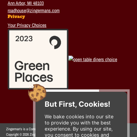
Ann Arbor, MI 48103
roadhouse@zingermans.com
Privacy
Your Privacy Choices
But First, Cookies!
We bake cookies into our site
to provide you with the best
experience. By using our site,
Zingerman's is a Community of Businesses.
you consent to cookies and
Copyright © 2026 Zing IP, LLC. All rights reserved.