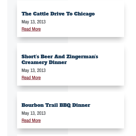
The Cattle Drive To Chicago
May 13, 2013
Read More
Short’s Beer And Zingerman’s
Creamery Dinner
May 13, 2013
Read More
Bourbon Trail BBQ Dinner
May 13, 2013
Read More