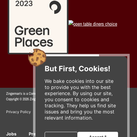
But First, Cookies!
We bake cookies into our site
to provide you with the best
experience. By using our site,
Zingerman's is a Community of Businesses.
you consent to cookies and
Copyright © 2026 Zing IP, LLC. All rights reserved.
tracking. They help us find site
issues and bring you the most
Privacy Policy
Terms
Accessibility
relevant information.
Jobs
Press Inquiries
Gift Cards
E-News