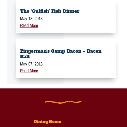
The ‘Gulfish’ Fish Dinner
May 13, 2013
Read More
Zingerman’s Camp Bacon – Bacon
Ball
May 07, 2013
Read More
Dining Room