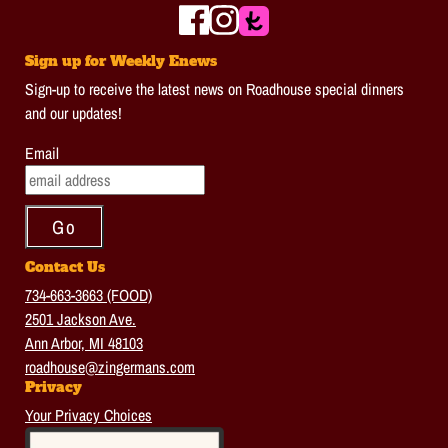
Sign up for Weekly Enews
Sign-up to receive the latest news on Roadhouse special dinners
and our updates!
Email
Contact Us
734-663-3663 (FOOD)
2501 Jackson Ave.
Ann Arbor, MI 48103
roadhouse@zingermans.com
Privacy
Your Privacy Choices