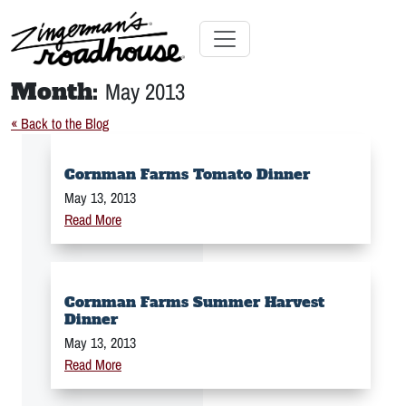
Skip
to
Content
Skip
Toggle navigation
to
Month:
May 2013
content
« Back to the Blog
Cornman Farms Tomato Dinner
May 13, 2013
Read More
Cornman Farms Summer Harvest
Dinner
May 13, 2013
Read More