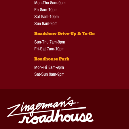
Mon-Thu 8am-9pm
Fri 8am-10pm
Sat 9am-10pm
Sun 9am-9pm
Roadshow Drive-Up & To-Go
Sun-Thu 7am-9pm
Fri-Sat 7am-10pm
Roadhouse Park
Mon-Fri 8am-9pm
Sat-Sun 9am-9pm