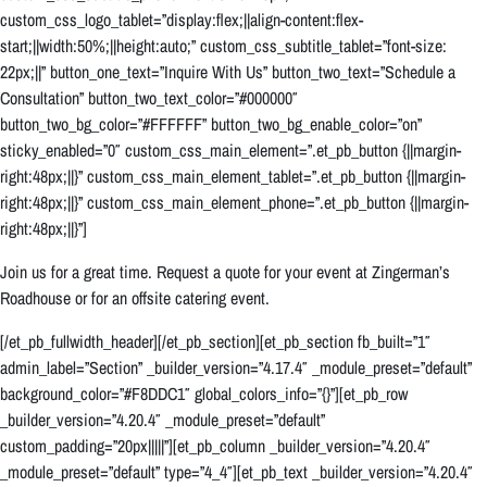
custom_css_logo_tablet=”display:flex;||align-content:flex-
start;||width:50%;||height:auto;” custom_css_subtitle_tablet=”font-size:
22px;||” button_one_text=”Inquire With Us” button_two_text=”Schedule a
Consultation” button_two_text_color=”#000000″
button_two_bg_color=”#FFFFFF” button_two_bg_enable_color=”on”
sticky_enabled=”0″ custom_css_main_element=”.et_pb_button {||margin-
right:48px;||}” custom_css_main_element_tablet=”.et_pb_button {||margin-
right:48px;||}” custom_css_main_element_phone=”.et_pb_button {||margin-
right:48px;||}”]
Join us for a great time. Request a quote for your event at Zingerman’s
Roadhouse or for an offsite catering event.
[/et_pb_fullwidth_header][/et_pb_section][et_pb_section fb_built=”1″
admin_label=”Section” _builder_version=”4.17.4″ _module_preset=”default”
background_color=”#F8DDC1″ global_colors_info=”{}”][et_pb_row
_builder_version=”4.20.4″ _module_preset=”default”
custom_padding=”20px|||||”][et_pb_column _builder_version=”4.20.4″
_module_preset=”default” type=”4_4″][et_pb_text _builder_version=”4.20.4″