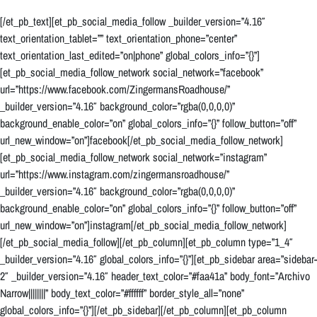
[/et_pb_text][et_pb_social_media_follow _builder_version=”4.16″
text_orientation_tablet=”” text_orientation_phone=”center”
text_orientation_last_edited=”on|phone” global_colors_info=”{}”]
[et_pb_social_media_follow_network social_network=”facebook”
url=”https://www.facebook.com/ZingermansRoadhouse/”
_builder_version=”4.16″ background_color=”rgba(0,0,0,0)”
background_enable_color=”on” global_colors_info=”{}” follow_button=”off”
url_new_window=”on”]facebook[/et_pb_social_media_follow_network]
[et_pb_social_media_follow_network social_network=”instagram”
url=”https://www.instagram.com/zingermansroadhouse/”
_builder_version=”4.16″ background_color=”rgba(0,0,0,0)”
background_enable_color=”on” global_colors_info=”{}” follow_button=”off”
url_new_window=”on”]instagram[/et_pb_social_media_follow_network]
[/et_pb_social_media_follow][/et_pb_column][et_pb_column type=”1_4″
_builder_version=”4.16″ global_colors_info=”{}”][et_pb_sidebar area=”sidebar-
2″ _builder_version=”4.16″ header_text_color=”#faa41a” body_font=”Archivo
Narrow||||||||” body_text_color=”#ffffff” border_style_all=”none”
global_colors_info=”{}”][/et_pb_sidebar][/et_pb_column][et_pb_column