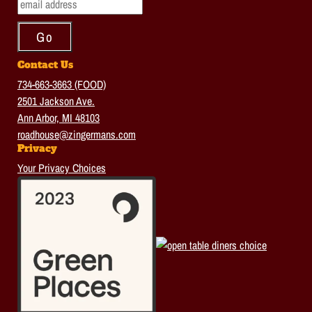
Contact Us
734-663-3663 (FOOD)
2501 Jackson Ave.
Ann Arbor, MI 48103
roadhouse@zingermans.com
Privacy
Your Privacy Choices