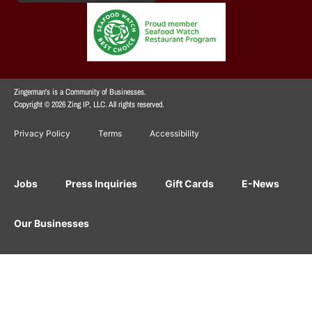
Zingerman's is a Community of Businesses.
Copyright © 2026 Zing IP, LLC. All rights reserved.
Privacy Policy
Terms
Accessibility
Jobs
Press Inquiries
Gift Cards
E-News
Our Businesses