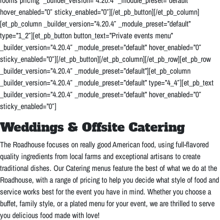
rooms pricing” _builder_version=”4.20.4″ _module_preset=”default”
hover_enabled=”0″ sticky_enabled=”0″][/et_pb_button][/et_pb_column]
[et_pb_column _builder_version=”4.20.4″ _module_preset=”default”
type=”1_2″][et_pb_button button_text=”Private events menu”
_builder_version=”4.20.4″ _module_preset=”default” hover_enabled=”0″
sticky_enabled=”0″][/et_pb_button][/et_pb_column][/et_pb_row][et_pb_row
_builder_version=”4.20.4″ _module_preset=”default”][et_pb_column
_builder_version=”4.20.4″ _module_preset=”default” type=”4_4″][et_pb_text
_builder_version=”4.20.4″ _module_preset=”default” hover_enabled=”0″
sticky_enabled=”0″]
Weddings & Offsite Catering
T
he Roadhouse focuses on really good American food, using full-flavored
quality ingredients from local farms and exceptional artisans to create
traditional dishes. Our Catering menus feature the best of what we do at the
Roadhouse, with a range of pricing to help you decide what style of food and
service works best for the event you have in mind. Whether you choose a
buffet, family style, or a plated menu for your event, we are thrilled to serve
you delicious food made with love!