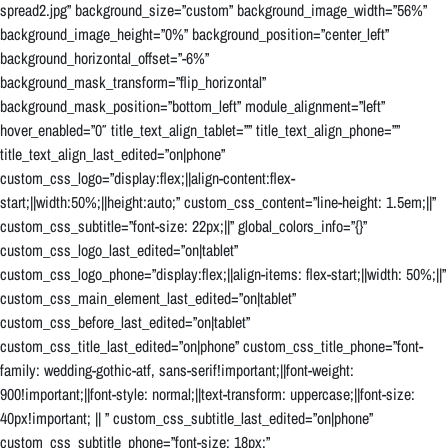
spread2.jpg” background_size=”custom” background_image_width=”56%”
background_image_height=”0%” background_position=”center_left”
background_horizontal_offset=”-6%”
background_mask_transform=”flip_horizontal”
background_mask_position=”bottom_left” module_alignment=”left”
hover_enabled=”0″ title_text_align_tablet=”” title_text_align_phone=””
title_text_align_last_edited=”on|phone”
custom_css_logo=”display:flex;||align-content:flex-
start;||width:50%;||height:auto;” custom_css_content=”line-height: 1.5em;||”
custom_css_subtitle=”font-size: 22px;||” global_colors_info=”{}”
custom_css_logo_last_edited=”on|tablet”
custom_css_logo_phone=”display:flex;||align-items: flex-start;||width: 50%;||”
custom_css_main_element_last_edited=”on|tablet”
custom_css_before_last_edited=”on|tablet”
custom_css_title_last_edited=”on|phone” custom_css_title_phone=”font-
family: wedding-gothic-atf, sans-serif!important;||font-weight:
900!important;||font-style: normal;||text-transform: uppercase;||font-size:
40px!important; || ” custom_css_subtitle_last_edited=”on|phone”
custom_css_subtitle_phone=”font-size: 18px;”