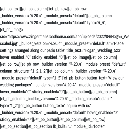
[/et_pb_text][/et_pb_column][/et_pb_row][et_pb_row
_builder_version=”4.20.4″ _module_preset=”default”][et_pb_column
_builder_version=”4.20.4″ _module_preset=”default” type=”4_4″]
[et_pb_image
src=”https://www.zingermansroadhouse.com/app/uploads/2022/04/Hogan_W
scaled.jpg” _builder_version=”4.20.4″ _module_preset=”default” alt=”Place
settings arranged along our patio table” title_text=”Hogan_Wedding_523″
hover_enabled=”0″ sticky_enabled=”0″][/et_pb_image][/et_pb_column]
[/et_pb_row][et_pb_row _builder_version=”4.20.4″ _module_preset=”default”
column_structure=”1_2,1_2″][et_pb_column _builder_version=”4.20.4″
_module_preset=”default” type=”1_2″][et_pb_button button_text=”View our
wedding packages” _builder_version=”4.20.4″ _module_preset=”default”
hover_enabled=”0″ sticky_enabled=”0″][/et_pb_button][/et_pb_column]
[et_pb_column _builder_version=”4.20.4″ _module_preset=”default”
type=”1_2″][et_pb_button button_text=”Inquire with us”
_builder_version=”4.20.4″ _module_preset=”default” hover_enabled=”0″
sticky_enabled=”0″][/et_pb_button][/et_pb_column][/et_pb_row]
[/et_pb_section][et_pb_section fb_built=”1″ module_id=”footer”