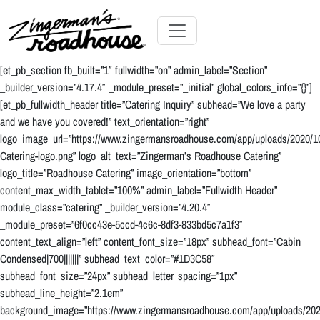
Skip
to
Content
Skip
Toggle navigation
to
[et_pb_section fb_built=”1″ fullwidth=”on” admin_label=”Section”
content
_builder_version=”4.17.4″ _module_preset=”_initial” global_colors_info=”{}”]
[et_pb_fullwidth_header title=”Catering Inquiry” subhead=”We love a party
and we have you covered!” text_orientation=”right”
logo_image_url=”https://www.zingermansroadhouse.com/app/uploads/2020/
Catering-logo.png” logo_alt_text=”Zingerman’s Roadhouse Catering”
logo_title=”Roadhouse Catering” image_orientation=”bottom”
content_max_width_tablet=”100%” admin_label=”Fullwidth Header”
module_class=”catering” _builder_version=”4.20.4″
_module_preset=”6f0cc43e-5ccd-4c6c-8df3-833bd5c7a1f3″
content_text_align=”left” content_font_size=”18px” subhead_font=”Cabin
Condensed|700|||||||” subhead_text_color=”#1D3C58″
subhead_font_size=”24px” subhead_letter_spacing=”1px”
subhead_line_height=”2.1em”
background_image=”https://www.zingermansroadhouse.com/app/uploads/2021