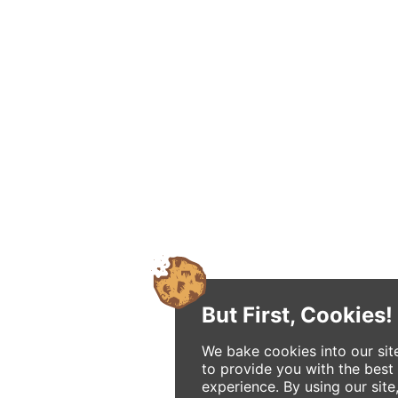
But First, Cookies!
We bake cookies into our sit
to provide you with the best
experience. By using our site