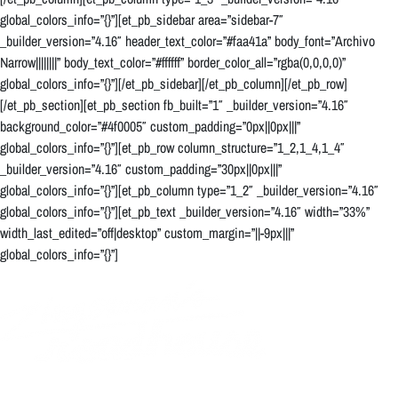
global_colors_info=”{}”][et_pb_sidebar area=”sidebar-7″
_builder_version=”4.16″ header_text_color=”#faa41a” body_font=”Archivo
Narrow||||||||” body_text_color=”#ffffff” border_color_all=”rgba(0,0,0,0)”
global_colors_info=”{}”][/et_pb_sidebar][/et_pb_column][/et_pb_row]
[/et_pb_section][et_pb_section fb_built=”1″ _builder_version=”4.16″
background_color=”#4f0005″ custom_padding=”0px||0px|||”
global_colors_info=”{}”][et_pb_row column_structure=”1_2,1_4,1_4″
_builder_version=”4.16″ custom_padding=”30px||0px|||”
global_colors_info=”{}”][et_pb_column type=”1_2″ _builder_version=”4.16″
global_colors_info=”{}”][et_pb_text _builder_version=”4.16″ width=”33%”
width_last_edited=”off|desktop” custom_margin=”||-9px|||”
global_colors_info=”{}”]