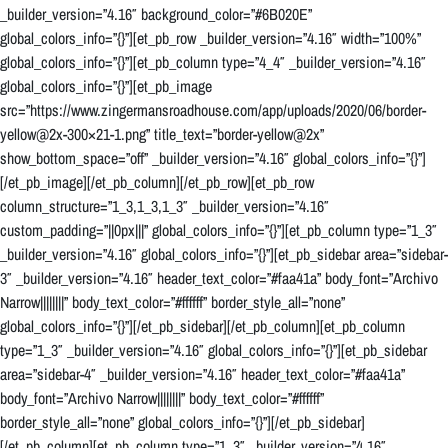
_builder_version=”4.16″ background_color=”#6B020E”
global_colors_info=”{}”][et_pb_row _builder_version=”4.16″ width=”100%”
global_colors_info=”{}”][et_pb_column type=”4_4″ _builder_version=”4.16″
global_colors_info=”{}”][et_pb_image
src=”https://www.zingermansroadhouse.com/app/uploads/2020/06/border-
yellow@2x-300×21-1.png” title_text=”border-yellow@2x”
show_bottom_space=”off” _builder_version=”4.16″ global_colors_info=”{}”]
[/et_pb_image][/et_pb_column][/et_pb_row][et_pb_row
column_structure=”1_3,1_3,1_3″ _builder_version=”4.16″
custom_padding=”||0px|||” global_colors_info=”{}”][et_pb_column type=”1_3″
_builder_version=”4.16″ global_colors_info=”{}”][et_pb_sidebar area=”sidebar-
3″ _builder_version=”4.16″ header_text_color=”#faa41a” body_font=”Archivo
Narrow||||||||” body_text_color=”#ffffff” border_style_all=”none”
global_colors_info=”{}”][/et_pb_sidebar][/et_pb_column][et_pb_column
type=”1_3″ _builder_version=”4.16″ global_colors_info=”{}”][et_pb_sidebar
area=”sidebar-4″ _builder_version=”4.16″ header_text_color=”#faa41a”
body_font=”Archivo Narrow||||||||” body_text_color=”#ffffff”
border_style_all=”none” global_colors_info=”{}”][/et_pb_sidebar]
[/et_pb_column][et_pb_column type=”1_3″ _builder_version=”4.16″