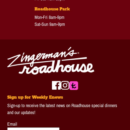
Roadhouse Park
Mon-Fri 8am-9pm
Sat-Sun 9am-9pm
Sign up for Weekly Enews
Sign-up to receive the latest news on Roadhouse special dinners
and our updates!
Email