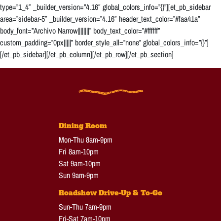
type=”1_4″ _builder_version=”4.16″ global_colors_info=”{}”][et_pb_sidebar
area=”sidebar-5″ _builder_version=”4.16″ header_text_color=”#faa41a”
body_font=”Archivo Narrow||||||||” body_text_color=”#ffffff”
custom_padding=”0px|||||” border_style_all=”none” global_colors_info=”{}”]
[/et_pb_sidebar][/et_pb_column][/et_pb_row][/et_pb_section]
Dining Room
Mon-Thu 8am-9pm
Fri 8am-10pm
Sat 9am-10pm
Sun 9am-9pm
Roadshow Drive-Up & To-Go
Sun-Thu 7am-9pm
Fri-Sat 7am-10pm