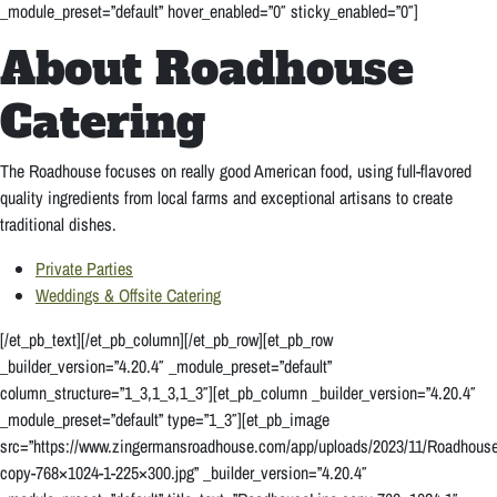
_module_preset=”default” hover_enabled=”0″ sticky_enabled=”0″]
About Roadhouse
Catering
T
he Roadhouse focuses on really good American food, using full-flavored
quality ingredients from local farms and exceptional artisans to create
traditional dishes.
Private Parties
Weddings & Offsite Catering
[/et_pb_text][/et_pb_column][/et_pb_row][et_pb_row
_builder_version=”4.20.4″ _module_preset=”default”
column_structure=”1_3,1_3,1_3″][et_pb_column _builder_version=”4.20.4″
_module_preset=”default” type=”1_3″][et_pb_image
src=”https://www.zingermansroadhouse.com/app/uploads/2023/11/Roadhouse
copy-768×1024-1-225×300.jpg” _builder_version=”4.20.4″