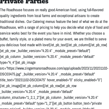
Private Parties
T
he Roadhouse focuses on really good American food, using full-flavored
quality ingredients from local farms and exceptional artisans to create
traditional dishes. Our Catering menus feature the best of what we do at the
Roadhouse, with a range of pricing to help you decide what style of food and
service works best for the event you have in mind. Whether you choose a
buffet, family style, or a plated menu for your event, we are thrilled to serve
you delicious food made with love!
[/et_pb_text][/et_pb_column][/et_pb_row]
[et_pb_row _builder_version=”4.20.4″ _module_preset=”default”]
[et_pb_column _builder_version=”4.20.4″ _module_preset=”default”
type=”4_4″][et_pb_image
src=”https://www.zingermansroadhouse.com/app/uploads/2023/11/20231102-
DSC03475.jpg” _builder_version=”4.20.4″ _module_preset=”default”
title_text=”20231102-DSC03475″ hover_enabled=”0″ sticky_enabled=”0″]
[/et_pb_image][/et_pb_column][/et_pb_row][et_pb_row
_builder_version=”4.20.4″ _module_preset=”default”
column_structure=”1_2,1_2″][et_pb_column _builder_version=”4.20.4″
_module_preset=”default” type=”1_2″][et_pb_button button_text=”private