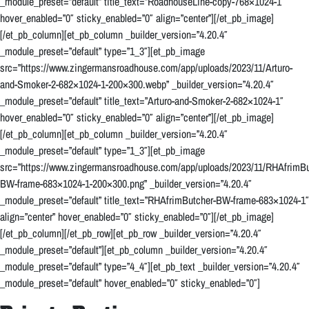
_module_preset=”default” title_text=”RoadhouseLine-copy-768×1024-1″
hover_enabled=”0″ sticky_enabled=”0″ align=”center”][/et_pb_image]
[/et_pb_column][et_pb_column _builder_version=”4.20.4″
_module_preset=”default” type=”1_3″][et_pb_image
src=”https://www.zingermansroadhouse.com/app/uploads/2023/11/Arturo-
and-Smoker-2-682×1024-1-200×300.webp” _builder_version=”4.20.4″
_module_preset=”default” title_text=”Arturo-and-Smoker-2-682×1024-1″
hover_enabled=”0″ sticky_enabled=”0″ align=”center”][/et_pb_image]
[/et_pb_column][et_pb_column _builder_version=”4.20.4″
_module_preset=”default” type=”1_3″][et_pb_image
src=”https://www.zingermansroadhouse.com/app/uploads/2023/11/RHAfrimBu
BW-frame-683×1024-1-200×300.png” _builder_version=”4.20.4″
_module_preset=”default” title_text=”RHAfrimButcher-BW-frame-683×1024-1″
align=”center” hover_enabled=”0″ sticky_enabled=”0″][/et_pb_image]
[/et_pb_column][/et_pb_row][et_pb_row _builder_version=”4.20.4″
_module_preset=”default”][et_pb_column _builder_version=”4.20.4″
_module_preset=”default” type=”4_4″][et_pb_text _builder_version=”4.20.4″
_module_preset=”default” hover_enabled=”0″ sticky_enabled=”0″]