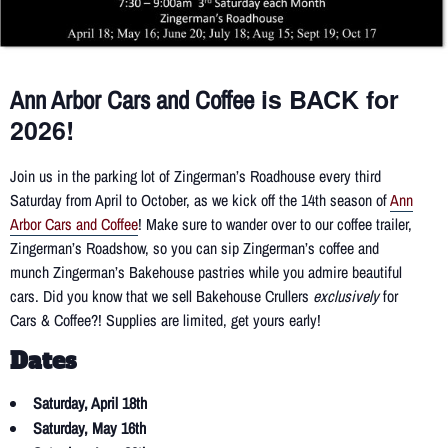
is BACK for
Ann Arbor Cars and Coffee
2026!
Join us in the parking lot of Zingerman’s Roadhouse every third
Saturday from April to October, as we kick off the 14th season of
Ann
Arbor Cars and Coffee
! Make sure to wander over to our coffee trailer,
Zingerman’s Roadshow, so you can sip Zingerman’s coffee and
munch Zingerman’s Bakehouse pastries while you admire beautiful
cars. Did you know that we sell Bakehouse Crullers
exclusively
for
Cars & Coffee?! Supplies are limited, get yours early!
Dates
Saturday, April 18th
Saturday, May 16th