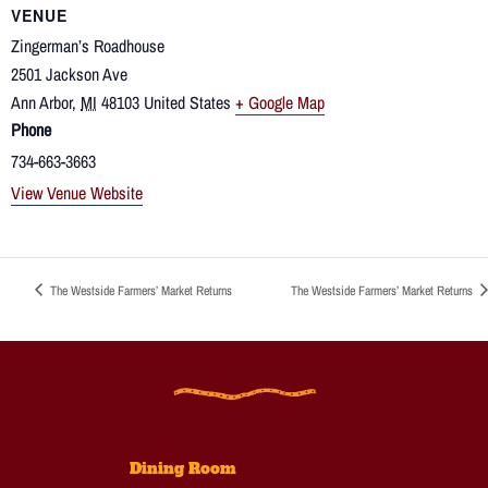
VENUE
Zingerman’s Roadhouse
2501 Jackson Ave
Ann Arbor
,
MI
48103
United States
+ Google Map
Phone
734-663-3663
View Venue Website
The Westside Farmers’ Market Returns
The Westside Farmers’ Market Returns
Dining Room