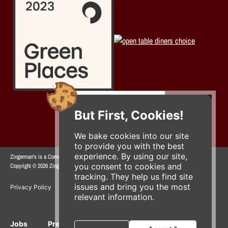
But First, Cookies!
We bake cookies into our site
to provide you with the best
experience. By using our site,
Zingerman's is a Community of Businesses.
you consent to cookies and
Copyright © 2026 Zing IP, LLC. All rights reserved.
tracking. They help us find site
issues and bring you the most
Privacy Policy
Terms
Accessibility
relevant information.
Jobs
Press Inquiries
Gift Cards
E-News