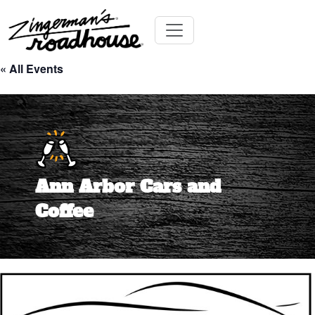
Skip
Toggle navigation
to
« All Events
content
Ann Arbor Cars and
Coffee