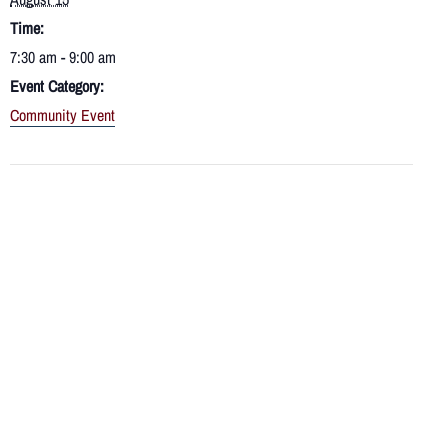
Time:
7:30 am - 9:00 am
Event Category:
Community Event