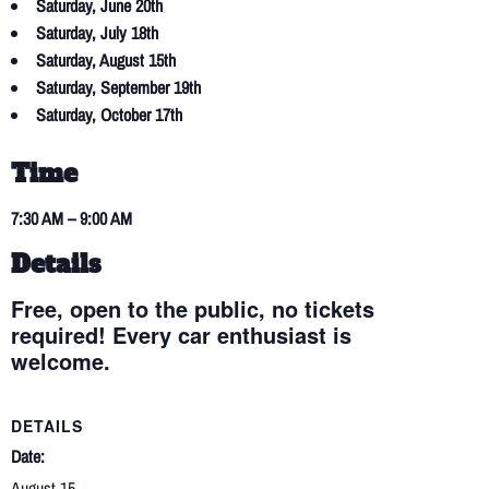
Saturday, June 20th
Saturday, July 18th
Saturday, August 15th
Saturday, September 19th
Saturday, October 17th
Time
7:30 AM – 9:00 AM
Details
Free, open to the public, no tickets
required! Every car enthusiast is
welcome.
DETAILS
Date:
August 15