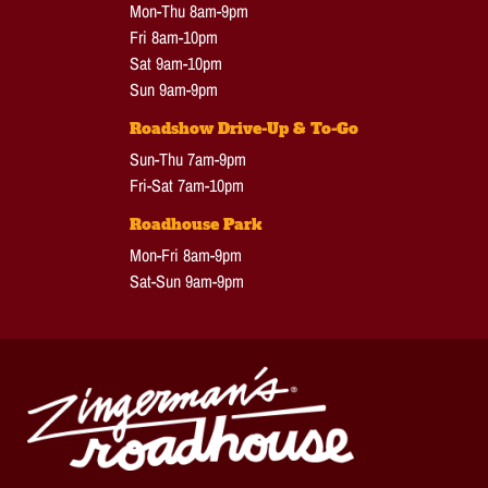
Mon-Thu 8am-9pm
Fri 8am-10pm
Sat 9am-10pm
Sun 9am-9pm
Roadshow Drive-Up & To-Go
Sun-Thu 7am-9pm
Fri-Sat 7am-10pm
Roadhouse Park
Mon-Fri 8am-9pm
Sat-Sun 9am-9pm