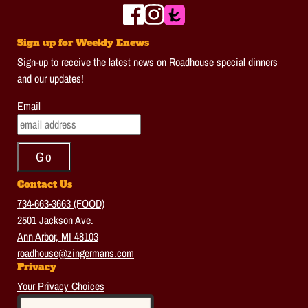
Sign up for Weekly Enews
Sign-up to receive the latest news on Roadhouse special dinners
and our updates!
Email
Contact Us
734-663-3663 (FOOD)
2501 Jackson Ave.
Ann Arbor, MI 48103
roadhouse@zingermans.com
Privacy
Your Privacy Choices