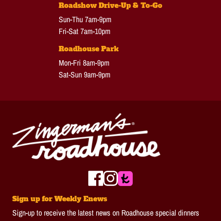
Roadshow Drive-Up & To-Go
Sun-Thu 7am-9pm
Fri-Sat 7am-10pm
Roadhouse Park
Mon-Fri 8am-9pm
Sat-Sun 9am-9pm
Sign up for Weekly Enews
Sign-up to receive the latest news on Roadhouse special dinners