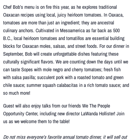
Chef Bob’s menu is on fire this year, as he explores traditional
Oaxacan recipes using local, juicy heirloom tomatoes. In Oaxaca,
tomatoes are more than just an ingredient; they are ancestral
culinary anchors. Cultivated in Mesoamerica as far back as 500
B.C., local heirloom tomatoes and tomatillos are essential building
blocks for Oaxacan moles, salsas, and street foods. For our dinner in
September, Bob will create unforgettable dishes featuring these
culturally significant flavors. We are counting down the days until we
can taste Sopes with mole negro and cherry tomatoes; fresh fish
with salsa pasilla; succulent pork with a roasted tomato and green
chile sauce; summer squash calabacitas in a rich tomato sauce; and
so much more!
Guest will also enjoy talks from our friends We The People
Opportunity Center, including new director LaWanda Hollister! Join
us as we welcome them to the table!
Do not miss everyone’s favorite annual tomato dinner, it will sell out