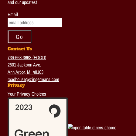
and our updates!
Email
Contact Us
734-663-3663 (FOOD)
2501 Jackson Ave.
Ann Arbor, MI 48103
roadhouse@zingermans.com
Privacy
Your Privacy Choices