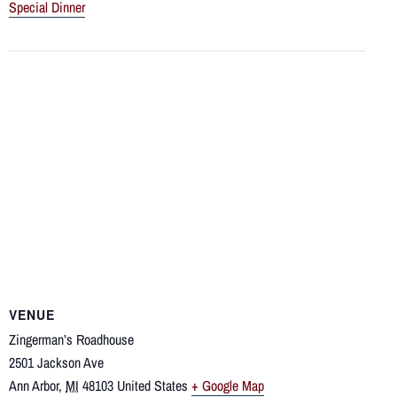
Special Dinner
VENUE
Zingerman’s Roadhouse
2501 Jackson Ave
Ann Arbor
,
MI
48103
United States
+ Google Map