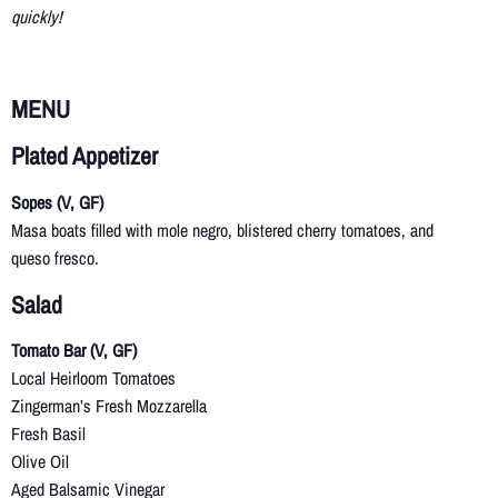
quickly!
MENU
Plated Appetizer
Sopes (V, GF)
Masa boats filled with mole negro, blistered cherry tomatoes, and
queso fresco.
Salad
Tomato Bar (V, GF)
Local Heirloom Tomatoes
Zingerman’s Fresh Mozzarella
Fresh Basil
Olive Oil
Aged Balsamic Vinegar