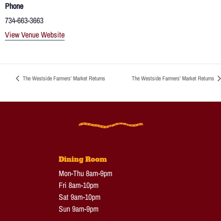
Phone
734-663-3663
View Venue Website
The Westside Farmers’ Market Returns
The Westside Farmers’ Market Returns
Dining Room
Mon-Thu 8am-9pm
Fri 8am-10pm
Sat 9am-10pm
Sun 9am-9pm