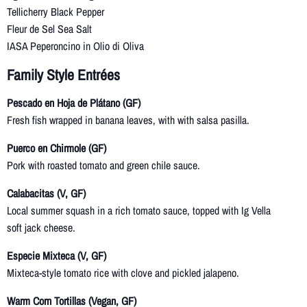
Tellicherry Black Pepper
Fleur de Sel Sea Salt
IASA Peperoncino in Olio di Oliva
Family Style Entrées
Pescado en Hoja de Plátano (GF)
Fresh fish wrapped in banana leaves, with with salsa pasilla.
Puerco en Chirmole (GF)
Pork with roasted tomato and green chile sauce.
Calabacitas (V, GF)
Local summer squash in a rich tomato sauce, topped with Ig Vella
soft jack cheese.
Especie Mixteca (V, GF)
Mixteca-style tomato rice with clove and pickled jalapeno.
Warm Corn Tortillas (Vegan, GF)