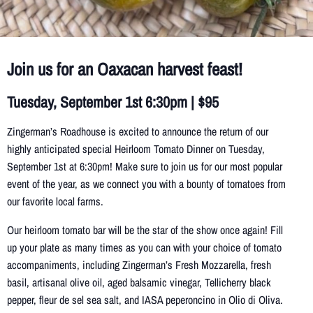
Join us for an Oaxacan harvest feast!
Tuesday, September 1st 6:30pm | $95
Zingerman’s Roadhouse is excited to announce the return of our
highly anticipated special Heirloom Tomato Dinner on Tuesday,
September 1st at 6:30pm! Make sure to join us for our most popular
event of the year, as we connect you with a bounty of tomatoes from
our favorite local farms.
Our heirloom tomato bar will be the star of the show once again! Fill
up your plate as many times as you can with your choice of tomato
accompaniments, including Zingerman’s Fresh Mozzarella, fresh
basil, artisanal olive oil, aged balsamic vinegar, Tellicherry black
pepper, fleur de sel sea salt, and IASA peperoncino in Olio di Oliva.