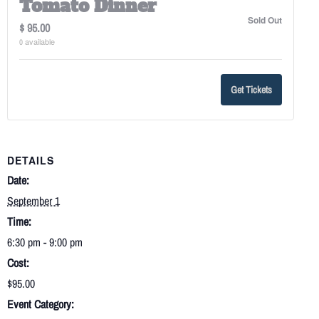
Tomato Dinner
Sold Out
$
95.00
available
0
Get Tickets
DETAILS
Date:
September 1
Time:
6:30 pm - 9:00 pm
Cost:
$95.00
Event Category: