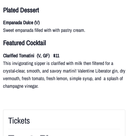
Plated Dessert
Empanada Dulce (V)
Sweet empanada filled with with pastry cream.
Featured Cocktail
Clarified Tomatini
(V, GF)
$11
This invigorating sipper is clarified with milk then filtered for a
crystal-clear, smooth, and savory martini! Valentine Liberator gin, dry
vermouth, fresh tomato, fresh lemon, simple syrup, and
a splash of
champagne vinegar.
Tickets