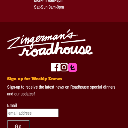
Mon-Fri 8am-9pm
Sat-Sun 9am-9pm
Sign up for Weekly Enews
Sign-up to receive the latest news on Roadhouse special dinners
and our updates!
Email