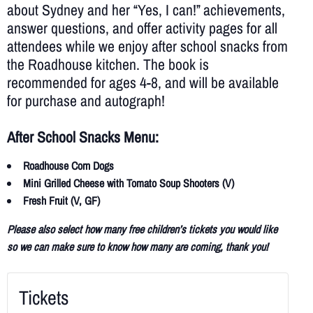
about Sydney and her “Yes, I can!” achievements,
answer questions, and offer activity pages for all
attendees while we enjoy after school snacks from
the Roadhouse kitchen. The book is
recommended for ages 4-8, and will be available
for purchase and autograph!
After School Snacks Menu:
Roadhouse Corn Dogs
Mini Grilled Cheese with Tomato Soup Shooters (V)
Fresh Fruit (V, GF)
Please also select how many free children’s tickets you would like
so we can make sure to know how many are coming, thank you!
Tickets