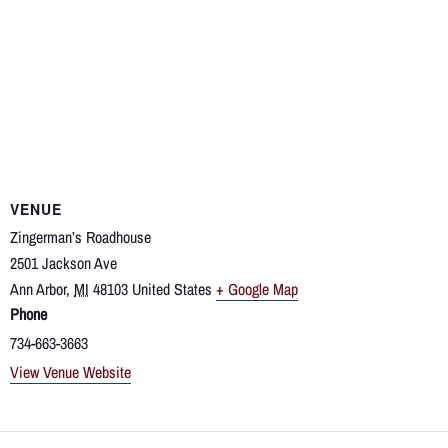
VENUE
Zingerman’s Roadhouse
2501 Jackson Ave
Ann Arbor
,
MI
48103
United States
+ Google Map
Phone
734-663-3663
View Venue Website