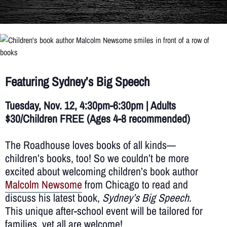
Featuring Sydney’s Big Speech
Tuesday, Nov. 12, 4:30pm-6:30pm | Adults
$30/Children
FREE
(Ages 4-8 recommended)
The Roadhouse loves books of all kinds—
children’s books, too! So we couldn’t be more
excited about welcoming children’s book author
Malcolm Newsome
from Chicago to read and
discuss his latest book,
Sydney’s Big Speech
.
This unique after-school event will be tailored for
families, yet all are welcome!