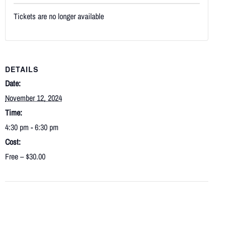
Tickets are no longer available
DETAILS
Date:
November 12, 2024
Time:
4:30 pm - 6:30 pm
Cost:
Free – $30.00