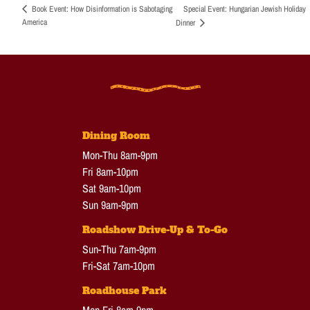
Special Event: Hungarian Jewish Holiday
Book Event: How Disinformation is Sabotaging
America
Dinner
Dining Room
Mon-Thu 8am-9pm
Fri 8am-10pm
Sat 9am-10pm
Sun 9am-9pm
Roadshow Drive-Up & To-Go
Sun-Thu 7am-9pm
Fri-Sat 7am-10pm
Roadhouse Park