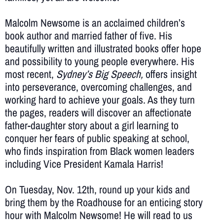
Malcolm Newsome is an acclaimed children’s
book author and married father of five. His
beautifully written and illustrated books offer hope
and possibility to young people everywhere. His
most recent,
Sydney’s Big Speech,
offers insight
into
perseverance, overcoming challenges, and
working hard to achieve your goals. As they turn
the pages, readers will discover an affectionate
father-daughter story about a girl learning to
conquer her fears of public speaking at school,
who finds inspiration from Black women leaders
including Vice President Kamala Harris!
On Tuesday, Nov. 12th, round up your kids and
bring them by the Roadhouse for an enticing story
hour with Malcolm Newsome! He will read to us