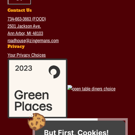
Contact Us
734-663-3663 (FOOD)
2501 Jackson Ave.
Ann Arbor, MI 48103
roadhouse@zingermans.com
Privacy
Your Privacy Choices
But First, Cookies!