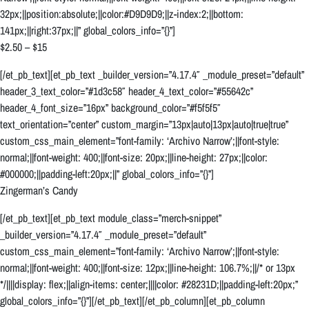
32px;||position:absolute;||color:#D9D9D9;||z-index:2;||bottom:
141px;||right:37px;||” global_colors_info=”{}”]
$2.50 – $15
[/et_pb_text][et_pb_text _builder_version=”4.17.4″ _module_preset=”default”
header_3_text_color=”#1d3c58″ header_4_text_color=”#55642c”
header_4_font_size=”16px” background_color=”#f5f5f5″
text_orientation=”center” custom_margin=”13px|auto|13px|auto|true|true”
custom_css_main_element=”font-family: ‘Archivo Narrow’;||font-style:
normal;||font-weight: 400;||font-size: 20px;||line-height: 27px;||color:
#000000;||padding-left:20px;||” global_colors_info=”{}”]
Zingerman’s Candy
[/et_pb_text][et_pb_text module_class=”merch-snippet”
_builder_version=”4.17.4″ _module_preset=”default”
custom_css_main_element=”font-family: ‘Archivo Narrow’;||font-style:
normal;||font-weight: 400;||font-size: 12px;||line-height: 106.7%;||/* or 13px
*/||||display: flex;||align-items: center;||||color: #28231D;||padding-left:20px;”
global_colors_info=”{}”][/et_pb_text][/et_pb_column][et_pb_column