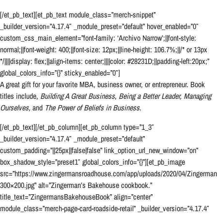
[/et_pb_text][et_pb_text module_class=”merch-snippet”
_builder_version=”4.17.4″ _module_preset=”default” hover_enabled=”0″
custom_css_main_element=”font-family: ‘Archivo Narrow’;||font-style:
normal;||font-weight: 400;||font-size: 12px;||line-height: 106.7%;||/* or 13px
*/||||display: flex;||align-items: center;||||color: #28231D;||padding-left:20px;”
global_colors_info=”{}” sticky_enabled=”0″]
A great gift for your favorite MBA, business owner, or entrepreneur. Book
titles include,
Building A Great Business
,
Being a Better Leader,
Managing
Ourselves,
and
The Power of Beliefs in Business
.
[/et_pb_text][/et_pb_column][et_pb_column type=”1_3″
_builder_version=”4.17.4″ _module_preset=”default”
custom_padding=”||25px||false|false” link_option_url_new_window=”on”
box_shadow_style=”preset1″ global_colors_info=”{}”][et_pb_image
src=”https://www.zingermansroadhouse.com/app/uploads/2020/04/Zingerm
300×200.jpg” alt=”Zingerman’s Bakehouse cookbook.”
title_text=”ZingermansBakehouseBook” align=”center”
module_class=”merch-page-card-roadside-retail” _builder_version=”4.17.4″