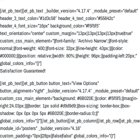
[/et_pb_text][et_pb_text _builder_version=”4.17.4″ _module_preset=”default”
header_3_text_color=”#1d3c58″ header_4_text_color=”#55642c”
header_4_font_size=”16px” background_color=”#f5f5f5″
text_orientation=”center” custom_margin=”13px|13px|13px|13px|true|true”
custom_css_main_element=”||font-family: ‘Archivo Narrow’;||font-style:
normal;||font-weight: 400;||font-size: 32px;||line-height: 43px;||||color:
#000000;||||position: relative;||width: 80%;||height: 96px;||padding-left:20px;”
global_colors_info=”{}”]
Satisfaction Guaranteed!
[/et_pb_text][et_pb_button button_text=”View Options”
button_alignment=”right” _builder_version=”4.17.4″ _module_preset=”default”
custom_css_main_element=”background: #6B020E;||color: #f5f5f5;||margin-
right:24.03px;||||border: 1px solid #d9d9d9;||box-sizing: border-box;||box-
shadow: 0px 0px 0px 5px #6B020E;||border-radius:0;||”
global_colors_info=”{}”][/et_pb_button][/et_pb_column][/et_pb_row][et_pb_row
module_id=”posters” _builder_version=”4.16″
custom_padding=”0px||28px||false|false” global_colors_info=”{}”]