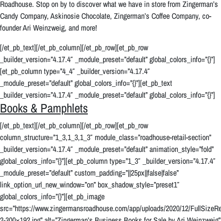
Roadhouse. Stop on by to discover what we have in store from Zingerman’s
Candy Company, Askinosie Chocolate, Zingerman’s Coffee Company, co-
founder Ari Weinzweig, and more!
[/et_pb_text][/et_pb_column][/et_pb_row][et_pb_row
_builder_version=”4.17.4″ _module_preset=”default” global_colors_info=”{}”]
[et_pb_column type=”4_4″ _builder_version=”4.17.4″
_module_preset=”default” global_colors_info=”{}”][et_pb_text
_builder_version=”4.17.4″ _module_preset=”default” global_colors_info=”{}”]
Books & Pamphlets
[/et_pb_text][/et_pb_column][/et_pb_row][et_pb_row
column_structure=”1_3,1_3,1_3″ module_class=”roadhouse-retail-section”
_builder_version=”4.17.4″ _module_preset=”default” animation_style=”fold”
global_colors_info=”{}”][et_pb_column type=”1_3″ _builder_version=”4.17.4″
_module_preset=”default” custom_padding=”||25px||false|false”
link_option_url_new_window=”on” box_shadow_style=”preset1″
global_colors_info=”{}”][et_pb_image
src=”https://www.zingermansroadhouse.com/app/uploads/2020/12/FullSizeRe
2-300×192.jpg” alt=”Zingerman’s Business Books for Sale by Ari Weinzweig”