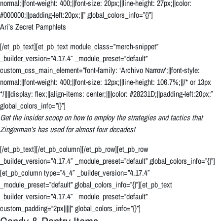
normal;||font-weight: 400;||font-size: 20px;||line-height: 27px;||color:
#000000;||padding-left:20px;||” global_colors_info=”{}”]
Ari’s Zecret Pamphlets
[/et_pb_text][et_pb_text module_class=”merch-snippet”
_builder_version=”4.17.4″ _module_preset=”default”
custom_css_main_element=”font-family: ‘Archivo Narrow’;||font-style:
normal;||font-weight: 400;||font-size: 12px;||line-height: 106.7%;||/* or 13px
*/||||display: flex;||align-items: center;||||color: #28231D;||padding-left:20px;”
global_colors_info=”{}”]
Get the insider scoop on how to employ the strategies and tactics that
Zingerman’s has used for almost four decades!
[/et_pb_text][/et_pb_column][/et_pb_row][et_pb_row
_builder_version=”4.17.4″ _module_preset=”default” global_colors_info=”{}”]
[et_pb_column type=”4_4″ _builder_version=”4.17.4″
_module_preset=”default” global_colors_info=”{}”][et_pb_text
_builder_version=”4.17.4″ _module_preset=”default”
custom_padding=”2px|||||” global_colors_info=”{}”]