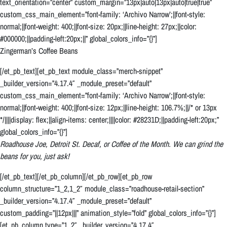
text_orientation=”center” custom_margin=”13px|auto|13px|auto|true|true”
custom_css_main_element=”font-family: ‘Archivo Narrow’;||font-style:
normal;||font-weight: 400;||font-size: 20px;||line-height: 27px;||color:
#000000;||padding-left:20px;||” global_colors_info=”{}”]
Zingerman’s Coffee Beans
[/et_pb_text][et_pb_text module_class=”merch-snippet”
_builder_version=”4.17.4″ _module_preset=”default”
custom_css_main_element=”font-family: ‘Archivo Narrow’;||font-style:
normal;||font-weight: 400;||font-size: 12px;||line-height: 106.7%;||/* or 13px
*/||||display: flex;||align-items: center;||||color: #28231D;||padding-left:20px;”
global_colors_info=”{}”]
Roadhouse Joe, Detroit St. Decaf, or Coffee of the Month. We can grind the
beans for you, just ask!
[/et_pb_text][/et_pb_column][/et_pb_row][et_pb_row
column_structure=”1_2,1_2″ module_class=”roadhouse-retail-section”
_builder_version=”4.17.4″ _module_preset=”default”
custom_padding=”||12px|||” animation_style=”fold” global_colors_info=”{}”]
[et_pb_column type=”1_2″ _builder_version=”4.17.4″