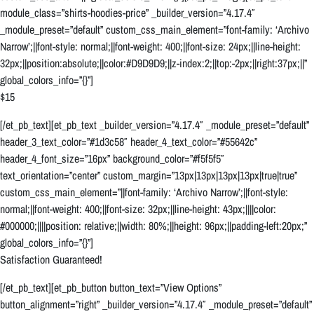
module_class=”shirts-hoodies-price” _builder_version=”4.17.4″
_module_preset=”default” custom_css_main_element=”font-family: ‘Archivo
Narrow’;||font-style: normal;||font-weight: 400;||font-size: 24px;||line-height:
32px;||position:absolute;||color:#D9D9D9;||z-index:2;||top:-2px;||right:37px;||”
global_colors_info=”{}”]
$15
[/et_pb_text][et_pb_text _builder_version=”4.17.4″ _module_preset=”default”
header_3_text_color=”#1d3c58″ header_4_text_color=”#55642c”
header_4_font_size=”16px” background_color=”#f5f5f5″
text_orientation=”center” custom_margin=”13px|13px|13px|13px|true|true”
custom_css_main_element=”||font-family: ‘Archivo Narrow’;||font-style:
normal;||font-weight: 400;||font-size: 32px;||line-height: 43px;||||color:
#000000;||||position: relative;||width: 80%;||height: 96px;||padding-left:20px;”
global_colors_info=”{}”]
Satisfaction Guaranteed!
[/et_pb_text][et_pb_button button_text=”View Options”
button_alignment=”right” _builder_version=”4.17.4″ _module_preset=”default”