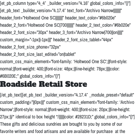
[et_pb_column type=”4_4″ _builder_version=”4.16″ global_colors_info=”{}”]
[et_pb_text _builder_version=”4.17.4″ text_font=”Archivo Narrow||||||||”
header_font=”Holtwood One SC||||||||” header_text_color=”#6b020e”
header_2_font=”Holtwood One SC|700|||||||” header_2_text_color=”#6b020e”
header_2_font_size=”30px” header_3_font=”Archivo Narrow|700||on|||||”
custom_margin=”-1px||-1px|||” header_2_font_size_tablet=”44px”
header_2_font_size_phone=”32px”
header_2_font_size_last_edited=”on|tablet”
custom_css_main_element=”font-family: ‘Holtwood One SC’;||font-style:
normal;||font-weight: 400;||font-size: 48px;||line-height: 78px;||||color:
#6B020E;” global_colors_info=”{}”]
Roadside Retail Store
[/et_pb_text][et_pb_text _builder_version=”4.17.4″ _module_preset=”default”
custom_padding=”||0px|||” custom_css_main_element=”font-family: ‘Archivo
Narrow’;||font-style: normal;||font-weight: 400;||font-size: 20px;||line-height:
27px;||/* identical to box height */||||||color: #28231D;” global_colors_info=”{}”]
These gifts and delicious sundries are brought to you by some of our
favorite writers and food artisans and are available for purchase at the