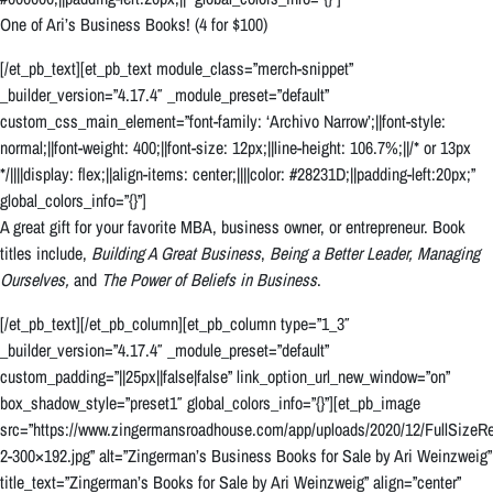
One of Ari’s Business Books! (4 for $100)
[/et_pb_text][et_pb_text module_class=”merch-snippet”
_builder_version=”4.17.4″ _module_preset=”default”
custom_css_main_element=”font-family: ‘Archivo Narrow’;||font-style:
normal;||font-weight: 400;||font-size: 12px;||line-height: 106.7%;||/* or 13px
*/||||display: flex;||align-items: center;||||color: #28231D;||padding-left:20px;”
global_colors_info=”{}”]
A great gift for your favorite MBA, business owner, or entrepreneur. Book
titles include,
Building A Great Business
,
Being a Better Leader,
Managing
Ourselves,
and
The Power of Beliefs in Business
.
[/et_pb_text][/et_pb_column][et_pb_column type=”1_3″
_builder_version=”4.17.4″ _module_preset=”default”
custom_padding=”||25px||false|false” link_option_url_new_window=”on”
box_shadow_style=”preset1″ global_colors_info=”{}”][et_pb_image
src=”https://www.zingermansroadhouse.com/app/uploads/2020/12/FullSizeRe
2-300×192.jpg” alt=”Zingerman’s Business Books for Sale by Ari Weinzweig”
title_text=”Zingerman’s Books for Sale by Ari Weinzweig” align=”center”