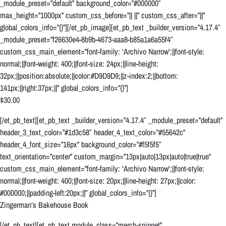
_module_preset=”default” background_color=”#000000″
max_height=”1000px” custom_css_before=”|| ||” custom_css_after=”||”
global_colors_info=”{}”][/et_pb_image][et_pb_text _builder_version=”4.17.4″
_module_preset=”f26630e4-8b9b-4673-aaa8-b85a1a6a55f4″
custom_css_main_element=”font-family: ‘Archivo Narrow’;||font-style:
normal;||font-weight: 400;||font-size: 24px;||line-height:
32px;||position:absolute;||color:#D9D9D9;||z-index:2;||bottom:
141px;||right:37px;||” global_colors_info=”{}”]
$30.00
[/et_pb_text][et_pb_text _builder_version=”4.17.4″ _module_preset=”default”
header_3_text_color=”#1d3c58″ header_4_text_color=”#55642c”
header_4_font_size=”16px” background_color=”#f5f5f5″
text_orientation=”center” custom_margin=”13px|auto|13px|auto|true|true”
custom_css_main_element=”font-family: ‘Archivo Narrow’;||font-style:
normal;||font-weight: 400;||font-size: 20px;||line-height: 27px;||color:
#000000;||padding-left:20px;||” global_colors_info=”{}”]
Zingerman’s Bakehouse Book
[/et_pb_text][et_pb_text module_class=”merch-snippet”