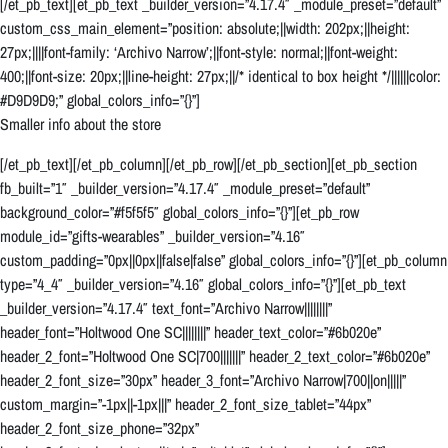
[/et_pb_text][et_pb_text _builder_version=”4.17.4″ _module_preset=”default”
custom_css_main_element=”position: absolute;||width: 202px;||height:
27px;||||font-family: ‘Archivo Narrow’;||font-style: normal;||font-weight:
400;||font-size: 20px;||line-height: 27px;||/* identical to box height */||||||color:
#D9D9D9;” global_colors_info=”{}”]
Smaller info about the store
[/et_pb_text][/et_pb_column][/et_pb_row][/et_pb_section][et_pb_section
fb_built=”1″ _builder_version=”4.17.4″ _module_preset=”default”
background_color=”#f5f5f5″ global_colors_info=”{}”][et_pb_row
module_id=”gifts-wearables” _builder_version=”4.16″
custom_padding=”0px||0px||false|false” global_colors_info=”{}”][et_pb_column
type=”4_4″ _builder_version=”4.16″ global_colors_info=”{}”][et_pb_text
_builder_version=”4.17.4″ text_font=”Archivo Narrow||||||||”
header_font=”Holtwood One SC||||||||” header_text_color=”#6b020e”
header_2_font=”Holtwood One SC|700|||||||” header_2_text_color=”#6b020e”
header_2_font_size=”30px” header_3_font=”Archivo Narrow|700||on|||||”
custom_margin=”-1px||-1px|||” header_2_font_size_tablet=”44px”
header_2_font_size_phone=”32px”