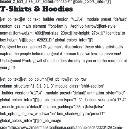
header_2_font_size_last_edited=”on|tablet” global_colors_info=”{}”]
T-Shirts & Hoodies
[/et_pb_text][et_pb_text _builder_version=”4.17.4″ _module_preset=”default”
custom_css_main_element=”font-family: ‘Archivo Narrow’;||font-style:
normal;||font-weight: 400;||font-size: 20px;||line-height: 27px;||/* identical to
box height */||||||color: #28231D;” global_colors_info=”{}”]
Designed by our talented Zingerman’s illustrators, these shirts artistically
capture the people behind the great American food we love to serve you!
Underground Printing will ship all orders directly to you or to the recipient of
your gift!
[/et_pb_text][/et_pb_column][/et_pb_row][et_pb_row
column_structure=”1_3,1_3,1_3″ module_class=”shirt-section”
_builder_version=”4.17.4″ _module_preset=”default” animation_style=”fold”
global_colors_info=”{}”][et_pb_column type=”1_3″ _builder_version=”4.17.4″
_module_preset=”default” custom_padding=”||25px||false|false”
link_option_url_new_window=”on” box_shadow_style=”preset1″
global_colors_info=”{}”][et_pb_image
src=”https://www.zingermansroadhouse.com/app/uploads/2020/12/Comic-