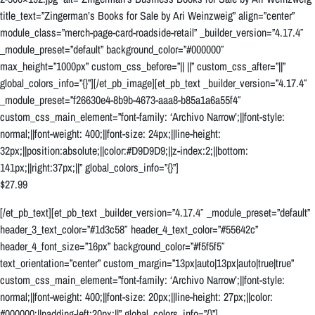
title_text=”Zingerman’s Books for Sale by Ari Weinzweig” align=”center”
module_class=”merch-page-card-roadside-retail” _builder_version=”4.17.4″
_module_preset=”default” background_color=”#000000″
max_height=”1000px” custom_css_before=”|| ||” custom_css_after=”||”
global_colors_info=”{}”][/et_pb_image][et_pb_text _builder_version=”4.17.4″
_module_preset=”f26630e4-8b9b-4673-aaa8-b85a1a6a55f4″
custom_css_main_element=”font-family: ‘Archivo Narrow’;||font-style:
normal;||font-weight: 400;||font-size: 24px;||line-height:
32px;||position:absolute;||color:#D9D9D9;||z-index:2;||bottom:
141px;||right:37px;||” global_colors_info=”{}”]
$27.99
[/et_pb_text][et_pb_text _builder_version=”4.17.4″ _module_preset=”default”
header_3_text_color=”#1d3c58″ header_4_text_color=”#55642c”
header_4_font_size=”16px” background_color=”#f5f5f5″
text_orientation=”center” custom_margin=”13px|auto|13px|auto|true|true”
custom_css_main_element=”font-family: ‘Archivo Narrow’;||font-style:
normal;||font-weight: 400;||font-size: 20px;||line-height: 27px;||color:
#000000;||padding-left:20px;||” global_colors_info=”{}”]