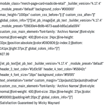
module_class=”merch-page-card-roadside-retail” _builder_version=”4.17.4″
_module_preset=”default” background_color=”#000000″
max_height=”1000px” custom_css_before=”|| ||” custom_css_after=”||”
global_colors_info=”{}”][/et_pb_image][et_pb_text _builder_version=”4.17.4″
_module_preset=”f26630e4-8b9b-4673-aaa8-b85a1a6a55f4″
custom_css_main_element=”font-family: ‘Archivo Narrow’;||font-style:
normal;||font-weight: 400;||font-size: 24px;||line-height:
32px;||position:absolute;||color:#D9D9D9;||z-index:2;||bottom:
141px;||right:37px;||” global_colors_info=”{}”]
$27.99
[/et_pb_text][et_pb_text _builder_version=”4.17.4″ _module_preset=”default”
header_3_text_color=”#1d3c58″ header_4_text_color=”#55642c”
header_4_font_size=”16px” background_color=”#f5f5f5″
text_orientation=”center” custom_margin=”13px|auto|13px|auto|true|true”
custom_css_main_element=”font-family: ‘Archivo Narrow’;||font-style:
normal;||font-weight: 400;||font-size: 20px;||line-height: 27px;||color:
#000000;||padding-left:20px;||” global_colors_info=”{}”]
Satisfaction Guaranteed by Micky Maynard