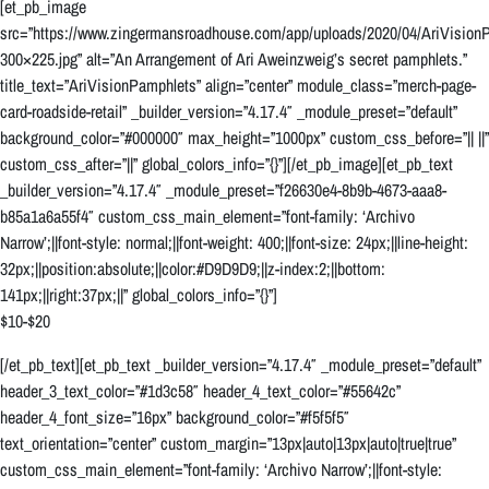
[et_pb_image
src=”https://www.zingermansroadhouse.com/app/uploads/2020/04/AriVision
300×225.jpg” alt=”An Arrangement of Ari Aweinzweig’s secret pamphlets.”
title_text=”AriVisionPamphlets” align=”center” module_class=”merch-page-
card-roadside-retail” _builder_version=”4.17.4″ _module_preset=”default”
background_color=”#000000″ max_height=”1000px” custom_css_before=”|| ||”
custom_css_after=”||” global_colors_info=”{}”][/et_pb_image][et_pb_text
_builder_version=”4.17.4″ _module_preset=”f26630e4-8b9b-4673-aaa8-
b85a1a6a55f4″ custom_css_main_element=”font-family: ‘Archivo
Narrow’;||font-style: normal;||font-weight: 400;||font-size: 24px;||line-height:
32px;||position:absolute;||color:#D9D9D9;||z-index:2;||bottom:
141px;||right:37px;||” global_colors_info=”{}”]
$10-$20
[/et_pb_text][et_pb_text _builder_version=”4.17.4″ _module_preset=”default”
header_3_text_color=”#1d3c58″ header_4_text_color=”#55642c”
header_4_font_size=”16px” background_color=”#f5f5f5″
text_orientation=”center” custom_margin=”13px|auto|13px|auto|true|true”
custom_css_main_element=”font-family: ‘Archivo Narrow’;||font-style: