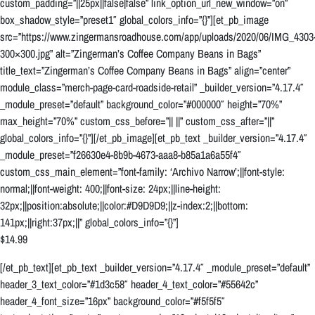
custom_padding=”||25px||false|false” link_option_url_new_window=”on”
box_shadow_style=”preset1″ global_colors_info=”{}”][et_pb_image
src=”https://www.zingermansroadhouse.com/app/uploads/2020/06/IMG_4303
300×300.jpg” alt=”Zingerman’s Coffee Company Beans in Bags”
title_text=”Zingerman’s Coffee Company Beans in Bags” align=”center”
module_class=”merch-page-card-roadside-retail” _builder_version=”4.17.4″
_module_preset=”default” background_color=”#000000″ height=”70%”
max_height=”70%” custom_css_before=”|| ||” custom_css_after=”||”
global_colors_info=”{}”][/et_pb_image][et_pb_text _builder_version=”4.17.4″
_module_preset=”f26630e4-8b9b-4673-aaa8-b85a1a6a55f4″
custom_css_main_element=”font-family: ‘Archivo Narrow’;||font-style:
normal;||font-weight: 400;||font-size: 24px;||line-height:
32px;||position:absolute;||color:#D9D9D9;||z-index:2;||bottom:
141px;||right:37px;||” global_colors_info=”{}”]
$14.99
[/et_pb_text][et_pb_text _builder_version=”4.17.4″ _module_preset=”default”
header_3_text_color=”#1d3c58″ header_4_text_color=”#55642c”
header_4_font_size=”16px” background_color=”#f5f5f5″