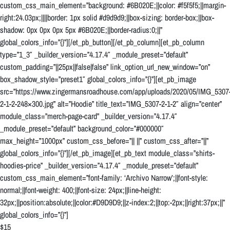
custom_css_main_element=”background: #6B020E;||color: #f5f5f5;||margin-
right:24.03px;||||border: 1px solid #d9d9d9;||box-sizing: border-box;||box-
shadow: 0px 0px 0px 5px #6B020E;||border-radius:0;||”
global_colors_info=”{}”][/et_pb_button][/et_pb_column][et_pb_column
type=”1_3″ _builder_version=”4.17.4″ _module_preset=”default”
custom_padding=”||25px||false|false” link_option_url_new_window=”on”
box_shadow_style=”preset1″ global_colors_info=”{}”][et_pb_image
src=”https://www.zingermansroadhouse.com/app/uploads/2020/05/IMG_5307
2-1-2-248×300.jpg” alt=”Hoodie” title_text=”IMG_5307-2-1-2″ align=”center”
module_class=”merch-page-card” _builder_version=”4.17.4″
_module_preset=”default” background_color=”#000000″
max_height=”1000px” custom_css_before=”|| ||” custom_css_after=”||”
global_colors_info=”{}”][/et_pb_image][et_pb_text module_class=”shirts-
hoodies-price” _builder_version=”4.17.4″ _module_preset=”default”
custom_css_main_element=”font-family: ‘Archivo Narrow’;||font-style:
normal;||font-weight: 400;||font-size: 24px;||line-height:
32px;||position:absolute;||color:#D9D9D9;||z-index:2;||top:-2px;||right:37px;||”
global_colors_info=”{}”]
$15