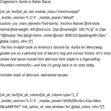
Zingerman’s Guide to Better Bacon
[/et_pb_text][et_pb_text module_class=”merch-snippet”
_builder_version=”4.17.4″ _module_preset=”default”
custom_css_main_element=”font-family: ‘Archivo Narrow’;||font-style:
normal;||font-weight: 400;||font-size: 12px;||line-height: 106.7%;||/* or 13px
*/||||display: flex;||align-items: center;||||color: #28231D;||padding-left:20px;”
global_colors_info=”{}”]
The first in-depth book on America’s favorite fat. Author Ari Weinzweig
guides you on a personal tour of bacon’s long and curious history. Ari’s story
shows how bacon moved from delicious farm staple to a huge-selling
flavorless commodity—and how it’s going back to its roots today.
Includes loads of delicious, well-tested recipes.
[/et_pb_text][/et_pb_column][et_pb_column type=”1_3″
_builder_version=”4.17.4″ _module_preset=”ef03b208-c6c1-41ac-8dce-
58cad9f87947″ link_option_url_new_window=”on” global_colors_info=”{}”]