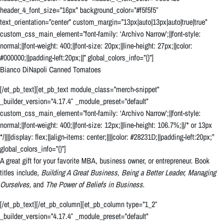
header_4_font_size=”16px” background_color=”#f5f5f5″
text_orientation=”center” custom_margin=”13px|auto|13px|auto|true|true”
custom_css_main_element=”font-family: ‘Archivo Narrow’;||font-style:
normal;||font-weight: 400;||font-size: 20px;||line-height: 27px;||color:
#000000;||padding-left:20px;||” global_colors_info=”{}”]
Bianco DiNapoli Canned Tomatoes
[/et_pb_text][et_pb_text module_class=”merch-snippet”
_builder_version=”4.17.4″ _module_preset=”default”
custom_css_main_element=”font-family: ‘Archivo Narrow’;||font-style:
normal;||font-weight: 400;||font-size: 12px;||line-height: 106.7%;||/* or 13px
*/||||display: flex;||align-items: center;||||color: #28231D;||padding-left:20px;”
global_colors_info=”{}”]
A great gift for your favorite MBA, business owner, or entrepreneur. Book
titles include,
Building A Great Business
,
Being a Better Leader,
Managing
Ourselves,
and
The Power of Beliefs in Business
.
[/et_pb_text][/et_pb_column][et_pb_column type=”1_2″
_builder_version=”4.17.4″ _module_preset=”default”