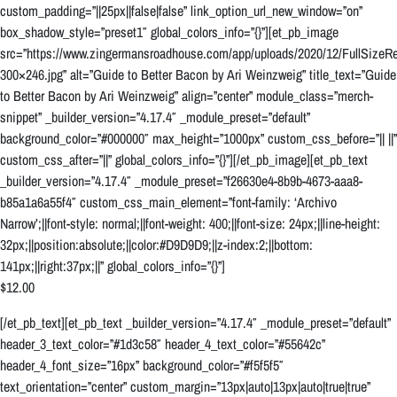
custom_padding=”||25px||false|false” link_option_url_new_window=”on”
box_shadow_style=”preset1″ global_colors_info=”{}”][et_pb_image
src=”https://www.zingermansroadhouse.com/app/uploads/2020/12/FullSizeRe
300×246.jpg” alt=”Guide to Better Bacon by Ari Weinzweig” title_text=”Guide
to Better Bacon by Ari Weinzweig” align=”center” module_class=”merch-
snippet” _builder_version=”4.17.4″ _module_preset=”default”
background_color=”#000000″ max_height=”1000px” custom_css_before=”|| ||”
custom_css_after=”||” global_colors_info=”{}”][/et_pb_image][et_pb_text
_builder_version=”4.17.4″ _module_preset=”f26630e4-8b9b-4673-aaa8-
b85a1a6a55f4″ custom_css_main_element=”font-family: ‘Archivo
Narrow’;||font-style: normal;||font-weight: 400;||font-size: 24px;||line-height:
32px;||position:absolute;||color:#D9D9D9;||z-index:2;||bottom:
141px;||right:37px;||” global_colors_info=”{}”]
$12.00
[/et_pb_text][et_pb_text _builder_version=”4.17.4″ _module_preset=”default”
header_3_text_color=”#1d3c58″ header_4_text_color=”#55642c”
header_4_font_size=”16px” background_color=”#f5f5f5″
text_orientation=”center” custom_margin=”13px|auto|13px|auto|true|true”