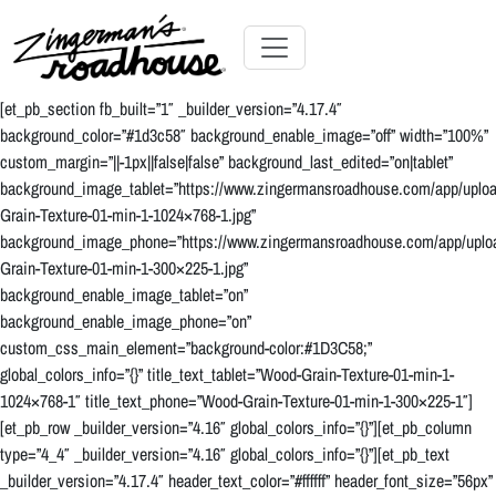
Skip
to
Content
Skip
Toggle navigation
to
[et_pb_section fb_built=”1″ _builder_version=”4.17.4″
content
background_color=”#1d3c58″ background_enable_image=”off” width=”100%”
custom_margin=”||-1px||false|false” background_last_edited=”on|tablet”
background_image_tablet=”https://www.zingermansroadhouse.com/app/uplo
Grain-Texture-01-min-1-1024×768-1.jpg”
background_image_phone=”https://www.zingermansroadhouse.com/app/uplo
Grain-Texture-01-min-1-300×225-1.jpg”
background_enable_image_tablet=”on”
background_enable_image_phone=”on”
custom_css_main_element=”background-color:#1D3C58;”
global_colors_info=”{}” title_text_tablet=”Wood-Grain-Texture-01-min-1-
1024×768-1″ title_text_phone=”Wood-Grain-Texture-01-min-1-300×225-1″]
[et_pb_row _builder_version=”4.16″ global_colors_info=”{}”][et_pb_column
type=”4_4″ _builder_version=”4.16″ global_colors_info=”{}”][et_pb_text
_builder_version=”4.17.4″ header_text_color=”#ffffff” header_font_size=”56px”