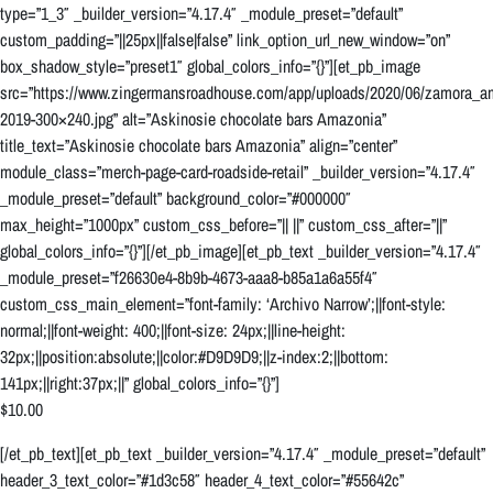
type=”1_3″ _builder_version=”4.17.4″ _module_preset=”default”
custom_padding=”||25px||false|false” link_option_url_new_window=”on”
box_shadow_style=”preset1″ global_colors_info=”{}”][et_pb_image
src=”https://www.zingermansroadhouse.com/app/uploads/2020/06/zamora_a
2019-300×240.jpg” alt=”Askinosie chocolate bars Amazonia”
title_text=”Askinosie chocolate bars Amazonia” align=”center”
module_class=”merch-page-card-roadside-retail” _builder_version=”4.17.4″
_module_preset=”default” background_color=”#000000″
max_height=”1000px” custom_css_before=”|| ||” custom_css_after=”||”
global_colors_info=”{}”][/et_pb_image][et_pb_text _builder_version=”4.17.4″
_module_preset=”f26630e4-8b9b-4673-aaa8-b85a1a6a55f4″
custom_css_main_element=”font-family: ‘Archivo Narrow’;||font-style:
normal;||font-weight: 400;||font-size: 24px;||line-height:
32px;||position:absolute;||color:#D9D9D9;||z-index:2;||bottom:
141px;||right:37px;||” global_colors_info=”{}”]
$10.00
[/et_pb_text][et_pb_text _builder_version=”4.17.4″ _module_preset=”default”
header_3_text_color=”#1d3c58″ header_4_text_color=”#55642c”