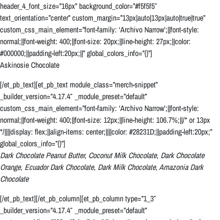
header_4_font_size=”16px” background_color=”#f5f5f5″
text_orientation=”center” custom_margin=”13px|auto|13px|auto|true|true”
custom_css_main_element=”font-family: ‘Archivo Narrow’;||font-style:
normal;||font-weight: 400;||font-size: 20px;||line-height: 27px;||color:
#000000;||padding-left:20px;||” global_colors_info=”{}”]
Askinosie Chocolate
[/et_pb_text][et_pb_text module_class=”merch-snippet”
_builder_version=”4.17.4″ _module_preset=”default”
custom_css_main_element=”font-family: ‘Archivo Narrow’;||font-style:
normal;||font-weight: 400;||font-size: 12px;||line-height: 106.7%;||/* or 13px
*/||||display: flex;||align-items: center;||||color: #28231D;||padding-left:20px;”
global_colors_info=”{}”]
Dark Chocolate Peanut Butter, Coconut Milk Chocolate, Dark Chocolate
Orange, Ecuador Dark Chocolate, Dark Milk Chocolate, Amazonia Dark
Chocolate
[/et_pb_text][/et_pb_column][et_pb_column type=”1_3″
_builder_version=”4.17.4″ _module_preset=”default”