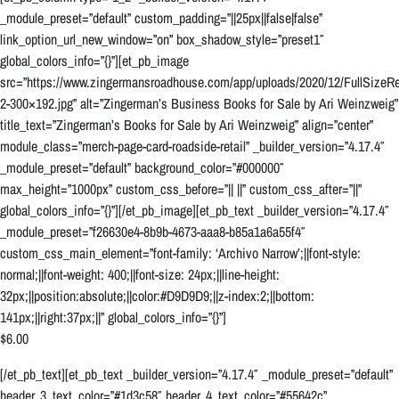
_module_preset=”default” custom_padding=”||25px||false|false”
link_option_url_new_window=”on” box_shadow_style=”preset1″
global_colors_info=”{}”][et_pb_image
src=”https://www.zingermansroadhouse.com/app/uploads/2020/12/FullSizeRe
2-300×192.jpg” alt=”Zingerman’s Business Books for Sale by Ari Weinzweig”
title_text=”Zingerman’s Books for Sale by Ari Weinzweig” align=”center”
module_class=”merch-page-card-roadside-retail” _builder_version=”4.17.4″
_module_preset=”default” background_color=”#000000″
max_height=”1000px” custom_css_before=”|| ||” custom_css_after=”||”
global_colors_info=”{}”][/et_pb_image][et_pb_text _builder_version=”4.17.4″
_module_preset=”f26630e4-8b9b-4673-aaa8-b85a1a6a55f4″
custom_css_main_element=”font-family: ‘Archivo Narrow’;||font-style:
normal;||font-weight: 400;||font-size: 24px;||line-height:
32px;||position:absolute;||color:#D9D9D9;||z-index:2;||bottom:
141px;||right:37px;||” global_colors_info=”{}”]
$6.00
[/et_pb_text][et_pb_text _builder_version=”4.17.4″ _module_preset=”default”
header_3_text_color=”#1d3c58″ header_4_text_color=”#55642c”