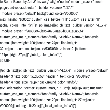
to Better Bacon by Ari Weinzweig” align=”center” module_class=”merch-
page-card-roadside-retail” _builder_version=”4.17.4″
_module_preset=”default” background_color=”#000000″
max_height=”1000px” custom_css_before=”|| ||” custom_css_after=”||”
global_colors_info=”{}”][/et_pb_image][et_pb_text _builder_version=”4.17.4″
_module_preset=”f26630e4-8b9b-4673-aaa8-b85a1a6a55f4″
custom_css_main_element=”font-family: ‘Archivo Narrow’;||font-style:
normal;||font-weight: 400;||font-size: 24px;||line-height:
32px;||position:absolute;||color:#D9D9D9;||z-index:2;||bottom:
141px;||right:37px;||” global_colors_info=”{}”]
$29.99
[/et_pb_text][et_pb_text _builder_version=”4.17.4″ _module_preset=”default”
header_3_text_color=”#1d3c58″ header_4_text_color=”#55642c”
header_4_font_size=”16px” background_color=”#f5f5f5″
text_orientation=”center” custom_margin=”13px|auto|13px|auto|true|true”
custom_css_main_element=”font-family: ‘Archivo Narrow’;||font-style:
normal;||font-weight: 400;||font-size: 20px;||line-height: 27px;||color:
#000000;||padding-left:20px;||” global_colors_info=”{}”]