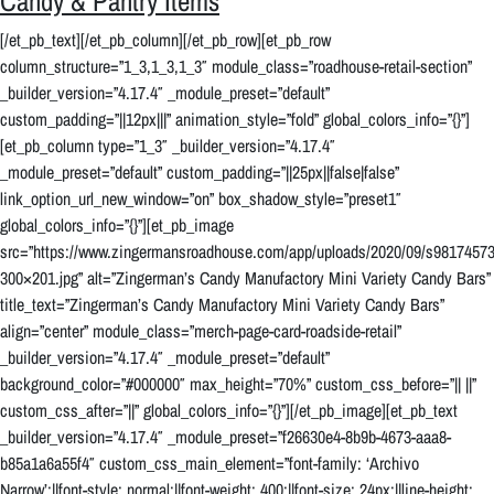
Candy & Pantry Items
[/et_pb_text][/et_pb_column][/et_pb_row][et_pb_row
column_structure=”1_3,1_3,1_3″ module_class=”roadhouse-retail-section”
_builder_version=”4.17.4″ _module_preset=”default”
custom_padding=”||12px|||” animation_style=”fold” global_colors_info=”{}”]
[et_pb_column type=”1_3″ _builder_version=”4.17.4″
_module_preset=”default” custom_padding=”||25px||false|false”
link_option_url_new_window=”on” box_shadow_style=”preset1″
global_colors_info=”{}”][et_pb_image
src=”https://www.zingermansroadhouse.com/app/uploads/2020/09/s981745
300×201.jpg” alt=”Zingerman’s Candy Manufactory Mini Variety Candy Bars”
title_text=”Zingerman’s Candy Manufactory Mini Variety Candy Bars”
align=”center” module_class=”merch-page-card-roadside-retail”
_builder_version=”4.17.4″ _module_preset=”default”
background_color=”#000000″ max_height=”70%” custom_css_before=”|| ||”
custom_css_after=”||” global_colors_info=”{}”][/et_pb_image][et_pb_text
_builder_version=”4.17.4″ _module_preset=”f26630e4-8b9b-4673-aaa8-
b85a1a6a55f4″ custom_css_main_element=”font-family: ‘Archivo
Narrow’;||font-style: normal;||font-weight: 400;||font-size: 24px;||line-height: