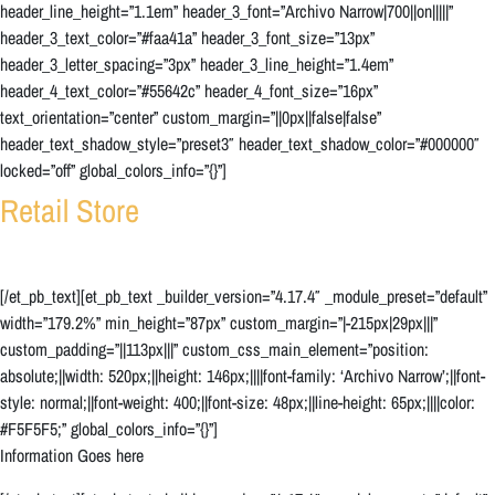
header_line_height=”1.1em” header_3_font=”Archivo Narrow|700||on|||||”
header_3_text_color=”#faa41a” header_3_font_size=”13px”
header_3_letter_spacing=”3px” header_3_line_height=”1.4em”
header_4_text_color=”#55642c” header_4_font_size=”16px”
text_orientation=”center” custom_margin=”||0px||false|false”
header_text_shadow_style=”preset3″ header_text_shadow_color=”#000000″
locked=”off” global_colors_info=”{}”]
Retail Store
[/et_pb_text][et_pb_text _builder_version=”4.17.4″ _module_preset=”default”
width=”179.2%” min_height=”87px” custom_margin=”|-215px|29px|||”
custom_padding=”||113px|||” custom_css_main_element=”position:
absolute;||width: 520px;||height: 146px;||||font-family: ‘Archivo Narrow’;||font-
style: normal;||font-weight: 400;||font-size: 48px;||line-height: 65px;||||color:
#F5F5F5;” global_colors_info=”{}”]
Information Goes here