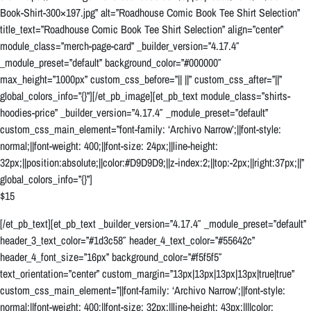
Book-Shirt-300×197.jpg” alt=”Roadhouse Comic Book Tee Shirt Selection”
title_text=”Roadhouse Comic Book Tee Shirt Selection” align=”center”
module_class=”merch-page-card” _builder_version=”4.17.4″
_module_preset=”default” background_color=”#000000″
max_height=”1000px” custom_css_before=”|| ||” custom_css_after=”||”
global_colors_info=”{}”][/et_pb_image][et_pb_text module_class=”shirts-
hoodies-price” _builder_version=”4.17.4″ _module_preset=”default”
custom_css_main_element=”font-family: ‘Archivo Narrow’;||font-style:
normal;||font-weight: 400;||font-size: 24px;||line-height:
32px;||position:absolute;||color:#D9D9D9;||z-index:2;||top:-2px;||right:37px;||”
global_colors_info=”{}”]
$15
[/et_pb_text][et_pb_text _builder_version=”4.17.4″ _module_preset=”default”
header_3_text_color=”#1d3c58″ header_4_text_color=”#55642c”
header_4_font_size=”16px” background_color=”#f5f5f5″
text_orientation=”center” custom_margin=”13px|13px|13px|13px|true|true”
custom_css_main_element=”||font-family: ‘Archivo Narrow’;||font-style:
normal;||font-weight: 400;||font-size: 32px;||line-height: 43px;||||color: