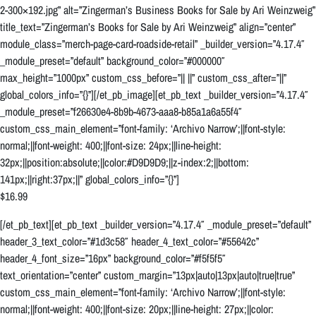
2-300×192.jpg” alt=”Zingerman’s Business Books for Sale by Ari Weinzweig”
title_text=”Zingerman’s Books for Sale by Ari Weinzweig” align=”center”
module_class=”merch-page-card-roadside-retail” _builder_version=”4.17.4″
_module_preset=”default” background_color=”#000000″
max_height=”1000px” custom_css_before=”|| ||” custom_css_after=”||”
global_colors_info=”{}”][/et_pb_image][et_pb_text _builder_version=”4.17.4″
_module_preset=”f26630e4-8b9b-4673-aaa8-b85a1a6a55f4″
custom_css_main_element=”font-family: ‘Archivo Narrow’;||font-style:
normal;||font-weight: 400;||font-size: 24px;||line-height:
32px;||position:absolute;||color:#D9D9D9;||z-index:2;||bottom:
141px;||right:37px;||” global_colors_info=”{}”]
$16.99
[/et_pb_text][et_pb_text _builder_version=”4.17.4″ _module_preset=”default”
header_3_text_color=”#1d3c58″ header_4_text_color=”#55642c”
header_4_font_size=”16px” background_color=”#f5f5f5″
text_orientation=”center” custom_margin=”13px|auto|13px|auto|true|true”
custom_css_main_element=”font-family: ‘Archivo Narrow’;||font-style:
normal;||font-weight: 400;||font-size: 20px;||line-height: 27px;||color: