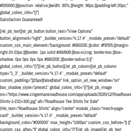
#000000;||||position: relative;||width: 80%;||height: 96px;||padding-left:20px;”
global_colors_info=”{}”]
Satisfaction Guaranteed!
[/et_pb_text][et_pb_button button_text=”View Options”
button_alignment=”right” _builder_version=”4.17.4″ _module_preset=”default”
custom_css_main_element=”background: #6B020E;||color: #f5f5f5;||margin-
right:24.03px;||||border: 1px solid #d9d9d9;||box-sizing: border-box;||box-
shadow: 0px 0px 0px 5px #6B020E;||border-radius:0;||”
global_colors_info=”{}”][/et_pb_button][/et_pb_column][et_pb_column
type=”1_3″ _builder_version=”4.17.4″ _module_preset=”default”
custom_padding=”||25px||false|false” link_option_url_new_window=”on”
box_shadow_style=”preset1″ global_colors_info=”{}”][et_pb_image
src=”https://www.zingermansroadhouse.com/app/uploads/2020/12/Roadhous
Shirts-1-232×300.jpg” alt=”Roadhouse Tee Shirts for Sale”
title_text=”Roadhouse Shirts” align=”center” module_class=”merch-page-
card” _builder_version=”4.17.4″ _module_preset=”default”
background_color=”#000000″ max_height=”1000px” custom_css_before=”|| ||”
custom_css_after=”||” global_colors_info=”{}”][/et_pb_image][et_pb_text