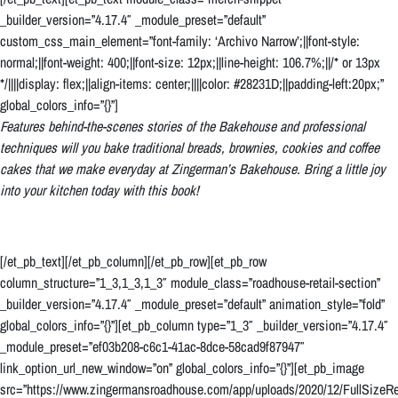
_builder_version=”4.17.4″ _module_preset=”default”
custom_css_main_element=”font-family: ‘Archivo Narrow’;||font-style:
normal;||font-weight: 400;||font-size: 12px;||line-height: 106.7%;||/* or 13px
*/||||display: flex;||align-items: center;||||color: #28231D;||padding-left:20px;”
global_colors_info=”{}”]
Features behind-the-scenes stories of the Bakehouse and professional
techniques will you bake traditional breads, brownies, cookies and coffee
cakes that we make everyday at Zingerman’s Bakehouse. Bring a little joy
into your kitchen today with this book!
[/et_pb_text][/et_pb_column][/et_pb_row][et_pb_row
column_structure=”1_3,1_3,1_3″ module_class=”roadhouse-retail-section”
_builder_version=”4.17.4″ _module_preset=”default” animation_style=”fold”
global_colors_info=”{}”][et_pb_column type=”1_3″ _builder_version=”4.17.4″
_module_preset=”ef03b208-c6c1-41ac-8dce-58cad9f87947″
link_option_url_new_window=”on” global_colors_info=”{}”][et_pb_image
src=”https://www.zingermansroadhouse.com/app/uploads/2020/12/FullSizeRe