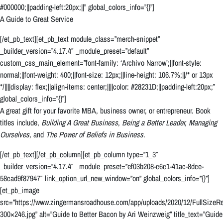
#000000;||padding-left:20px;||” global_colors_info=”{}”]
A Guide to Great Service
[/et_pb_text][et_pb_text module_class=”merch-snippet”
_builder_version=”4.17.4″ _module_preset=”default”
custom_css_main_element=”font-family: ‘Archivo Narrow’;||font-style:
normal;||font-weight: 400;||font-size: 12px;||line-height: 106.7%;||/* or 13px
*/||||display: flex;||align-items: center;||||color: #28231D;||padding-left:20px;”
global_colors_info=”{}”]
A great gift for your favorite MBA, business owner, or entrepreneur. Book
titles include,
Building A Great Business
,
Being a Better Leader,
Managing
Ourselves,
and
The Power of Beliefs in Business
.
[/et_pb_text][/et_pb_column][et_pb_column type=”1_3″
_builder_version=”4.17.4″ _module_preset=”ef03b208-c6c1-41ac-8dce-
58cad9f87947″ link_option_url_new_window=”on” global_colors_info=”{}”]
[et_pb_image
src=”https://www.zingermansroadhouse.com/app/uploads/2020/12/FullSizeRe
300×246.jpg” alt=”Guide to Better Bacon by Ari Weinzweig” title_text=”Guide