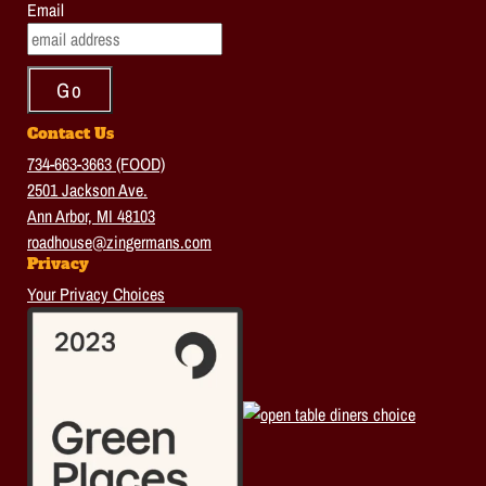
Email
Contact Us
734-663-3663 (FOOD)
2501 Jackson Ave.
Ann Arbor, MI 48103
roadhouse@zingermans.com
Privacy
Your Privacy Choices