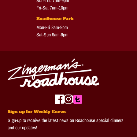
Sun-Thu 7am-9pm
Fri-Sat 7am-10pm
Roadhouse Park
Mon-Fri 8am-9pm
Sat-Sun 9am-9pm
Sign up for Weekly Enews
Sign-up to receive the latest news on Roadhouse special dinners
and our updates!