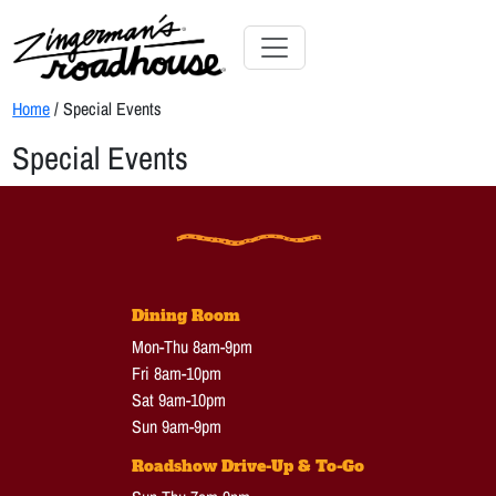
Skip
to
Content
Skip
Toggle navigation
to
Home
/ Special Events
content
Special Events
Dining Room
Mon-Thu 8am-9pm
Fri 8am-10pm
Sat 9am-10pm
Sun 9am-9pm
Roadshow Drive-Up & To-Go