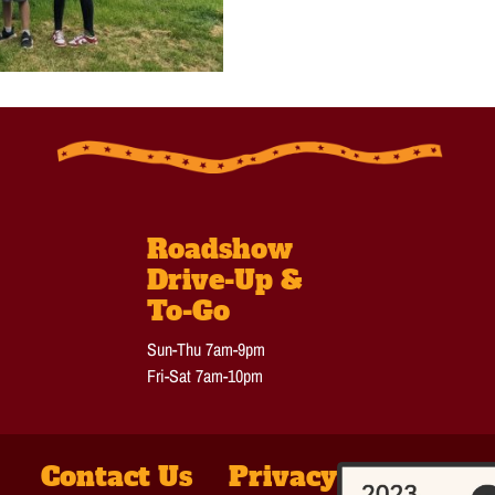
Roadshow
Drive-Up &
To-Go
Sun-Thu 7am-9pm
Fri-Sat 7am-10pm
Contact Us
Privacy