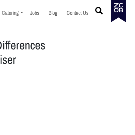
menu
Toggle sub-menu
Catering
Jobs
Blog
Contact Us
ifferences
iser