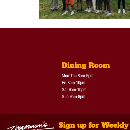
Dining Room
Mon-Thu 8am-9pm
Fri 8am-10pm
Sat 9am-10pm
Sun 9am-9pm
Sign up for Weekly