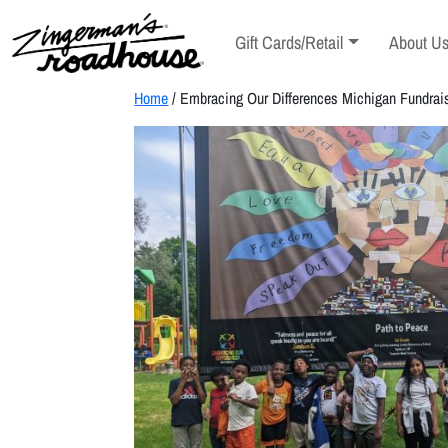
Skip
to
Toggle sub-menu
Toggle s
Gift Cards/Retail
About U
Content
Skip
to
Home
/ Embracing Our Differences Michigan Fundrai
content