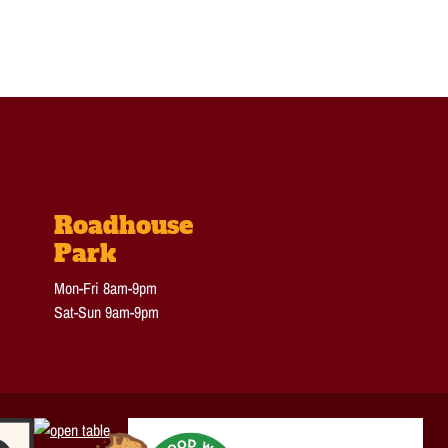
Roadhouse
Park
Mon-Fri 8am-9pm
Sat-Sun 9am-9pm