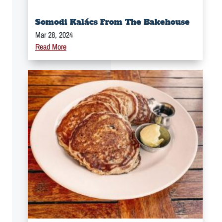
Somodi Kalács From The Bakehouse
Mar 28, 2024
Read More