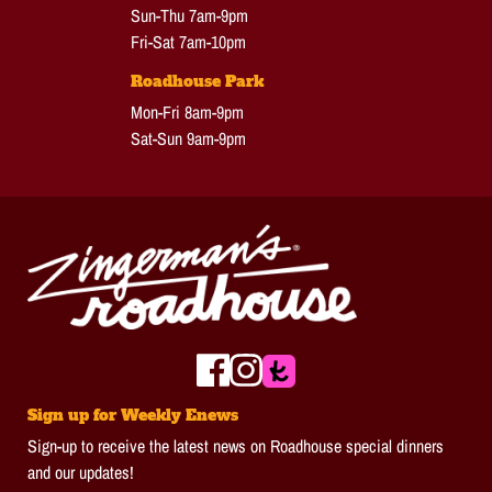
Sun-Thu 7am-9pm
Fri-Sat 7am-10pm
Roadhouse Park
Mon-Fri 8am-9pm
Sat-Sun 9am-9pm
Sign up for Weekly Enews
Sign-up to receive the latest news on Roadhouse special dinners
and our updates!