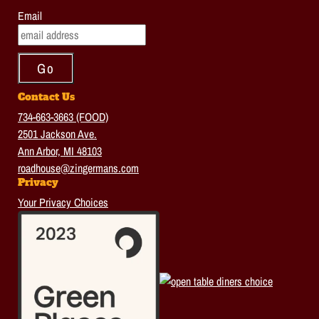
Email
Contact Us
734-663-3663 (FOOD)
2501 Jackson Ave.
Ann Arbor, MI 48103
roadhouse@zingermans.com
Privacy
Your Privacy Choices