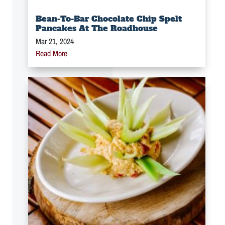
Bean-To-Bar Chocolate Chip Spelt
Pancakes At The Roadhouse
Mar 21, 2024
Read More