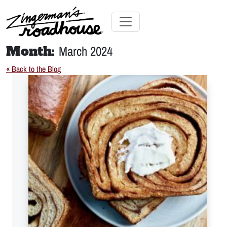
Skip
to
Content
Skip
Toggle navigation
to
Month:
March 2024
content
« Back to the Blog