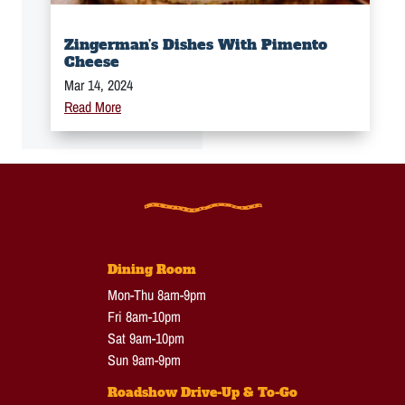
Zingerman’s Dishes With Pimento
Cheese
Mar 14, 2024
Read More
Dining Room
Mon-Thu 8am-9pm
Fri 8am-10pm
Sat 9am-10pm
Sun 9am-9pm
Roadshow Drive-Up & To-Go