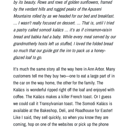
by its beauty. Rows and rows of golden sunflowers, framed
by the verdant hills and rugged peaks of the Apuseni
Mountains rolled by as we headed for our bed and breakfast.
… I wasn’t really focused on dessert. … That is, until I tried
a pastry called somodi kalács … it’s as if cinnamon-raisin
bread and babka had a baby. While every meal served by our
grandmotherly hosts left us stuffed, I loved the folded bread
so much that our guide got the inn to pack us a honey-
glazed loaf to go.
It’s much the same story all the way here in Ann Arbor. Many
customers tell me they buy two—one to eat a large part of in
the car on the way home, the other for the family. The
Kalács is wonderful ripped right off the loaf and enjoyed with
coffee. The Kalács makes a killer French toast. Or I guess
we could call it Transylvanian toast. The Somodi Kalács is
available at the Bakeshop, Deli, and Roadhouse for Easter!
Like I said, they sell quickly, so when you know they are
coming, hop on one of the websites or pick up the phone