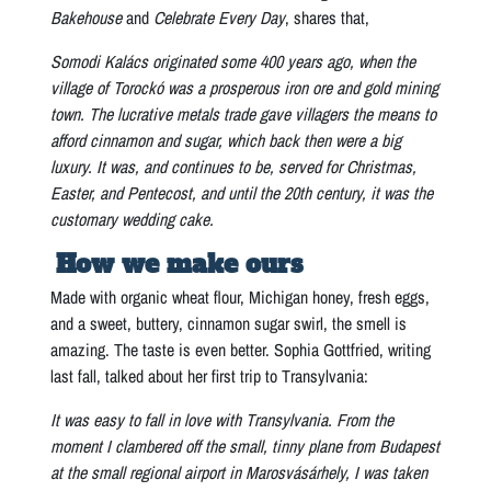
Bakehouse
and
Celebrate Every Day
, shares that,
Somodi Kalács originated some 400 years ago, when the
village of Torockó was a prosperous iron ore and gold mining
town. The lucrative metals trade gave villagers the means to
afford cinnamon and sugar, which back then were a big
luxury. It was, and continues to be, served for Christmas,
Easter, and Pentecost, and until the 20th century, it was the
customary wedding cake.
How we make ours
Made with organic wheat flour, Michigan honey, fresh eggs,
and a sweet, buttery, cinnamon sugar swirl, the smell is
amazing. The taste is even better. Sophia Gottfried, writing
last fall, talked about her first trip to Transylvania:
It was easy to fall in love with Transylvania. From the
moment I clambered off the small, tinny plane from Budapest
at the small regional airport in Marosvásárhely, I was taken