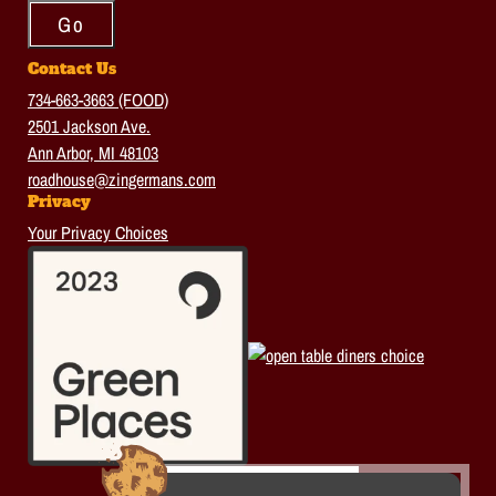
Contact Us
734-663-3663 (FOOD)
2501 Jackson Ave.
Ann Arbor, MI 48103
roadhouse@zingermans.com
Privacy
Your Privacy Choices