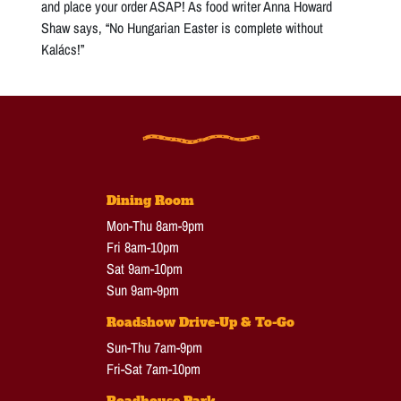
and place your order ASAP! As food writer Anna Howard
Shaw says, “No Hungarian Easter is complete without
Kalács!”
Dining Room
Mon-Thu 8am-9pm
Fri 8am-10pm
Sat 9am-10pm
Sun 9am-9pm
Roadshow Drive-Up & To-Go
Sun-Thu 7am-9pm
Fri-Sat 7am-10pm
Roadhouse Park