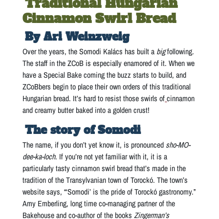
Traditional Hungarian
Cinnamon Swirl Bread
By Ari Weinzweig
Over the years, the Somodi Kalács has built a
big
following.
The staff in the ZCoB is especially enamored of it. When we
have a Special Bake coming the buzz starts to build, and
ZCoBbers begin to place their own orders of this traditional
Hungarian bread. It’s hard to resist those swirls of
cinnamon
and creamy butter baked into a golden crust!
The story of Somodi
The name, if you don’t yet know it, is pronounced
sho-MO-
dee-ka-loch
. If you’re not yet familiar with it, it is a
particularly tasty cinnamon swirl bread that’s made in the
tradition of the Transylvanian town of Torockó. The town’s
website says, “‘Somodi’ is the pride of Torockó gastronomy.”
Amy Emberling, long time co-managing partner of the
Bakehouse and co-author of the books
Zingerman’s