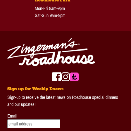
Mon-Fri 8am-9pm
Sat-Sun 9am-9pm
Sign up for Weekly Enews
Sign-up to receive the latest news on Roadhouse special dinners
and our updates!
Email