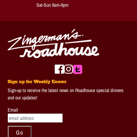
Sat-Sun 9am-9pm
Sign up for Weekly Enews
Sign-up to receive the latest news on Roadhouse special dinners
and our updates!
Email