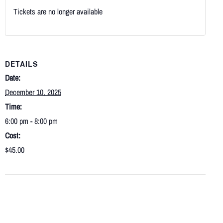
Tickets are no longer available
DETAILS
Date:
December 10, 2025
Time:
6:00 pm - 8:00 pm
Cost:
$45.00