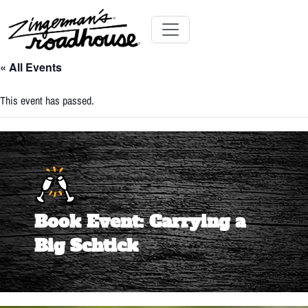
Skip
to
Content
Skip
Toggle navigation
to
« All Events
content
This event has passed.
Book Event: Carrying a
Big Schtick