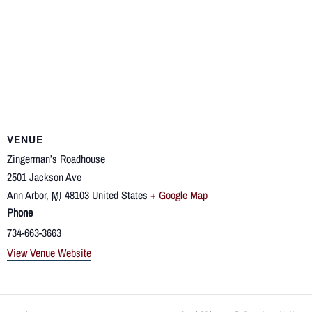
VENUE
Zingerman’s Roadhouse
2501 Jackson Ave
Ann Arbor
,
MI
48103
United States
+ Google Map
Phone
734-663-3663
View Venue Website