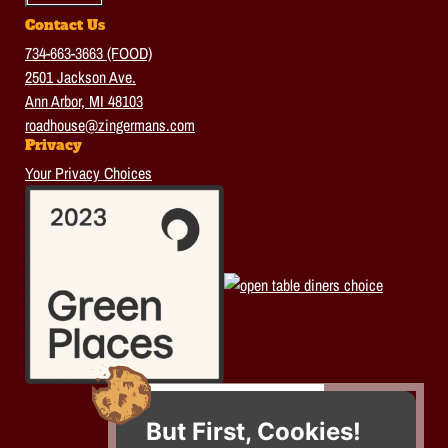
Contact Us
734-663-3663 (FOOD)
2501 Jackson Ave.
Ann Arbor, MI 48103
roadhouse@zingermans.com
Privacy
Your Privacy Choices
But First, Cookies!