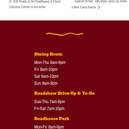
Special Dinner: Jelly Bean Jump Up Hosts
Silk Roads at the Roadhouse: A Flavor
Odyssey Comes to Ann Arbor
a Mini Camp Bacon
Dining Room
Mon-Thu 8am-9pm
Fri 8am-10pm
Sat 9am-10pm
Sun 9am-9pm
Roadshow Drive-Up & To-Go
Sun-Thu 7am-9pm
Fri-Sat 7am-10pm
Roadhouse Park
Mon-Fri 8am-9pm