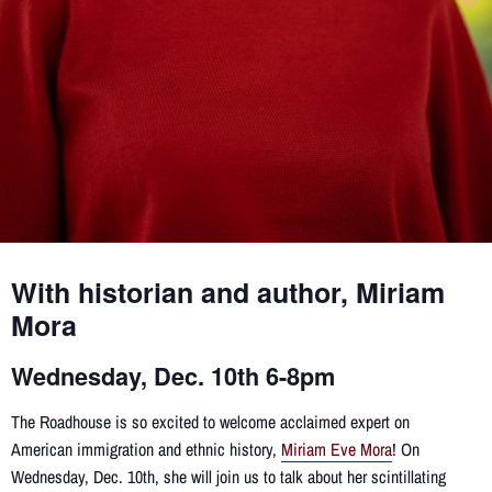
With historian and author, Miriam
Mora
Wednesday, Dec. 10th 6-8pm
The Roadhouse is so excited to welcome acclaimed expert on
American immigration and ethnic history,
Miriam Eve Mora
! On
Wednesday, Dec. 10th, she will join us to talk about her scintillating