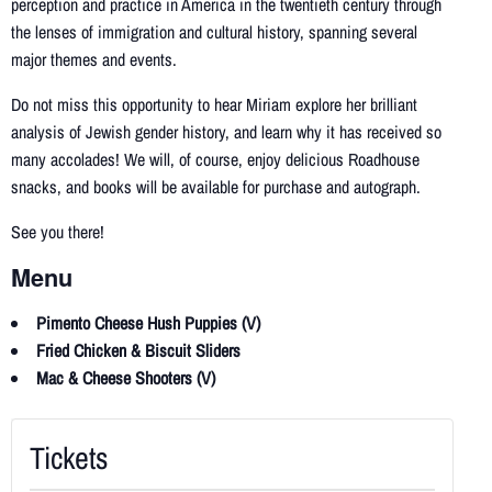
perception and practice in America in the twentieth century through
the lenses of immigration and cultural history, spanning several
major themes and events.
Do not miss this opportunity to hear Miriam explore her brilliant
analysis of Jewish gender history, and learn why it has received so
many accolades! We will, of course, enjoy delicious Roadhouse
snacks, and books will be available for purchase and autograph.
See you there!
Menu
Pimento Cheese Hush Puppies (V)
Fried Chicken & Biscuit Sliders
Mac & Cheese Shooters (V)
Tickets