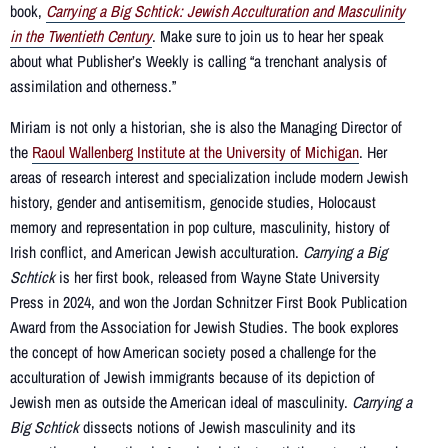
book,
Carrying a Big Schtick: Jewish Acculturation and Masculinity
in the Twentieth Century
. Make sure to join us to hear her speak
about what Publisher’s Weekly is calling “a trenchant analysis of
assimilation and otherness.”
Miriam is not only a historian, she is also the Managing Director of
the
Raoul Wallenberg Institute at the University of Michigan
. Her
areas of research interest and specialization include modern Jewish
history, gender and antisemitism, genocide studies, Holocaust
memory and representation in pop culture, masculinity, history of
Irish conflict, and American Jewish acculturation.
Carrying a Big
Schtick
is her first book, released from Wayne State University
Press in 2024, and won the Jordan Schnitzer First Book Publication
Award from the Association for Jewish Studies. The book explores
the concept of how American society posed a challenge for the
acculturation of Jewish immigrants because of its depiction of
Jewish men as outside the American ideal of masculinity.
Carrying a
Big Schtick
dissects notions of Jewish masculinity and its