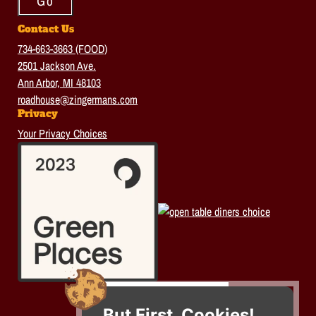
Contact Us
734-663-3663 (FOOD)
2501 Jackson Ave.
Ann Arbor, MI 48103
roadhouse@zingermans.com
Privacy
Your Privacy Choices
But First, Cookies!