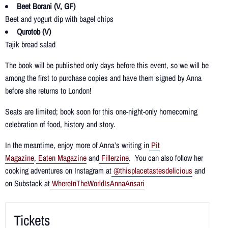
Beet Borani (V, GF)
Beet and yogurt dip with bagel chips
Qurotob (V)
Tajik bread salad
The book will be published only days before this event, so we will be
among the first to purchase copies and have them signed by Anna
before she returns to London!
Seats are limited; book soon for this one-night-only homecoming
celebration of food, history and story.
In the meantime, enjoy more of Anna’s writing in
Pit
Magazine
,
Eaten Magazine
and
Fillerzine
. You can also follow her
cooking adventures on Instagram at
@thisplacetastesdelicious
and
on Substack at
WhereInTheWorldIsAnnaAnsari
Tickets