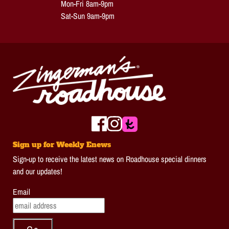
Mon-Fri 8am-9pm
Sat-Sun 9am-9pm
Sign up for Weekly Enews
Sign-up to receive the latest news on Roadhouse special dinners
and our updates!
Email