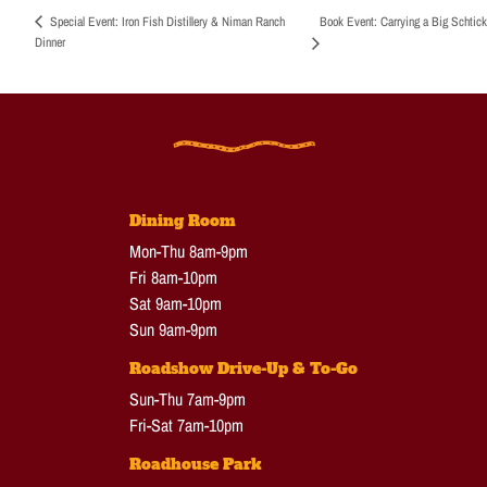
Book Event: Carrying a Big Schtick
Special Event: Iron Fish Distillery & Niman Ranch
Dinner
Dining Room
Mon-Thu 8am-9pm
Fri 8am-10pm
Sat 9am-10pm
Sun 9am-9pm
Roadshow Drive-Up & To-Go
Sun-Thu 7am-9pm
Fri-Sat 7am-10pm
Roadhouse Park