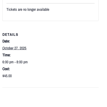
Tickets are no longer available
DETAILS
Date:
October 27, 2025
Time:
6:00 pm - 8:00 pm
Cost:
$45.00