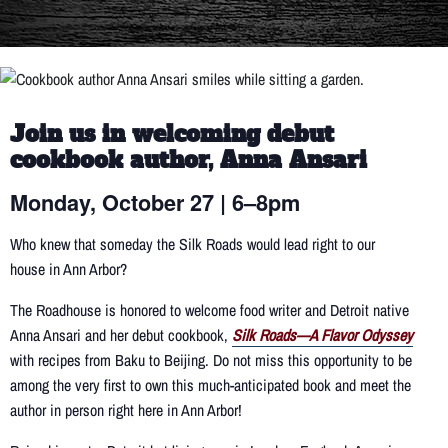
Join us in welcoming debut
cookbook author, Anna Ansari
Monday, October 27 | 6–8pm
Who knew that someday the Silk Roads would lead right to our
house in Ann Arbor?
The Roadhouse is honored to welcome food writer and Detroit native
Anna Ansari and her debut cookbook,
Silk Roads—A Flavor Odyssey
with recipes from Baku to Beijing. Do not miss this opportunity to be
among the very first to own this much-anticipated book and meet the
author in person right here in Ann Arbor!