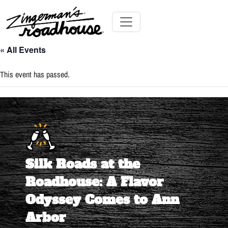
Skip
to
Content
Skip
Toggle navigation
to
« All Events
content
This event has passed.
Silk Roads at the
Roadhouse: A Flavor
Odyssey Comes to Ann
Arbor