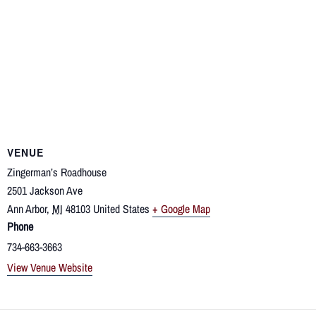
VENUE
Zingerman’s Roadhouse
2501 Jackson Ave
Ann Arbor
,
MI
48103
United States
+ Google Map
Phone
734-663-3663
View Venue Website