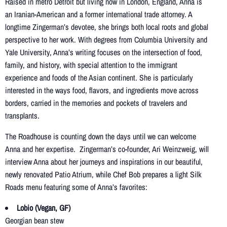
Raised in metro Detroit but living now in London, England, Anna is
an Iranian-American and a former international trade attorney. A
longtime Zingerman’s devotee, she brings both local roots and global
perspective to her work. With degrees from Columbia University and
Yale University, Anna’s writing focuses on the intersection of food,
family, and history, with special attention to the immigrant
experience and foods of the Asian continent. She is particularly
interested in the ways food, flavors, and ingredients move across
borders, carried in the memories and pockets of travelers and
transplants.
The Roadhouse is counting down the days until we can welcome
Anna and her expertise. Zingerman’s co-founder, Ari Weinzweig, will
interview Anna about her journeys and inspirations in our beautiful,
newly renovated Patio Atrium, while Chef Bob prepares a light Silk
Roads menu featuring some of Anna’s favorites:
Lobio (Vegan, GF)
Georgian bean stew