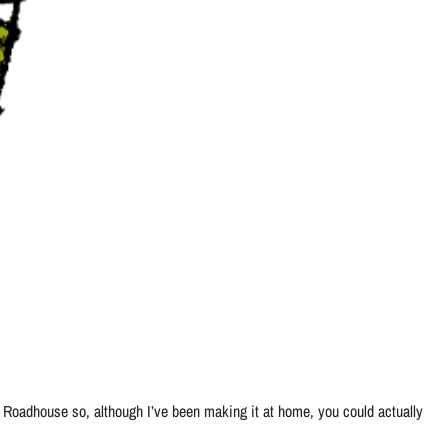
 Roadhouse so, although I’ve been making it at home, you could actually