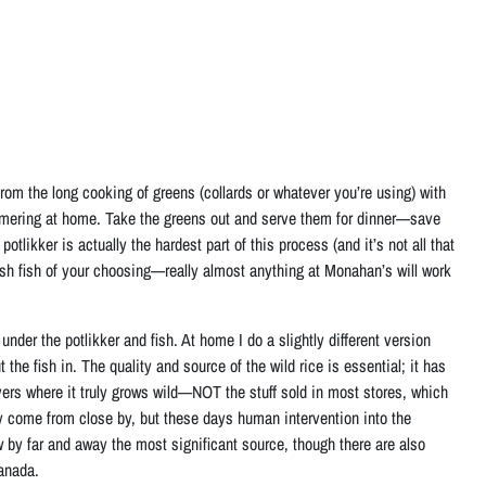
 from the long cooking of greens (collards or whatever you’re using) with
mering at home. Take the greens out and serve them for dinner—save
otlikker is actually the hardest part of this process (and it’s not all that
esh fish of your choosing—really almost anything at Monahan’s will work
der the potlikker and fish. At home I do a slightly different version
 the fish in. The quality and source of the wild rice is essential; it has
ers where it truly grows wild—NOT the stuff sold in most stores, which
ely come from close by, but these days human intervention into the
 by far and away the most significant source, though there are also
Canada.