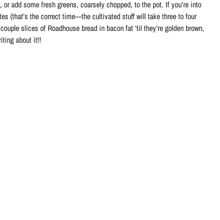
 or add some fresh greens, coarsely chopped, to the pot. If you’re into
es (that’s the correct time—the cultivated stuff will take three to four
a couple slices of Roadhouse bread in bacon fat ‘til they’re golden brown,
ting about it!!