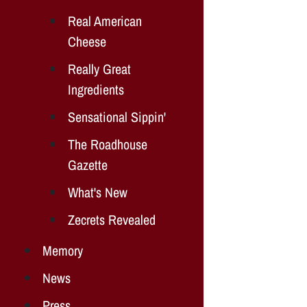
Real American
Cheese
Really Great
Ingredients
Sensational Sippin'
The Roadhouse
Gazette
What's New
Zecrets Revealed
Memory
News
Press