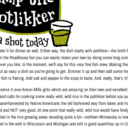
rder it for dinner as well. Either way, the dish starts with potlikker—the broth
om the Roadhouse but you can easily make your own by doing some long sim
ever you like. In the moment, we’ll say for this very fine fish stew. Making the p
out as easy a dish as you’re going to get. Simmer it up and then add some fr
fish is flaking. Add salt and pepper to the soup to taste. And, really, that’s it!
erve it over Anson Mills grits which are amazing on their own and excellent un
and calls for cooking some really wild, wild rice in the potlikker before you put
hand-harvested by Native Americans the old fashioned way from lakes and riv
ld and NOT very good. At one point that really wild, wild rice would have lik
ed in the rice growing areas receding quite a bit—northern Minnesota is now
d in the wild in Wisconsin and Michigan and still in good quantities up in 