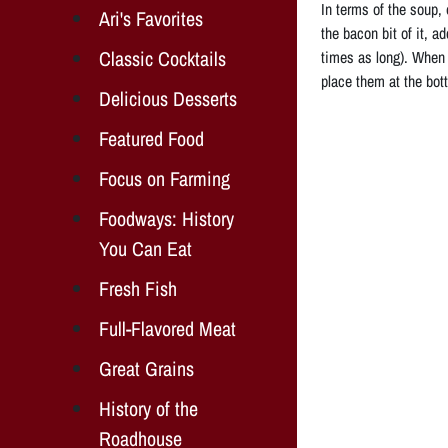
In terms of the soup,
Ari's Favorites
the bacon bit of it, a
Classic Cocktails
times as long). When t
place them at the bot
Delicious Desserts
Featured Food
Focus on Farming
Foodways: History
You Can Eat
Fresh Fish
Full-Flavored Meat
Great Grains
History of the
Roadhouse