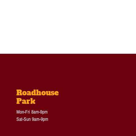
Roadhouse
Park
Mon-Fri 8am-9pm
Sat-Sun 9am-9pm