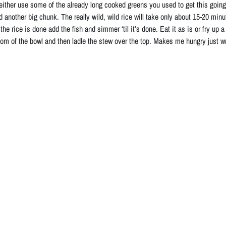
 either use some of the already long cooked greens you used to get this going,
dd another big chunk. The really wild, wild rice will take only about 15-20 minut
he rice is done add the fish and simmer ‘til it’s done. Eat it as is or fry up 
tom of the bowl and then ladle the stew over the top. Makes me hungry just wri