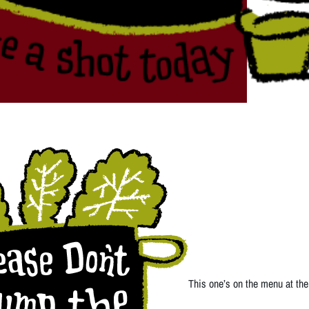
This one’s on the menu at the