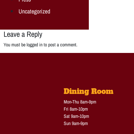
Uncategorized
Leave a Reply
You must be logged in to post a comment.
Dining Room
Mon-Thu 8am-9pm
Fri 8am-10pm
Sat 9am-10pm
Sun 9am-9pm