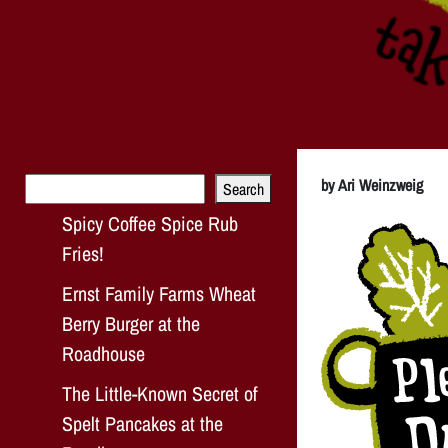
Search
by Ari Weinzweig
Search
Spicy Coffee Spice Rub
Fries!
Ernst Family Farms Wheat
Berry Burger at the
Roadhouse
The Little-Known Secret of
Spelt Pancakes at the