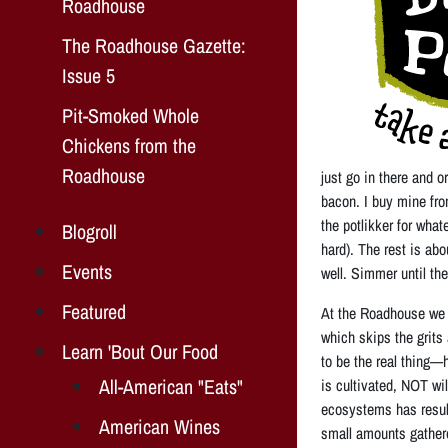
Roadhouse
The Roadhouse Gazette:
Issue 5
Pit-Smoked Whole
Chickens from the
Roadhouse
just go in there and o
bacon. I buy mine fr
the potlikker for what
Blogroll
hard). The rest is ab
Events
well. Simmer until the 
Featured
At the Roadhouse we s
which skips the grits 
Learn 'Bout Our Food
to be the real thing—
All-American "Eats"
is cultivated, NOT wi
ecosystems has result
American Wines
small amounts gathere