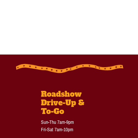
Roadshow
Drive-Up &
To-Go
Sun-Thu 7am-9pm
Fri-Sat 7am-10pm