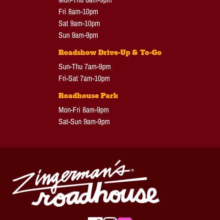
Fri 8am-10pm
Sat 9am-10pm
Sun 9am-9pm
Roadshow Drive-Up & To-Go
Sun-Thu 7am-9pm
Fri-Sat 7am-10pm
Roadhouse Park
Mon-Fri 8am-9pm
Sat-Sun 9am-9pm