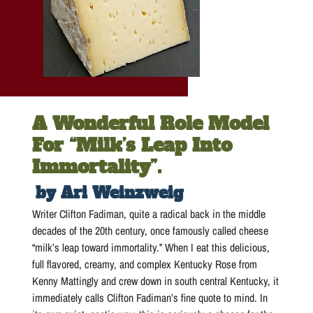
A Wonderful Role Model
For “milk’s Leap Into
Immortality”.
by Ari Weinzweig
Writer Clifton Fadiman, quite a radical back in the middle
decades of the 20th century, once famously called cheese
“milk’s leap toward immortality.” When I eat this delicious,
full flavored, creamy, and complex Kentucky Rose from
Kenny Mattingly and crew down in south central Kentucky, it
immediately calls Clifton Fadiman’s fine quote to mind. In