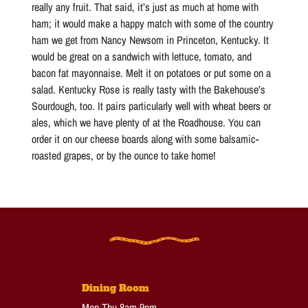
really any fruit. That said, it’s just as much at home with
ham; it would make a happy match with some of the country
ham we get from Nancy Newsom in Princeton, Kentucky. It
would be great on a sandwich with lettuce, tomato, and
bacon fat mayonnaise. Melt it on potatoes or put some on a
salad. Kentucky Rose is really tasty with the Bakehouse’s
Sourdough, too. It pairs particularly well with wheat beers or
ales, which we have plenty of at the Roadhouse. You can
order it on our cheese boards along with some balsamic-
roasted grapes, or by the ounce to take home!
Dining Room
Mon-Thu 8am-9pm