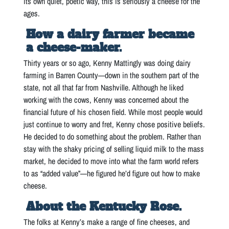
its own quiet, poetic way, this is seriously a cheese for the
ages.
How a dairy farmer became
a cheese-maker.
Thirty years or so ago, Kenny Mattingly was doing dairy
farming in Barren County—down in the southern part of the
state, not all that far from Nashville. Although he liked
working with the cows, Kenny was concerned about the
financial future of his chosen field. While most people would
just continue to worry and fret, Kenny chose positive beliefs.
He decided to do something about the problem. Rather than
stay with the shaky pricing of selling liquid milk to the mass
market, he decided to move into what the farm world refers
to as “added value”—he figured he’d figure out how to make
cheese.
About the Kentucky Rose.
The folks at Kenny’s make a range of fine cheeses, and