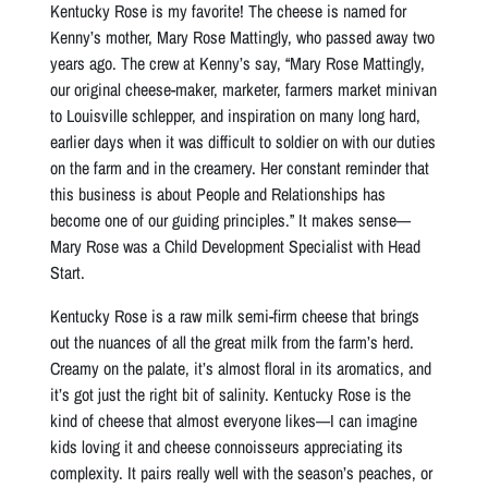
Kentucky Rose is my favorite! The cheese is named for
Kenny’s mother, Mary Rose Mattingly, who passed away two
years ago. The crew at Kenny’s say, “Mary Rose Mattingly,
our original cheese-maker, marketer, farmers market minivan
to Louisville schlepper, and inspiration on many long hard,
earlier days when it was difficult to soldier on with our duties
on the farm and in the creamery. Her constant reminder that
this business is about People and Relationships has
become one of our guiding principles.” It makes sense—
Mary Rose was a Child Development Specialist with Head
Start.
Kentucky Rose is a raw milk semi-firm cheese that brings
out the nuances of all the great milk from the farm’s herd.
Creamy on the palate, it’s almost floral in its aromatics, and
it’s got just the right bit of salinity. Kentucky Rose is the
kind of cheese that almost everyone likes—I can imagine
kids loving it and cheese connoisseurs appreciating its
complexity. It pairs really well with the season’s peaches, or