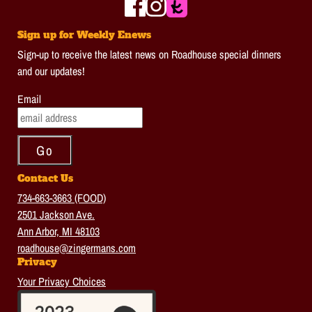
Sign up for Weekly Enews
Sign-up to receive the latest news on Roadhouse special dinners
and our updates!
Email
Contact Us
734-663-3663 (FOOD)
2501 Jackson Ave.
Ann Arbor, MI 48103
roadhouse@zingermans.com
Privacy
Your Privacy Choices