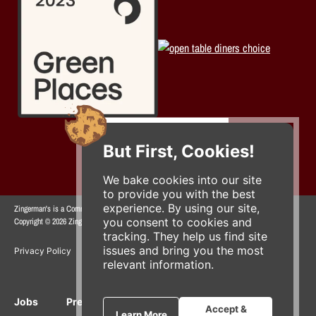
But First, Cookies!
We bake cookies into our site
to provide you with the best
experience. By using our site,
Zingerman's is a Community of Businesses.
you consent to cookies and
Copyright © 2026 Zing IP, LLC. All rights reserved.
tracking. They help us find site
issues and bring you the most
Privacy Policy
Terms
Accessibility
relevant information.
Jobs
Press Inquiries
Gift Cards
E-News
Accept &
Learn More