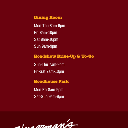
Dining Room
Mon-Thu 8am-9pm
Fri 8am-10pm
Sat 9am-10pm
Sun 9am-9pm
Roadshow Drive-Up & To-Go
Sun-Thu 7am-9pm
Fri-Sat 7am-10pm
Roadhouse Park
Mon-Fri 8am-9pm
Sat-Sun 9am-9pm