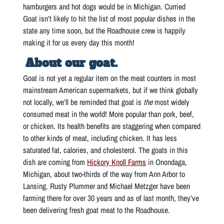
hamburgers and hot dogs would be in Michigan. Curried
Goat isn’t likely to hit the list of most popular dishes in the
state any time soon, but the Roadhouse crew is happily
making it for us every day this month!
About our goat.
Goat is not yet a regular item on the meat counters in most
mainstream American supermarkets, but if we think globally
not locally, we’ll be reminded that goat is
the
most widely
consumed meat in the world! More popular than pork, beef,
or chicken. Its health benefits are staggering when compared
to other kinds of meat, including chicken. It has less
saturated fat, calories, and cholesterol. The goats in this
dish are coming from
Hickory Knoll Farms
in Onondaga,
Michigan, about two-thirds of the way from Ann Arbor to
Lansing. Rusty Plummer and Michael Metzger have been
farming there for over 30 years and as of last month, they’ve
been delivering fresh goat meat to the Roadhouse.