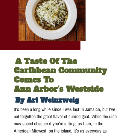
A Taste Of The
Caribbean Community
Comes To
Ann Arbor’s Westside
By Ari Weinzweig
It’s been a long while since I was last in Jamaica, but I’ve
not forgotten the great flavor of curried goat. While the dish
may sound obscure if you’re sitting, as I am, in the
American Midwest, on the island, it’s as everyday as