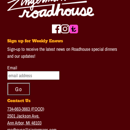
Sign up for Weekly Enews
Sign-up to receive the latest news on Roadhouse special dinners
and our updates!
Email
Contact Us
734-663-3663 (FOOD)
2501 Jackson Ave.
Ann Arbor, MI 48103
roadhouse@zingermans.com