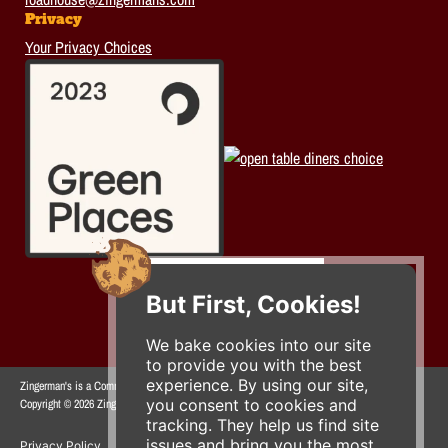
Privacy
Your Privacy Choices
But First, Cookies!
We bake cookies into our site
to provide you with the best
experience. By using our site,
Zingerman's is a Community of Businesses.
you consent to cookies and
Copyright © 2026 Zing IP, LLC. All rights reserved.
tracking. They help us find site
issues and bring you the most
Privacy Policy
Terms
Accessibility