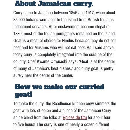
About Jamaican curry.
Curry came to Jamaica between 1845 and 1917, when about
35,000 Indians were sent to the island from British India as
indentured servants. After enslavement became illegal in
1830, most of the Indian immigrants remained on the island.
Goat is a meat of choice for Hindus because they do not eat
beef and for Muslims who will not eat pork. As I said above,
today curry is completely integrated into the cuisine of the
country. Chef Kwame Onwuachi says, “Goat is at the center
of many of Jamaica’s best dishes,” and curry goat is pretty
surely near the center of the center.
How we make our curried
goat!
To make the curry, the Roadhouse kitchen crew simmers the
goat with lots of onion and a bunch of the Jamaican Curry
spice blend from the folks at
Épices de Cru
for about four
to five hours! The curry is one of nearly a dozen different