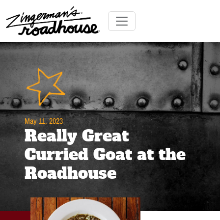
Skip
to
Content
Skip
Toggle navigation
to
content
May 11, 2023
Really Great
Curried Goat at the
Roadhouse