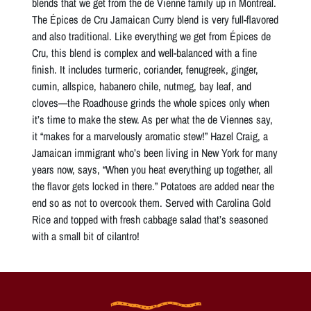
blends that we get from the de Vienne family up in Montreal.
The Épices de Cru Jamaican Curry blend is very full-flavored
and also traditional. Like everything we get from Épices de
Cru, this blend is complex and well-balanced with a fine
finish. It includes turmeric, coriander, fenugreek, ginger,
cumin, allspice, habanero chile, nutmeg, bay leaf, and
cloves—the Roadhouse grinds the whole spices only when
it’s time to make the stew. As per what the de Viennes say,
it “makes for a marvelously aromatic stew!” Hazel Craig, a
Jamaican immigrant who’s been living in New York for many
years now, says, “When you heat everything up together, all
the flavor gets locked in there.” Potatoes are added near the
end so as not to overcook them. Served with Carolina Gold
Rice and topped with fresh cabbage salad that’s seasoned
with a small bit of cilantro!