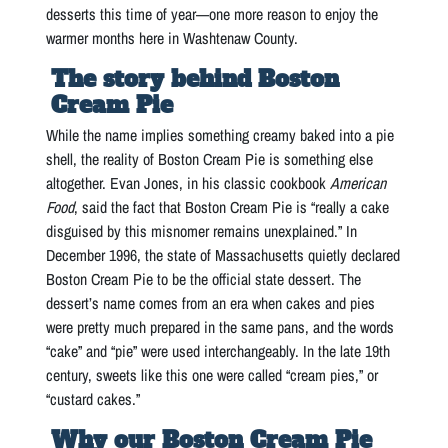
desserts this time of year—one more reason to enjoy the
warmer months here in Washtenaw County.
The story behind Boston
Cream Pie
While the name implies something creamy baked into a pie
shell, the reality of Boston Cream Pie is something else
altogether. Evan Jones, in his classic cookbook
American
Food
, said the fact that Boston Cream Pie is “really a cake
disguised by this misnomer remains unexplained.” In
December 1996, the state of Massachusetts quietly declared
Boston Cream Pie to be the official state dessert. The
dessert’s name comes from an era when cakes and pies
were pretty much prepared in the same pans, and the words
“cake” and “pie” were used interchangeably. In the late 19th
century, sweets like this one were called “cream pies,” or
“custard cakes.”
Why our Boston Cream Pie