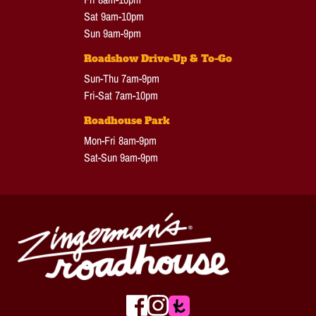
Sat 9am-10pm
Sun 9am-9pm
Roadshow Drive-Up & To-Go
Sun-Thu 7am-9pm
Fri-Sat 7am-10pm
Roadhouse Park
Mon-Fri 8am-9pm
Sat-Sun 9am-9pm