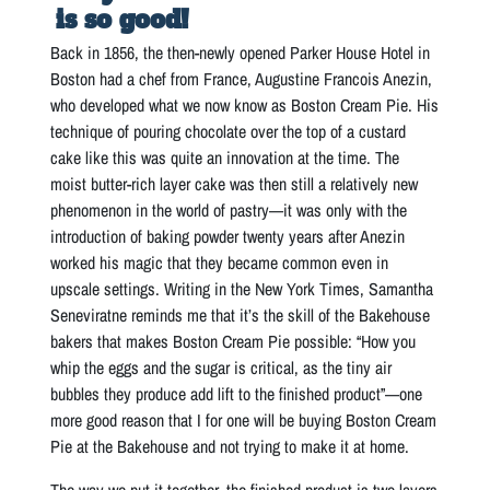
is so good!
Back in 1856, the then-newly opened Parker House Hotel in
Boston had a chef from France, Augustine Francois Anezin,
who developed what we now know as Boston Cream Pie. His
technique of pouring chocolate over the top of a custard
cake like this was quite an innovation at the time. The
moist butter-rich layer cake was then still a relatively new
phenomenon in the world of pastry—it was only with the
introduction of baking powder twenty years after Anezin
worked his magic that they became common even in
upscale settings. Writing in the New York Times, Samantha
Seneviratne reminds me that it’s the skill of the Bakehouse
bakers that makes Boston Cream Pie possible: “How you
whip the eggs and the sugar is critical, as the tiny air
bubbles they produce add lift to the finished product”—one
more good reason that I for one will be buying Boston Cream
Pie at the Bakehouse and not trying to make it at home.
The way we put it together, the finished product is two layers