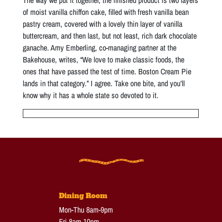
of moist vanilla chiffon cake, filled with fresh vanilla bean
pastry cream, covered with a lovely thin layer of vanilla
buttercream, and then last, but not least, rich dark chocolate
ganache. Amy Emberling, co-managing partner at the
Bakehouse, writes, “We love to make classic foods, the
ones that have passed the test of time. Boston Cream Pie
lands in that category.” I agree. Take one bite, and you’ll
know why it has a whole state so devoted to it.
Dining Room
Mon-Thu 8am-9pm
Fri 8am-10pm