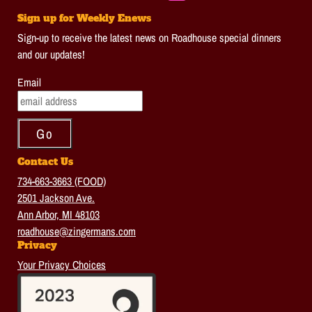
Sign up for Weekly Enews
Sign-up to receive the latest news on Roadhouse special dinners
and our updates!
Email
Contact Us
734-663-3663 (FOOD)
2501 Jackson Ave.
Ann Arbor, MI 48103
roadhouse@zingermans.com
Privacy
Your Privacy Choices