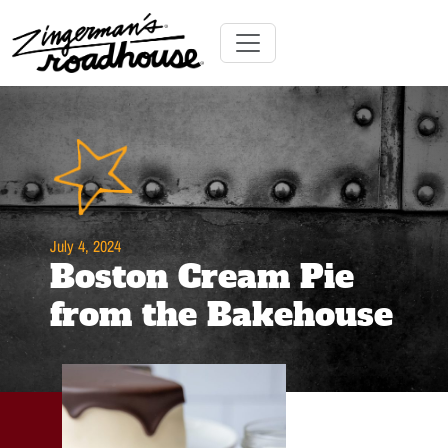
Skip
to
Content
Skip
Toggle navigation
to
content
July 4, 2024
Boston Cream Pie
from the Bakehouse