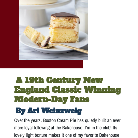
A 19th Century New
England Classic Winning
Modern-Day Fans
By Ari Weinzweig
Over the years, Boston Cream Pie has quietly built an ever
more loyal following at the Bakehouse. I’m in the club! Its
lovely light texture makes it one of my favorite Bakehouse