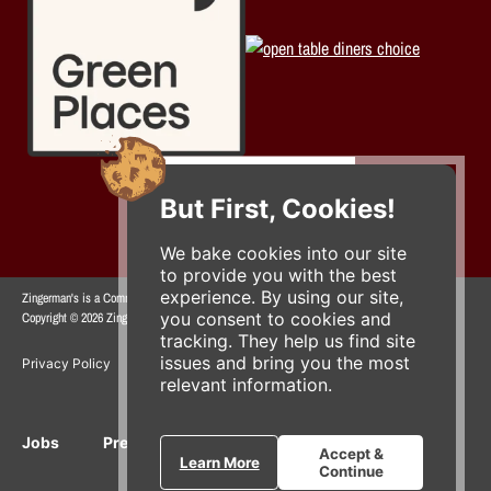
But First, Cookies!
We bake cookies into our site
to provide you with the best
experience. By using our site,
Zingerman's is a Community of Businesses.
you consent to cookies and
Copyright © 2026 Zing IP, LLC. All rights reserved.
tracking. They help us find site
issues and bring you the most
Privacy Policy
Terms
Accessibility
relevant information.
Jobs
Press Inquiries
Gift Cards
E-News
Accept &
Learn More
Continue