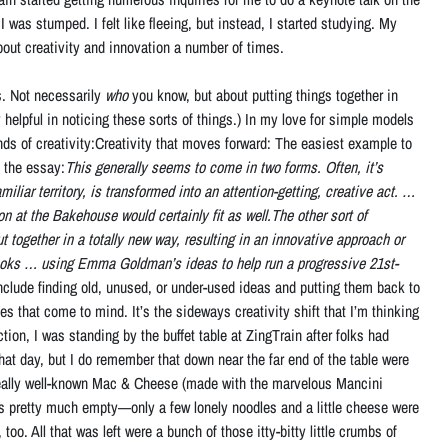
I was stumped. I felt like fleeing, but instead, I started studying. My
bout creativity and innovation a number of times.
s. Not necessarily
who
you know, but about putting things together in
 helpful in noticing these sorts of things.) In my love for simple models
s of creativity:Creativity that moves forward: The easiest example to
n the essay:
This generally seems to come in two forms. Often, it’s
liar territory, is transformed into an attention-getting, creative act. …
 at the Bakehouse would certainly fit as well.The other sort of
 together in a totally new way, resulting in an innovative approach or
books … using Emma Goldman’s ideas to help run a progressive 21st-
include finding old, unused, or under-used ideas and putting them back to
hat come to mind. It’s the sideways creativity shift that I’m thinking
on, I was standing by the buffet table at ZingTrain after folks had
that day, but I do remember that down near the far end of the table were
 really well-known Mac & Cheese (made with the marvelous Mancini
s pretty much empty—only a few lonely noodles and a little cheese were
too. All that was left were a bunch of those itty-bitty little crumbs of