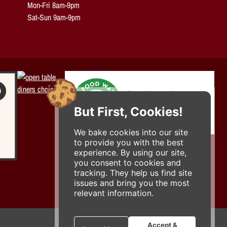
Mon-Fri 8am-9pm
Sat-Sun 9am-9pm
But First, Cookies!
We bake cookies into our site
to provide you with the best
experience. By using our site,
you consent to cookies and
tracking. They help us find site
issues and bring you the most
relevant information.
Accept &