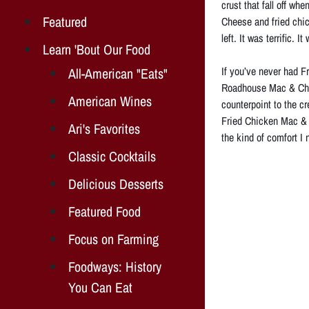
crust that fall off w
Featured
Cheese and fried chick
left. It was terrific.
Learn 'Bout Our Food
If you’ve never had Fr
All-American "Eats"
Roadhouse Mac & Chee
American Wines
counterpoint to the c
Fried Chicken Mac & C
Ari's Favorites
the kind of comfort I 
Classic Cocktails
Delicious Desserts
Featured Food
Focus on Farming
Foodways: History
You Can Eat