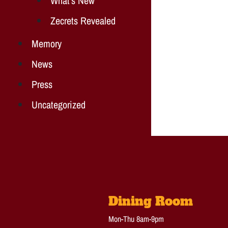
What's New
Zecrets Revealed
Memory
News
Press
Uncategorized
Dining Room
Mon-Thu 8am-9pm