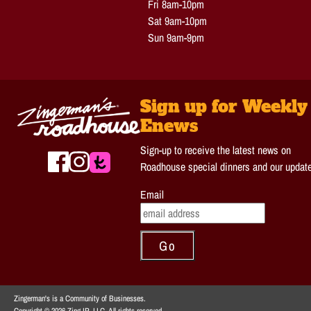
Fri 8am-10pm
Sat 9am-10pm
Sun 9am-9pm
Sign up for Weekly
Enews
Sign-up to receive the latest news on
Roadhouse special dinners and our updat
Email
Zingerman's is a Community of Businesses.
Copyright © 2026 Zing IP, LLC. All rights reserved.