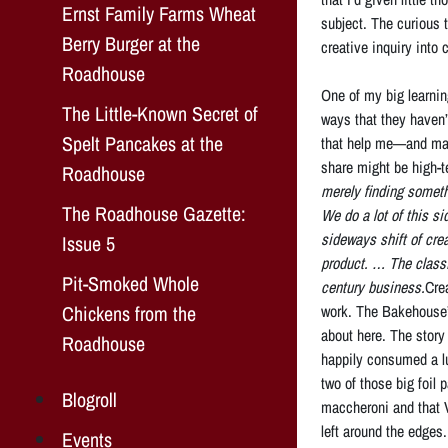
Ernst Family Farms Wheat
subject. The curious t
Berry Burger at the
creative inquiry into
Roadhouse
One of my big learnin
The Little-Known Secret of
ways that they haven’t
Spelt Pancakes at the
that help me—and may
share might be high-te
Roadhouse
merely finding somethi
The Roadhouse Gazette:
We do a lot of this s
sideways shift of cre
Issue 5
product. … The classi
Pit-Smoked Whole
century business.
Cre
Chickens from the
work. The Bakehouse’s
about here. The story
Roadhouse
happily consumed a 
two of those big foil
Blogroll
maccheroni and that 
left around the edges.
Events