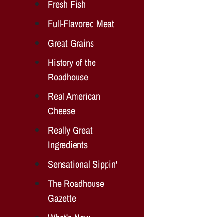
Fresh Fish
Full-Flavored Meat
Great Grains
History of the
Roadhouse
Real American
Cheese
Really Great
Ingredients
Sensational Sippin'
The Roadhouse
Gazette