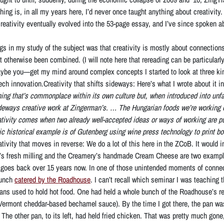
hing is, in all my years here, I’d never once taught anything about creativity. 
 creativity eventually evolved into the 53-page essay, and I’ve since spoken a
gs in my study of the subject was that creativity is mostly about connection
 otherwise been combined. (I will note here that rereading can be particularly
be you—get my mind around complex concepts I started to look at three kind
ch innovation.Creativity that shifts sideways: Here’s what I wrote about it i
ng that’s commonplace within its own culture but, when introduced into unfami
ideways creative work at Zingerman’s. … The Hungarian foods we’re working on
ativity comes when two already well-accepted ideas or ways of working are put
c historical example is of Gutenberg using wine press technology to print 
ativity that moves in reverse: We do a lot of this here in the ZCoB. It would 
 fresh milling and the Creamery’s handmade Cream Cheese are two examples t
 goes back over 15 years now. In one of those unintended moments of connecti
lunch
catered by the Roadhouse
. I can’t recall which seminar I was teaching 
 pans used to hold hot food. One had held a whole bunch of the Roadhouse’s
Vermont cheddar-based bechamel sauce). By the time I got there, the pan wa
 The other pan, to its left, had held fried chicken. That was pretty much gone, 