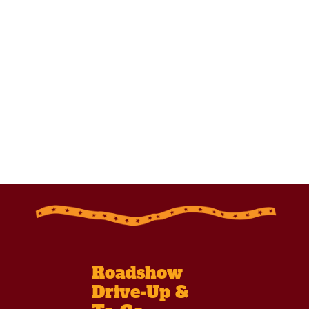
Roadshow
Drive-Up &