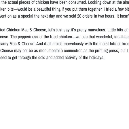
hen the actual pieces of chicken have been consumed. Looking down at the a
en bits—would be a beautiful thing if you put them together. I tried a few bit
 It went on as a special the next day and we sold 20 orders in two hours. It has
ied Chicken Mac & Cheese, let’s just say it’s pretty marvelous. Little bits of
se. The pepperiness of the fried chicken—we use that wonderful, small-far
reamy Mac & Cheese. And it all melds marvelously with the moist bits of fried 
heese may not be as monumental a connection as the printing press, but I hav
need to get through the cold and added activity of the holidays!