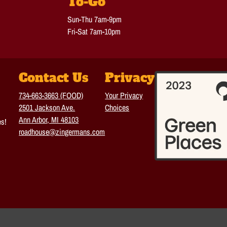
To-Go
Sun-Thu 7am-9pm
Fri-Sat 7am-10pm
Contact Us
Privacy
734-663-3663 (FOOD)
Your Privacy
2501 Jackson Ave.
Choices
Ann Arbor, MI 48103
es!
roadhouse@zingermans.com