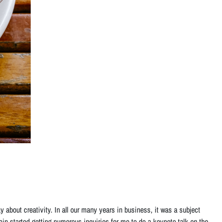
ay about creativity. In all our many years in business, it was a subject
rain started getting numerous inquiries for me to do a keynote talk on the