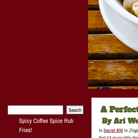
A Perfec
Search
Search
Spicy Coffee Spice Rub
By Ari W
Fries!
In
Secret #39
in
Zing
that I’d given little 