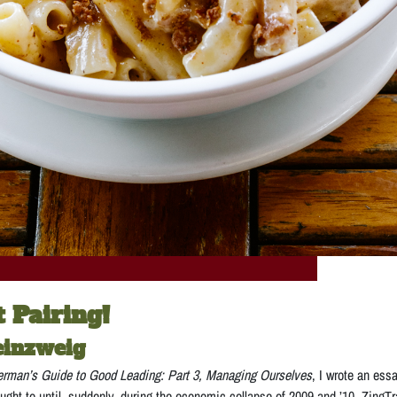
t Pairing!
einzweig
erman’s Guide to Good Leading: Part 3, Managing Ourselves
, I wrote an ess
thought to until, suddenly, during the economic collapse of 2009 and ’10, ZingT