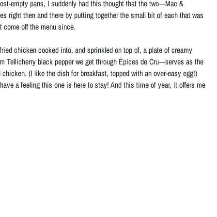
lmost-empty pans, I suddenly had this thought that the two—Mac &
es right then and there by putting together the small bit of each that was
n’t come off the menu since.
 fried chicken cooked into, and sprinkled on top of, a plate of creamy
m Tellicherry black pepper we get through Épices de Cru—serves as the
chicken. (I like the dish for breakfast, topped with an over-easy egg!)
e a feeling this one is here to stay! And this time of year, it offers me