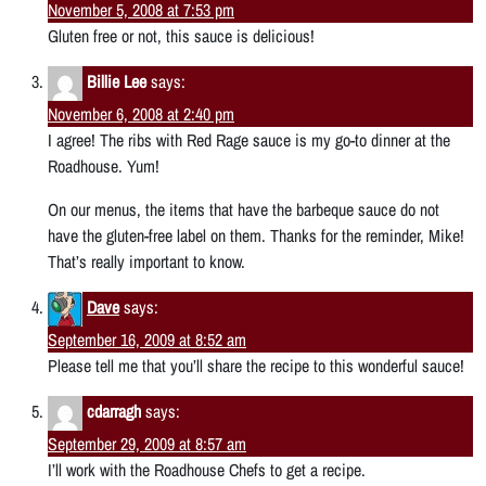
November 5, 2008 at 7:53 pm
Gluten free or not, this sauce is delicious!
Billie Lee
says:
November 6, 2008 at 2:40 pm
I agree! The ribs with Red Rage sauce is my go-to dinner at the
Roadhouse. Yum!
On our menus, the items that have the barbeque sauce do not
have the gluten-free label on them. Thanks for the reminder, Mike!
That’s really important to know.
Dave
says:
September 16, 2009 at 8:52 am
Please tell me that you’ll share the recipe to this wonderful sauce!
cdarragh
says:
September 29, 2009 at 8:57 am
I’ll work with the Roadhouse Chefs to get a recipe.