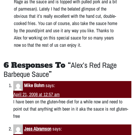
Rage as the sauce and is topped with pulled pork and a bit
of parmesan). Lately I had the belated glimpse of the
obvious that it’s really excellent with the hand cut, double-
cooked fries. You can of course, also take the sauce home
by the pound/pint and use it any way you like. Thanks to
Alex for working on this special sauce for so many years
now so that the rest of us can enjoy it.
6 Responses To “
Alex’s Red Rage
Barbeque Sauce
”
Mike Bohrn
says:
April 21, 2008 at 12:57 am
I have been on the gluten-free diet for a while now and need to
point out that anything with beer in it aka the sauce is not gluten-
free
Jess Abramson
says: