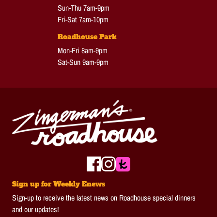
Sun-Thu 7am-9pm
Fri-Sat 7am-10pm
Roadhouse Park
Mon-Fri 8am-9pm
Sat-Sun 9am-9pm
Sign up for Weekly Enews
Sign-up to receive the latest news on Roadhouse special dinners
and our updates!