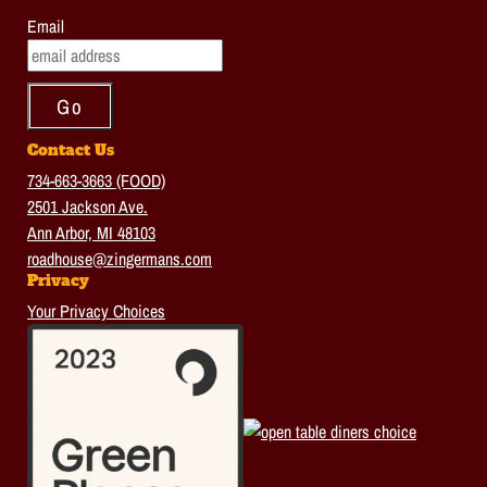
Email
Contact Us
734-663-3663 (FOOD)
2501 Jackson Ave.
Ann Arbor, MI 48103
roadhouse@zingermans.com
Privacy
Your Privacy Choices