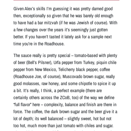
Given Alex’s skills I’m guessing it was pretty darned good
then, exceptionally so given that he was barely old enough
to have had a bar mitzvah (if he was Jewish of course). With
a few changes over the years it’s seemingly just gotten
better. If you haven’t tasted it lately ask for a sample next
time you’re in the Roadhouse.
The sauce really is pretty special – tomato-based with plenty
of beer (Bell’s Pilsner), Urfa pepper from Turkey, piquin chile
pepper from New Mexico, Telicherry black pepper, coffee
(Roadhouse Joe, of course), Muscovado brown sugar, really
good molasses, raw honey, and some chipotle to spice it up
a bit. It’s really, I think, a perfect example (there are
certainly others across the ZCoB, too) of the way we define
“full flavor” here – complexity, balance and finish are there in
force. The coffee, the dark brown sugar and the beer give it a
lot of depth; its well balanced – slightly sweet, hot but not
too hot, much more than just tomato with chiles and sugar.