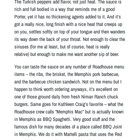
The Turkish peppers add flavor, not just heat. The sauce is
rich and full bodied in a way that reminds me of a good
Porter, yet it has no thickening agents added to it. And it’s
got a really nice, long finish with a nice heat that creeps up
on you, settles softly on top of your tongue and then wanders
its way down the back of your throat. Not enough to clear the
sinuses (for me at least, but of course, heat is really
relative) but enough to make me want another sip of beer.
You can taste the sauce on any number of Roadhouse menu
items – the ribs, the brisket, the Memphis pork barbecue,
and the barbecue chicken sandwich. Not on the menu but I
happen to think worth ordering anyways, it’s excellent on
one of those ground daily from fresh Niman Ranch chuck
burgers. Same goes for Kathleen Craig’s favorite – what the
Roadhouse crew calls “Memphis Mac” but is actually known
in Memphis as BBQ Spaghetti. Very good stuff and the
famous dish for many decades of a place called BBQ Joint
in Memphis. We do it with Martelli pasta that uses the Red