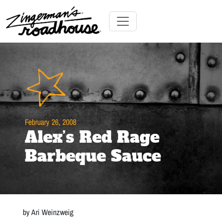
Skip
to
Content
Skip
Toggle navigation
to
content
February 26, 2008
Alex’s Red Rage
Barbeque Sauce
by Ari Weinzweig