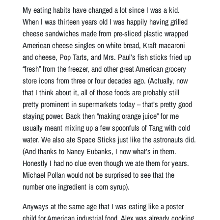
My eating habits have changed a lot since I was a kid.
When I was thirteen years old I was happily having grilled
cheese sandwiches made from pre-sliced plastic wrapped
American cheese singles on white bread, Kraft macaroni
and cheese, Pop Tarts, and Mrs. Paul’s fish sticks fried up
“fresh” from the freezer, and other great American grocery
store icons from three or four decades ago. (Actually, now
that I think about it, all of those foods are probably still
pretty prominent in supermarkets today – that’s pretty good
staying power. Back then “making orange juice” for me
usually meant mixing up a few spoonfuls of Tang with cold
water. We also ate Space Sticks just like the astronauts did.
(And thanks to Nancy Eubanks, I now what’s in them.
Honestly I had no clue even though we ate them for years.
Michael Pollan would not be surprised to see that the
number one ingredient is corn syrup).
Anyways at the same age that I was eating like a poster
child for American industrial food, Alex was already cooking,