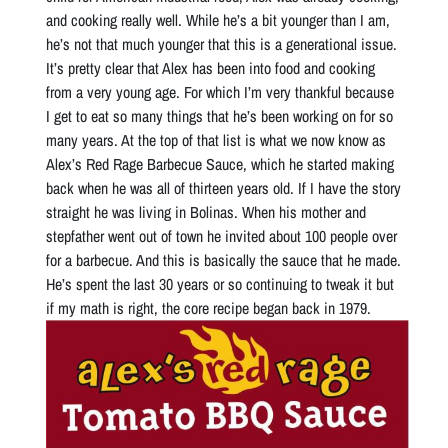
and cooking really well. While he’s a bit younger than I am,
he’s not that much younger that this is a generational issue.
It’s pretty clear that Alex has been into food and cooking
from a very young age. For which I’m very thankful because
I get to eat so many things that he’s been working on for so
many years. At the top of that list is what we now know as
Alex’s Red Rage Barbecue Sauce, which he started making
back when he was all of thirteen years old. If I have the story
straight he was living in Bolinas. When his mother and
stepfather went out of town he invited about 100 people over
for a barbecue. And this is basically the sauce that he made.
He’s spent the last 30 years or so continuing to tweak it but
if my math is right, the core recipe began back in 1979.