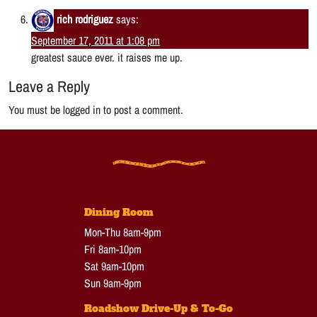
rich rodriguez
says:
September 17, 2011 at 1:08 pm
greatest sauce ever. it raises me up.
Leave a Reply
You must be logged in to post a comment.
Dining Room
Mon-Thu 8am-9pm
Fri 8am-10pm
Sat 9am-10pm
Sun 9am-9pm
Roadshow Drive-Up & To-Go