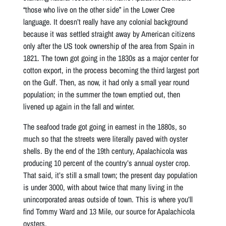
“those who live on the other side” in the Lower Cree
language. It doesn’t really have any colonial background
because it was settled straight away by American citizens
only after the US took ownership of the area from Spain in
1821. The town got going in the 1830s as a major center for
cotton export, in the process becoming the third largest port
on the Gulf. Then, as now, it had only a small year round
population; in the summer the town emptied out, then
livened up again in the fall and winter.
The seafood trade got going in earnest in the 1880s, so
much so that the streets were literally paved with oyster
shells. By the end of the 19th century, Apalachicola was
producing 10 percent of the country’s annual oyster crop.
That said, it’s still a small town; the present day population
is under 3000, with about twice that many living in the
unincorporated areas outside of town. This is where you’ll
find Tommy Ward and 13 Mile, our source for Apalachicola
oysters.