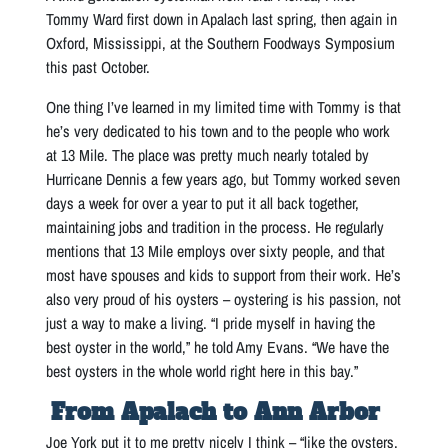
Tommy Ward first down in Apalach last spring, then again in
Oxford, Mississippi, at the Southern Foodways Symposium
this past October.
One thing I’ve learned in my limited time with Tommy is that
he’s very dedicated to his town and to the people who work
at 13 Mile. The place was pretty much nearly totaled by
Hurricane Dennis a few years ago, but Tommy worked seven
days a week for over a year to put it all back together,
maintaining jobs and tradition in the process. He regularly
mentions that 13 Mile employs over sixty people, and that
most have spouses and kids to support from their work. He’s
also very proud of his oysters – oystering is his passion, not
just a way to make a living. “I pride myself in having the
best oyster in the world,” he told Amy Evans. “We have the
best oysters in the whole world right here in this bay.”
From Apalach to Ann Arbor
Joe York put it to me pretty nicely I think – “like the oysters,