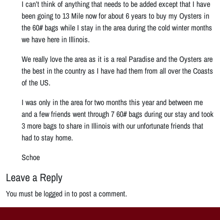
I can’t think of anything that needs to be added except that I have
been going to 13 Mile now for about 6 years to buy my Oysters in
the 60# bags while I stay in the area during the cold winter months
we have here in Illinois.
We really love the area as it is a real Paradise and the Oysters are
the best in the country as I have had them from all over the Coasts
of the US.
I was only in the area for two months this year and between me
and a few friends went through 7 60# bags during our stay and took
3 more bags to share in Illinois with our unfortunate friends that
had to stay home.
Schoe
Leave a Reply
You must be logged in to post a comment.