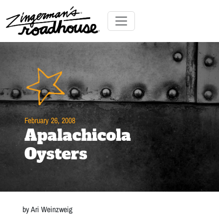
Skip
to
Content
Skip
Toggle navigation
to
content
February 26, 2008
Apalachicola
Oysters
by Ari Weinzweig