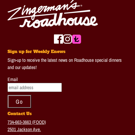
Sign up for Weekly Enews
Sign-up to receive the latest news on Roadhouse special dinners
and our updates!
Email
Contact Us
734-663-3663 (FOOD)
2501 Jackson Ave.