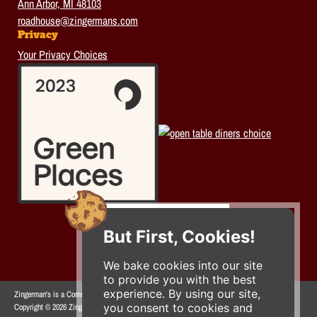
Ann Arbor, MI 48103
roadhouse@zingermans.com
Privacy
Your Privacy Choices
But First, Cookies!
We bake cookies into our site
to provide you with the best
experience. By using our site,
Zingerman's is a Community of Businesses.
you consent to cookies and
Copyright © 2026 Zing IP, LLC. All rights reserved.