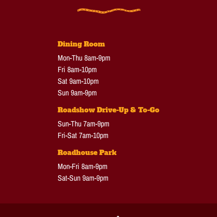
Dining Room
Mon-Thu 8am-9pm
Fri 8am-10pm
Sat 9am-10pm
Sun 9am-9pm
Roadshow Drive-Up & To-Go
Sun-Thu 7am-9pm
Fri-Sat 7am-10pm
Roadhouse Park
Mon-Fri 8am-9pm
Sat-Sun 9am-9pm