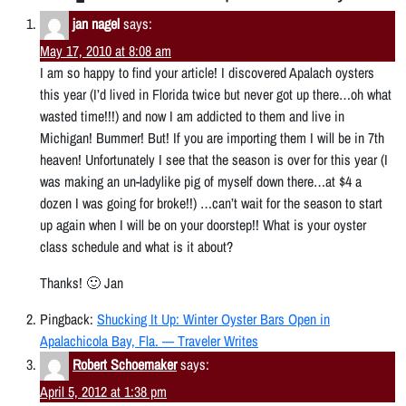
jan nagel
says:
May 17, 2010 at 8:08 am
I am so happy to find your article! I discovered Apalach oysters
this year (I’d lived in Florida twice but never got up there…oh what
wasted time!!!) and now I am addicted to them and live in
Michigan! Bummer! But! If you are importing them I will be in 7th
heaven! Unfortunately I see that the season is over for this year (I
was making an un-ladylike pig of myself down there…at $4 a
dozen I was going for broke!!) …can’t wait for the season to start
up again when I will be on your doorstep!! What is your oyster
class schedule and what is it about?
Thanks! 🙂 Jan
Pingback:
Shucking It Up: Winter Oyster Bars Open in
Apalachicola Bay, Fla. — Traveler Writes
Robert Schoemaker
says:
April 5, 2012 at 1:38 pm