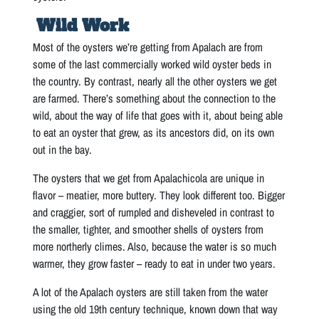
Wild Work
Most of the oysters we’re getting from Apalach are from
some of the last commercially worked wild oyster beds in
the country. By contrast, nearly all the other oysters we get
are farmed. There’s something about the connection to the
wild, about the way of life that goes with it, about being able
to eat an oyster that grew, as its ancestors did, on its own
out in the bay.
The oysters that we get from Apalachicola are unique in
flavor – meatier, more buttery. They look different too. Bigger
and craggier, sort of rumpled and disheveled in contrast to
the smaller, tighter, and smoother shells of oysters from
more northerly climes. Also, because the water is so much
warmer, they grow faster – ready to eat in under two years.
A lot of the Apalach oysters are still taken from the water
using the old 19th century technique, known down that way