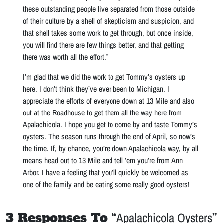
these outstanding people live separated from those outside
of their culture by a shell of skepticism and suspicion, and
that shell takes some work to get through, but once inside,
you will find there are few things better, and that getting
there was worth all the effort.”
I’m glad that we did the work to get Tommy’s oysters up
here. I don’t think they’ve ever been to Michigan. I
appreciate the efforts of everyone down at 13 Mile and also
out at the Roadhouse to get them all the way here from
Apalachicola. I hope you get to come by and taste Tommy’s
oysters. The season runs through the end of April, so now’s
the time. If, by chance, you’re down Apalachicola way, by all
means head out to 13 Mile and tell ’em you’re from Ann
Arbor. I have a feeling that you’ll quickly be welcomed as
one of the family and be eating some really good oysters!
3 Responses To “
Apalachicola Oysters
”