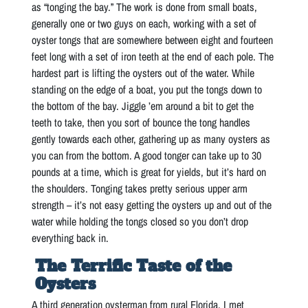
as “tonging the bay.” The work is done from small boats,
generally one or two guys on each, working with a set of
oyster tongs that are somewhere between eight and fourteen
feet long with a set of iron teeth at the end of each pole. The
hardest part is lifting the oysters out of the water. While
standing on the edge of a boat, you put the tongs down to
the bottom of the bay. Jiggle ’em around a bit to get the
teeth to take, then you sort of bounce the tong handles
gently towards each other, gathering up as many oysters as
you can from the bottom. A good tonger can take up to 30
pounds at a time, which is great for yields, but it’s hard on
the shoulders. Tonging takes pretty serious upper arm
strength – it’s not easy getting the oysters up and out of the
water while holding the tongs closed so you don’t drop
everything back in.
The Terrific Taste of the
Oysters
A third generation oysterman from rural Florida, I met