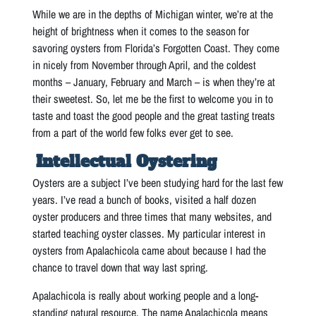
While we are in the depths of Michigan winter, we’re at the
height of brightness when it comes to the season for
savoring oysters from Florida’s Forgotten Coast. They come
in nicely from November through April, and the coldest
months – January, February and March – is when they’re at
their sweetest. So, let me be the first to welcome you in to
taste and toast the good people and the great tasting treats
from a part of the world few folks ever get to see.
Intellectual Oystering
Oysters are a subject I’ve been studying hard for the last few
years. I’ve read a bunch of books, visited a half dozen
oyster producers and three times that many websites, and
started teaching oyster classes. My particular interest in
oysters from Apalachicola came about because I had the
chance to travel down that way last spring.
Apalachicola is really about working people and a long-
standing natural resource. The name Apalachicola means