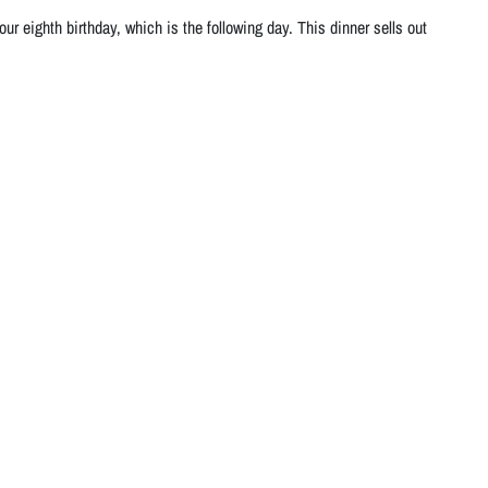
r eighth birthday, which is the following day. This dinner sells out