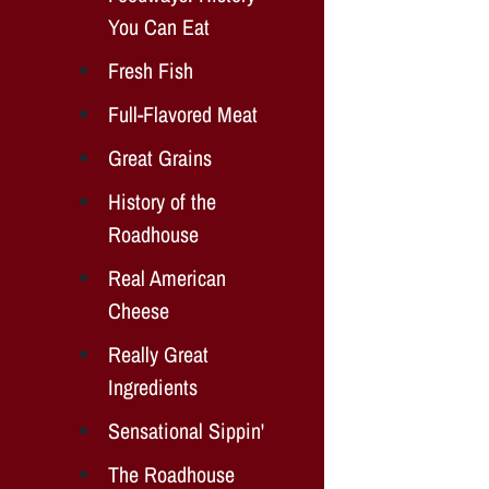
You Can Eat
Fresh Fish
Full-Flavored Meat
Great Grains
History of the
Roadhouse
Real American
Cheese
Really Great
Ingredients
Sensational Sippin'
The Roadhouse