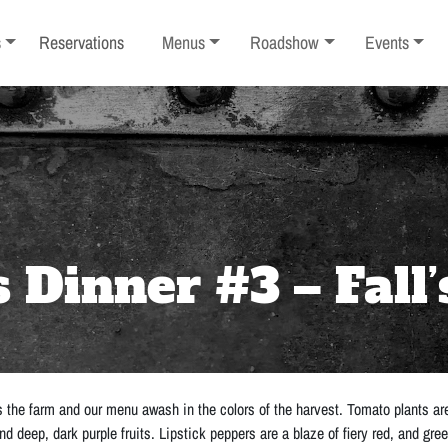
ub-menu
Toggle sub-menu
Toggle sub-menu
Toggle sub-
s
Reservations
Menus
Roadshow
Events
Dinner #3 – Fall’
 the farm and our menu awash in the colors of the harvest. Tomato plants are 
nd deep, dark purple fruits. Lipstick peppers are a blaze of fiery red, and gre