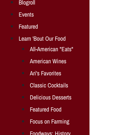
Blogroll
Events
Featured
Learn 'Bout Our Food
All-American "Eats"
American Wines
Ari's Favorites
Classic Cocktails
Delicious Desserts
Featured Food
Focus on Farming
Foodways: History