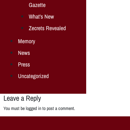
Gazette
What's New
Zecrets Revealed
Memory
News
Press
Uncategorized
Leave a Reply
You must be logged in to post a comment.