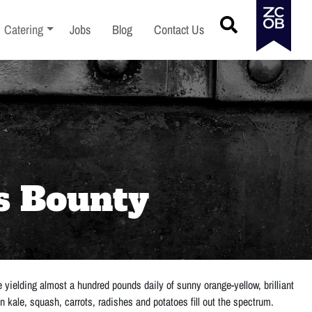
menu
Toggle sub-menu
Catering
Jobs
Blog
Contact Us
s Bounty
yielding almost a hundred pounds daily of sunny orange-yellow, brilliant
en kale, squash, carrots, radishes and potatoes fill out the spectrum.