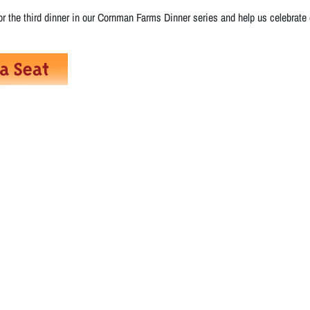
r the third dinner in our Cornman Farms Dinner series and help us celebrate ou
!