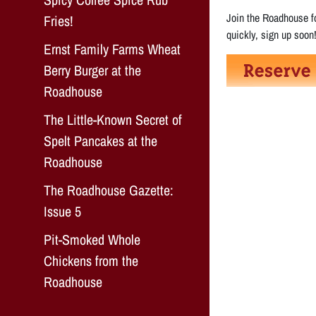
Join the Roadhouse fo
Fries!
quickly, sign up soon
Ernst Family Farms Wheat
Berry Burger at the
Roadhouse
The Little-Known Secret of
Spelt Pancakes at the
Roadhouse
The Roadhouse Gazette:
Issue 5
Pit-Smoked Whole
Chickens from the
Roadhouse