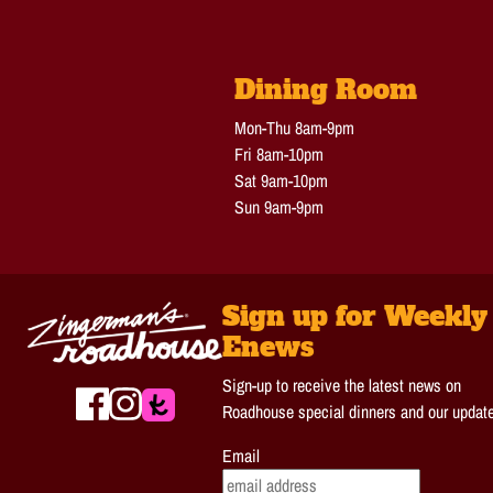
Dining Room
Mon-Thu 8am-9pm
Fri 8am-10pm
Sat 9am-10pm
Sun 9am-9pm
Sign up for Weekly
Enews
Sign-up to receive the latest news on
Roadhouse special dinners and our updat
Email