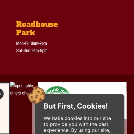
Roadhouse
Park
Mon-Fri 8am-9pm
Sat-Sun 9am-9pm
But First, Cookies!
We bake cookies into our site
to provide you with the best
experience. By using our site,