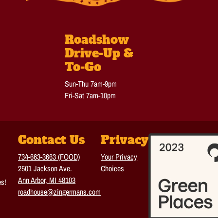
Roadshow
Drive-Up &
To-Go
Sun-Thu 7am-9pm
Fri-Sat 7am-10pm
Contact Us
Privacy
734-663-3663 (FOOD)
Your Privacy
2501 Jackson Ave.
Choices
Ann Arbor, MI 48103
es!
roadhouse@zingermans.com