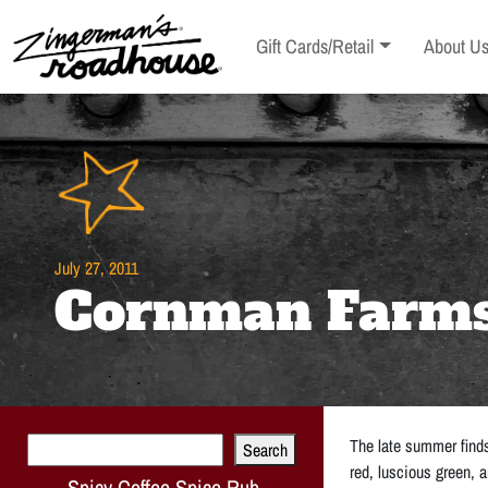
Skip
to
Toggle sub-menu
Toggle s
Gift Cards/Retail
About U
Content
Skip
to
content
July 27, 2011
Cornman Farms 
Search
The late summer finds
Search
red, luscious green, a
Spicy Coffee Spice Rub